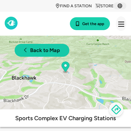
FIND A STATION
STORE
Get the app
Back to Map
Sports Complex EV Charging Stations