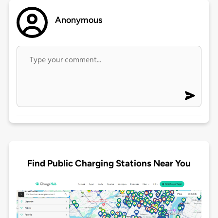
Anonymous
Find Public Charging Stations Near You