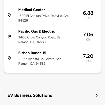
Medical Center
6.88
1320 El Capitan Drive, Danville, CA,
KM
94526
Pacific Gas & Electric
7.06
3400 Crow Canyon Road, San
KM
Ramon, CA, 94583
Bishop Ranch 15
7.20
12677 Alcosta Boulevard, San
KM
Ramon, CA, 94583
EV Business Solutions