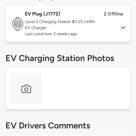
EV Plug (J1772)
2 Offline
Level 2
Charging Station $0.25 / kWh
EV Charger
Last used over 2 weeks ago
EV Charging Station Photos
EV Drivers Comments