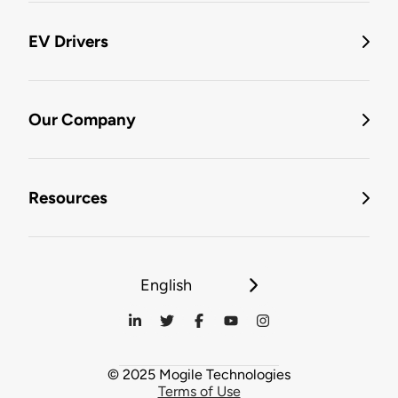
EV Drivers
Our Company
Resources
English
© 2025 Mogile Technologies
Terms of Use