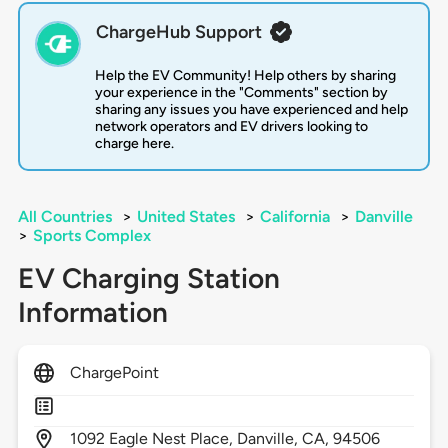
ChargeHub Support
Help the EV Community! Help others by sharing
your experience in the "Comments" section by
sharing any issues you have experienced and help
network operators and EV drivers looking to
charge here.
All Countries
>
United States
>
California
>
Danville
>
Sports Complex
EV Charging Station
Information
ChargePoint
1092
Eagle Nest Place,
Danville,
CA,
94506