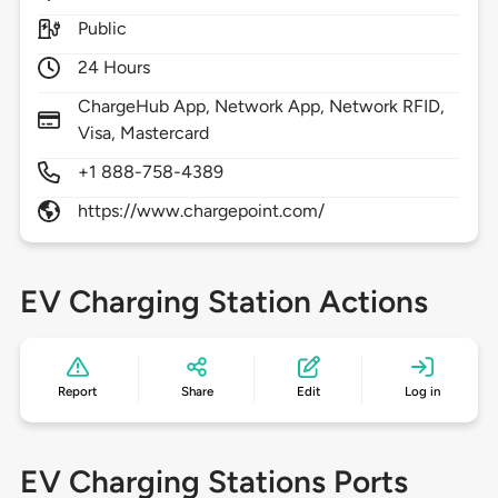
Public
24 Hours
ChargeHub App, Network App, Network RFID,
Visa, Mastercard
+1 888-758-4389
https://www.chargepoint.com/
EV Charging Station Actions
Report
Share
Edit
Log in
EV Charging Stations Ports