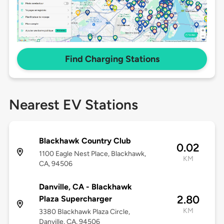
Find Charging Stations
Nearest EV Stations
Blackhawk Country Club
0.02
1100 Eagle Nest Place, Blackhawk,
KM
CA, 94506
Danville, CA - Blackhawk
2.80
Plaza Supercharger
KM
3380 Blackhawk Plaza Circle,
Danville, CA, 94506