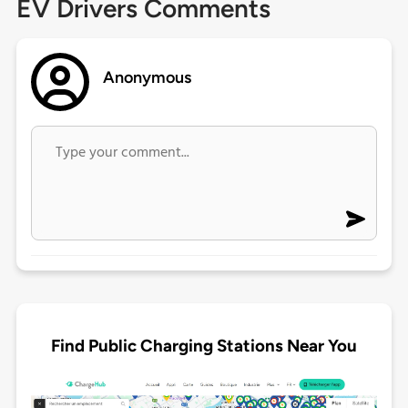
EV Drivers Comments
Anonymous
Find Public Charging Stations Near You