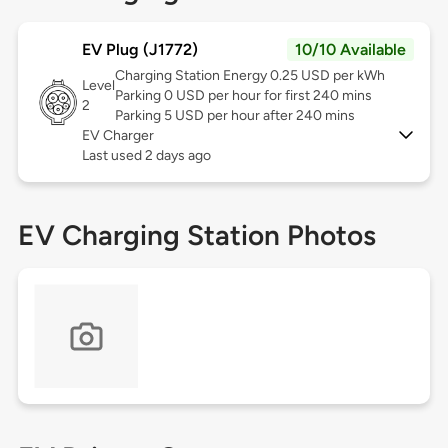
EV Plug (J1772)
10/10 Available
Charging Station Energy 0.25 USD per kWh
Level
Parking 0 USD per hour for first 240 mins
2
Parking 5 USD per hour after 240 mins
EV Charger
Last used 2 days ago
EV Charging Station Photos