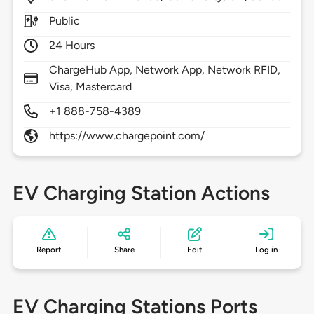
Public
24 Hours
ChargeHub App, Network App, Network RFID,
Visa, Mastercard
+1 888-758-4389
https://www.chargepoint.com/
EV Charging Station Actions
Report
Share
Edit
Log in
EV Charging Stations Ports