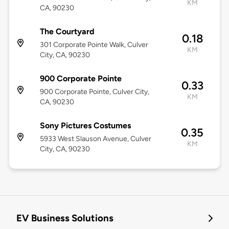
KM
CA, 90230
The Courtyard
0.18
301 Corporate Pointe Walk, Culver
KM
City, CA, 90230
900 Corporate Pointe
0.33
900 Corporate Pointe, Culver City,
KM
CA, 90230
Sony Pictures Costumes
0.35
5933 West Slauson Avenue, Culver
KM
City, CA, 90230
EV Business Solutions