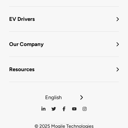
EV Drivers
Our Company
Resources
English
© 2025 Mogile Technologies