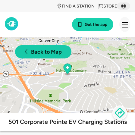
FIND A STATION
STORE
Get the app
Back to Map
501 Corporate Pointe EV Charging Stations