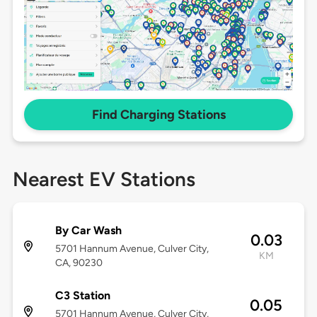
Find Charging Stations
Nearest EV Stations
By Car Wash
0.03
5701 Hannum Avenue, Culver City,
KM
CA, 90230
C3 Station
0.05
5701 Hannum Avenue, Culver City,