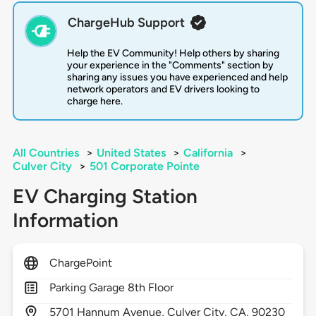
ChargeHub Support
Help the EV Community! Help others by sharing
your experience in the "Comments" section by
sharing any issues you have experienced and help
network operators and EV drivers looking to
charge here.
All Countries
>
United States
>
California
>
Culver City
>
501 Corporate Pointe
EV Charging Station
Information
ChargePoint
Parking Garage 8th Floor
5701
Hannum Avenue,
Culver City,
CA,
90230