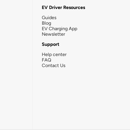
EV Driver Resources
Guides
Blog
EV Charging App
Newsletter
Support
Help center
FAQ
Contact Us