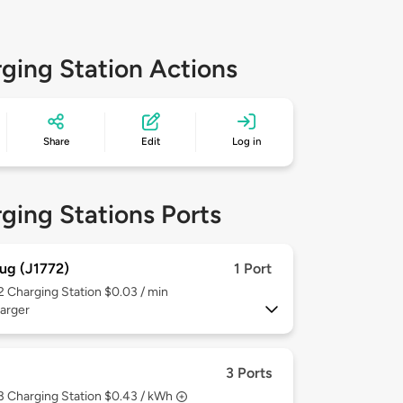
ging Station Actions
Share
Edit
Log in
ging Stations Ports
ug (J1772)
1 Port
 2
Charging Station $0.03 / min
arger
3 Ports
 3
Charging Station $0.43 / kWh