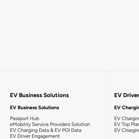
EV Business Solutions
EV Drive
EV Business Solutions
EV Chargin
Passport Hub
EV Chargi
eMobility Service Providers Solution
EV Trip Pla
EV Charging Data & EV POI Data
EV Chargi
EV Driver Engagement