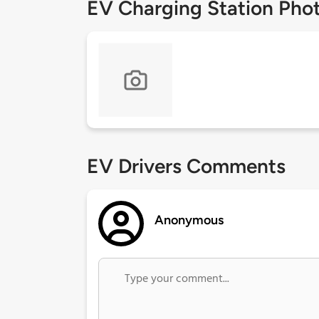
EV Charging Station Pho
EV Drivers Comments
Anonymous