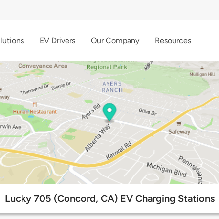
lutions
EV Drivers
Our Company
Resources
Lucky 705 (Concord, CA) EV Charging Stations