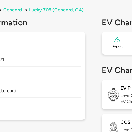
>
Concord
>
Lucky 705 (Concord, CA)
rmation
EV Char
Report
21
EV Char
EV Pl
stercard
Level
EV Ch
CCS
Level