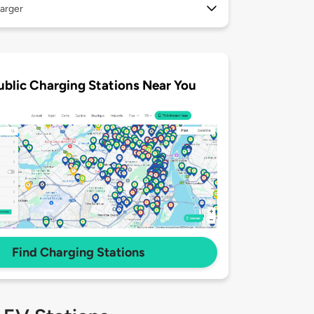
arger
ublic Charging Stations Near You
Find Charging Stations