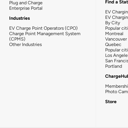
Find a Sta
Plug and Charge
Enterprise Portal
EV Chargin
EV Chargi
Industries
By City
EV Charge Point Operators (CPO)
Popular cit
Charge Point Management System
Montreal
(CPMS)
Vancouver
Other Industries
Quebec
Popular cit
Los Angele
San Franci
Portland
ChargeHu
Membersh
Photo Cam
Store