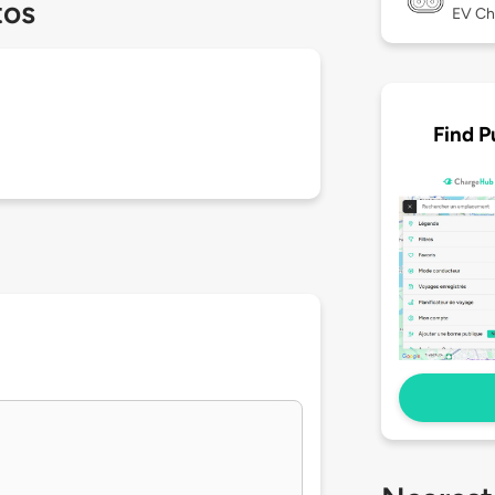
tos
EV Ch
Find P