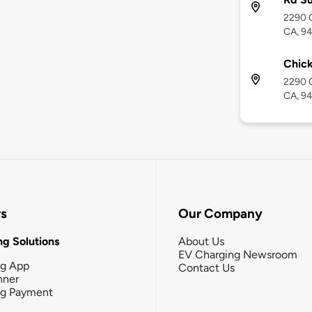
2290 O
CA, 9
Chick
2290 O
CA, 9
rs
Our Company
g Solutions
About Us
EV Charging Newsroom
ng App
Contact Us
nner
ng Payment