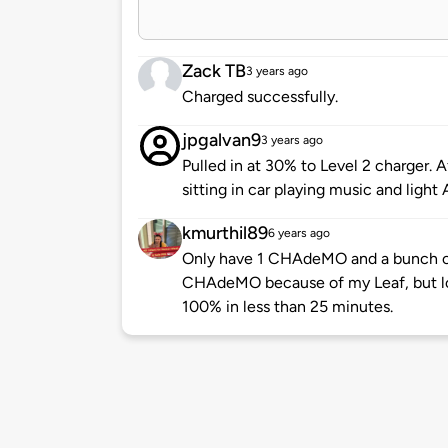
Zack TB
3 years ago
Charged successfully.
jpgalvan9
3 years ago
Pulled in at 30% to Level 2 charger.
sitting in car playing music and light 
kmurthil89
6 years ago
Only have 1 CHAdeMO and a bunch o
CHAdeMO because of my Leaf, but lov
100% in less than 25 minutes.