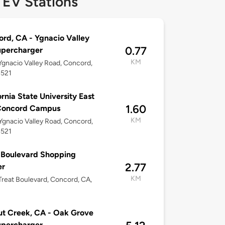
 EV Stations
rd, CA - Ygnacio Valley
0.77
upercharger
KM
gnacio Valley Road, Concord,
4521
ornia State University East
1.60
Concord Campus
KM
gnacio Valley Road, Concord,
4521
 Boulevard Shopping
2.77
er
KM
reat Boulevard, Concord, CA,
t Creek, CA - Oak Grove
upercharger