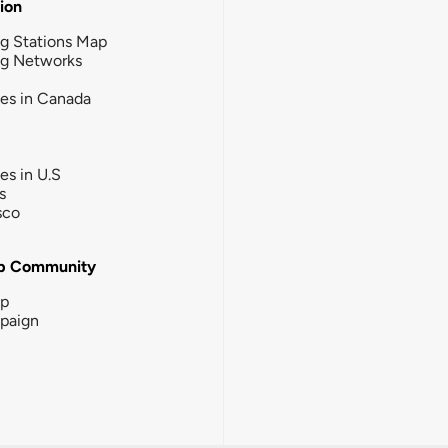
tion
g Stations Map
ng Networks
ies in Canada
ies in U.S
s
sco
b Community
ip
paign