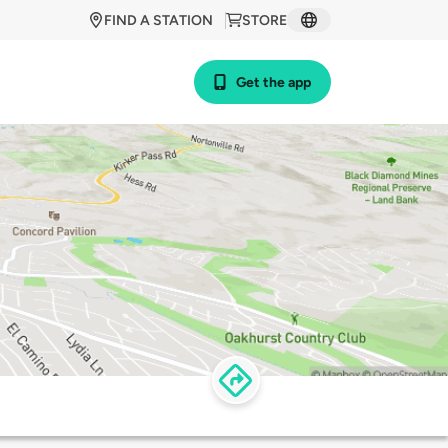
FIND A STATION
STORE
Get the app