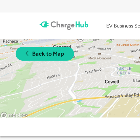
EV Business So
Back to Map