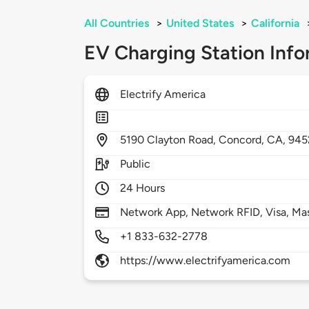
All Countries
>
United States
>
California
EV Charging Station Info
Electrify America
5190
Clayton Road,
Concord,
CA,
945
Public
24 Hours
Network App, Network RFID, Visa, Ma
+1 833-632-2778
https://www.electrifyamerica.com