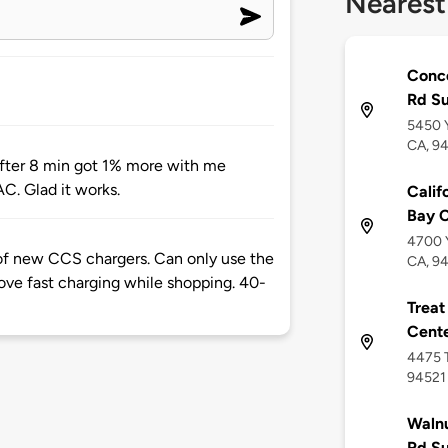
Nearest
Conco
Rd S
5450 Y
CA, 9
 After 8 min got 1% more with me
AC. Glad it works.
Calif
Bay 
4700 Y
f new CCS chargers. Can only use the
CA, 9
e fast charging while shopping. 40-
Treat
Cent
4475 T
94521
Walnu
Rd S