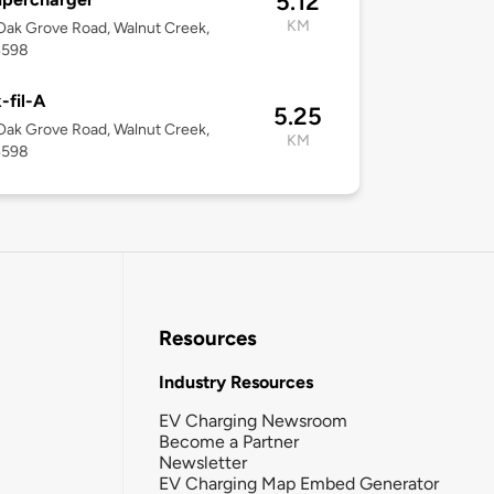
5.12
KM
ak Grove Road, Walnut Creek,
4598
-fil-A
5.25
ak Grove Road, Walnut Creek,
KM
4598
Resources
Industry Resources
EV Charging Newsroom
Become a Partner
Newsletter
EV Charging Map Embed Generator