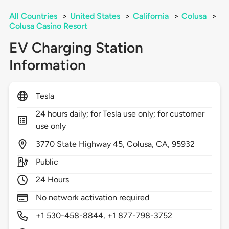
All Countries
>
United States
>
California
>
Colusa
>
Colusa Casino Resort
EV Charging Station
Information
Tesla
24 hours daily; for Tesla use only; for customer
use only
3770
State Highway 45,
Colusa,
CA,
95932
Public
24 Hours
No network activation required
+1 530-458-8844, +1 877-798-3752