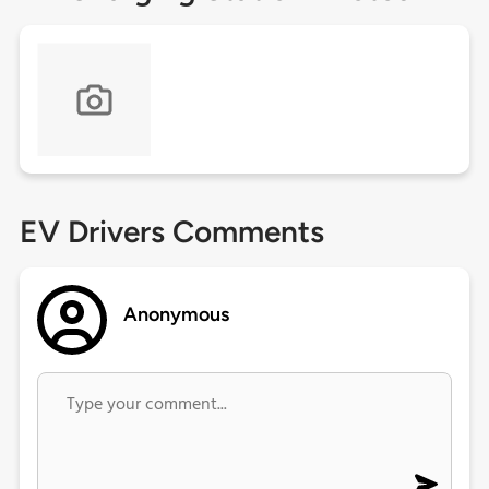
EV Drivers Comments
Anonymous