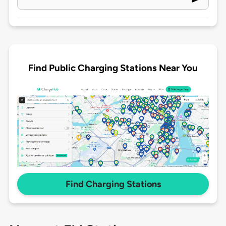
Find Public Charging Stations Near You
Find Charging Stations