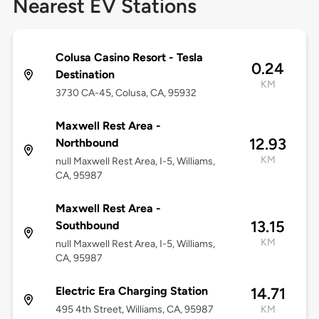
Nearest EV Stations
Colusa Casino Resort - Tesla
0.24
Destination
KM
3730 CA-45, Colusa, CA, 95932
Maxwell Rest Area -
12.93
Northbound
KM
null Maxwell Rest Area, I-5, Williams,
CA, 95987
Maxwell Rest Area -
13.15
Southbound
KM
null Maxwell Rest Area, I-5, Williams,
CA, 95987
Electric Era Charging Station
14.71
495 4th Street, Williams, CA, 95987
KM