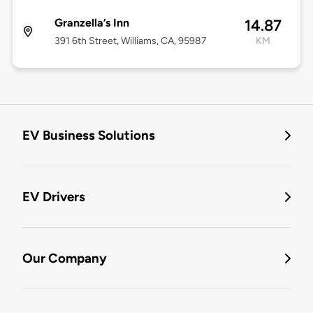
Granzella’s Inn
14.87
391 6th Street, Williams, CA, 95987
KM
EV Business Solutions
EV Drivers
Our Company