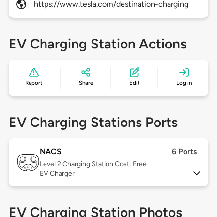
https://www.tesla.com/destination-charging
EV Charging Station Actions
Report
Share
Edit
Log in
EV Charging Stations Ports
NACS
6 Ports
Level 2
Charging Station Cost: Free
EV Charger
EV Charging Station Photos