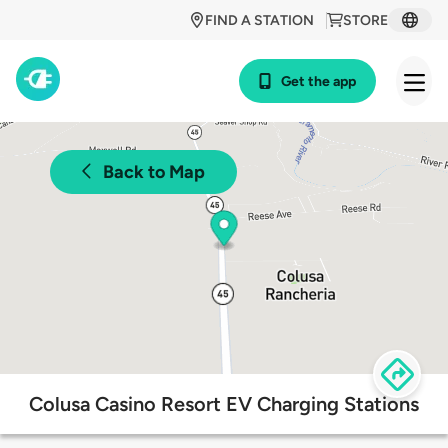
FIND A STATION
STORE
Get the app
Back to Map
Colusa Casino Resort EV Charging Stations