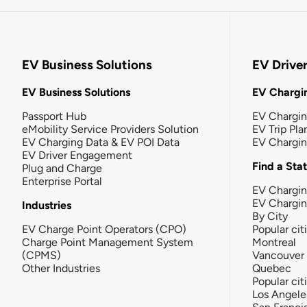
EV Business Solutions
EV Drive
EV Business Solutions
EV Chargin
Passport Hub
EV Chargi
eMobility Service Providers Solution
EV Trip Pla
EV Charging Data & EV POI Data
EV Chargi
EV Driver Engagement
Find a Sta
Plug and Charge
Enterprise Portal
EV Chargin
EV Chargi
Industries
By City
EV Charge Point Operators (CPO)
Popular cit
Charge Point Management System
Montreal
(CPMS)
Vancouver
Other Industries
Quebec
Popular cit
Los Angele