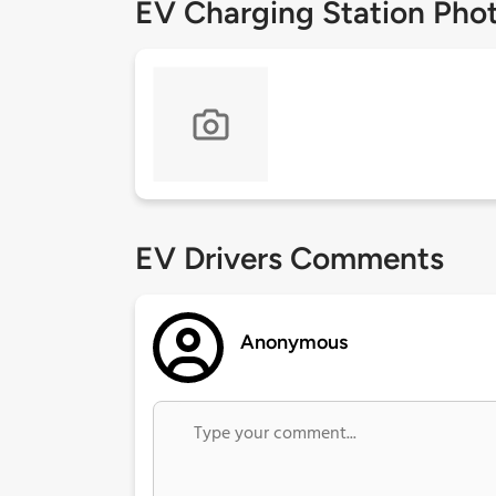
EV Charging Station Pho
EV Drivers Comments
Anonymous