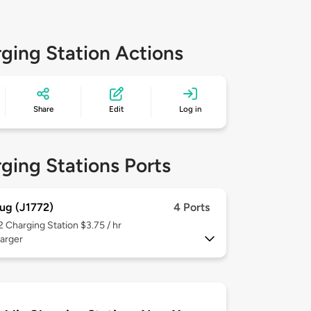
ging Station Actions
Share
Edit
Log in
ging Stations Ports
ug (J1772)
4 Ports
 2
Charging Station $3.75 / hr
arger