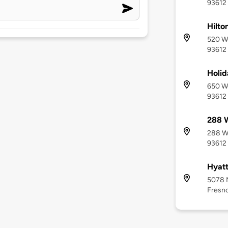
93612
Hilto
520 We
93612
Holid
650 We
93612
288 
288 We
93612
Hyatt
5078 
Fresno