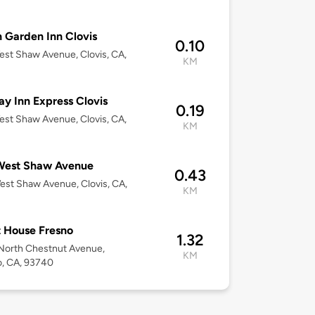
n Garden Inn Clovis
0.10
st Shaw Avenue, Clovis, CA,
KM
ay Inn Express Clovis
0.19
st Shaw Avenue, Clovis, CA,
KM
West Shaw Avenue
0.43
st Shaw Avenue, Clovis, CA,
KM
 House Fresno
1.32
North Chestnut Avenue,
KM
, CA, 93740