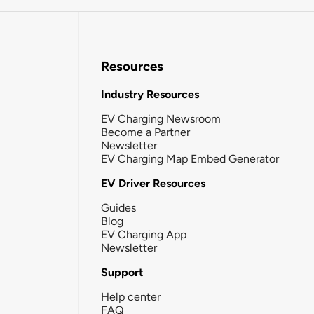
Resources
Industry Resources
EV Charging Newsroom
Become a Partner
Newsletter
EV Charging Map Embed Generator
EV Driver Resources
Guides
Blog
EV Charging App
Newsletter
Support
Help center
FAQ