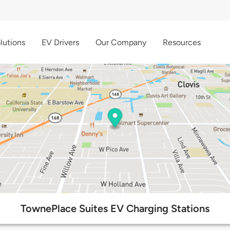
lutions
EV Drivers
Our Company
Resources
TownePlace Suites EV Charging Stations