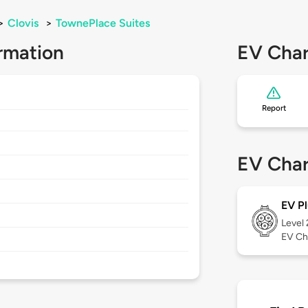
>
Clovis
>
TownePlace Suites
rmation
EV Char
Report
EV Char
EV Pl
Level
EV Ch