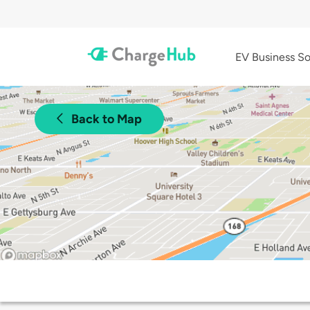
EV Business So
Back to Map