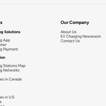
rs
Our Company
g Solutions
About Us
EV Charging Newsroom
ng App
Contact Us
nner
ng Payment
tion
g Stations Map
ng Networks
ies in Canada
ies in U.S
s