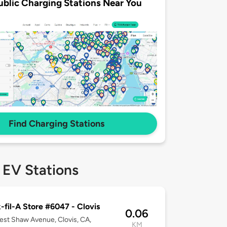
ublic Charging Stations Near You
Find Charging Stations
 EV Stations
-fil-A Store #6047 - Clovis
0.06
st Shaw Avenue, Clovis, CA,
KM