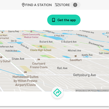
FIND A STATION
STORE
Get the app