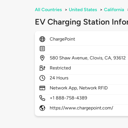
All Countries
>
United States
>
California
EV Charging Station Info
ChargePoint
580
Shaw Avenue,
Clovis,
CA,
93612
Restricted
24 Hours
Network App, Network RFID
+1 888-758-4389
https://www.chargepoint.com/