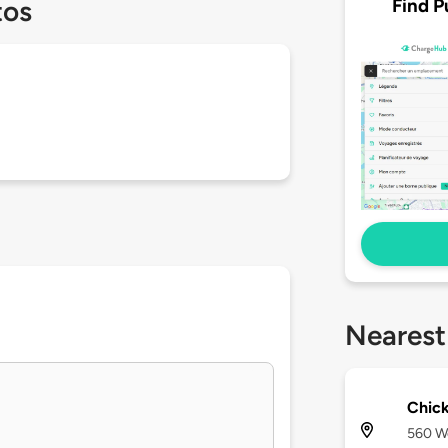
Find P
tos
Nearest
Chick
560 We