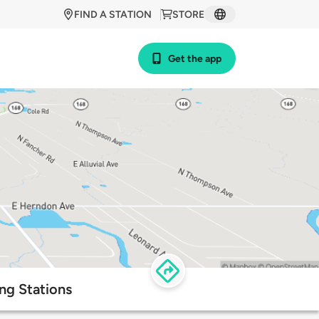
FIND A STATION
STORE
Get the app
ng Stations