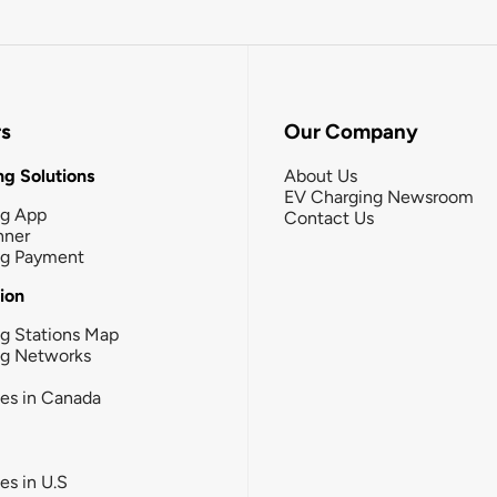
rs
Our Company
g Solutions
About Us
EV Charging Newsroom
ng App
Contact Us
nner
ng Payment
tion
g Stations Map
ng Networks
ies in Canada
ies in U.S