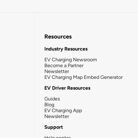
Resources
Industry Resources
EV Charging Newsroom
Become a Partner
Newsletter
EV Charging Map Embed Generator
EV Driver Resources
Guides
Blog
EV Charging App
Newsletter
Support
Help center