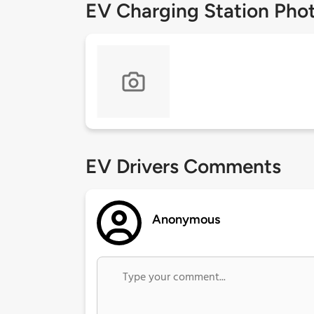
EV Charging Station Pho
EV Drivers Comments
Anonymous