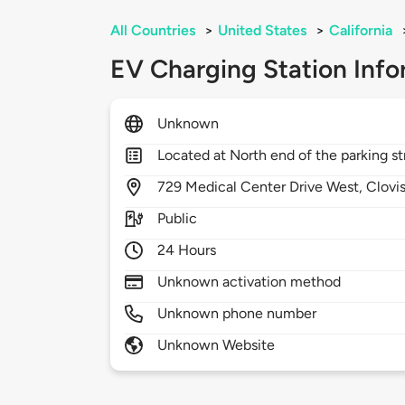
All Countries
>
United States
>
California
EV Charging Station Info
Unknown
Located at North end of the parking st
729
Medical Center Drive West,
Clovi
Public
24 Hours
Unknown activation method
Unknown phone number
Unknown Website