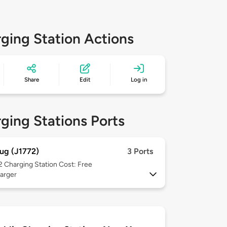
ging Station Actions
Share
Edit
Log in
ging Stations Ports
ug (J1772)
3 Ports
 2
Charging Station Cost: Free
arger