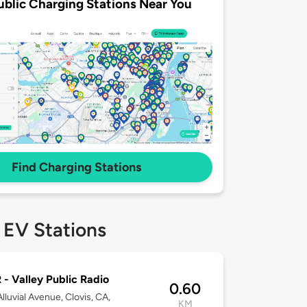
ublic Charging Stations Near You
Find Charging Stations
 EV Stations
- Valley Public Radio
0.60
lluvial Avenue, Clovis, CA,
KM