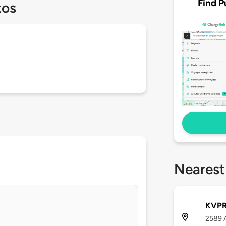
Find P
tos
Nearest
KVPR 
2589 A