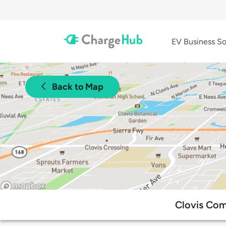
EV Business So
Back to Map
Clovis Com