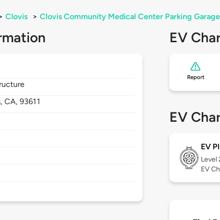
>
Clovis
>
Clovis Community Medical Center Parking Garage
rmation
EV Char
Report
ructure
s,
CA,
93611
EV Char
EV Pl
Level
EV Ch