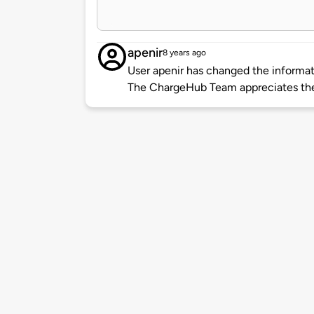
apenir
8 years ago
User apenir has changed the informati
The ChargeHub Team appreciates the