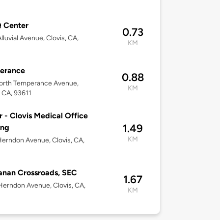
 Center
0.73
lluvial Avenue, Clovis, CA,
KM
erance
0.88
orth Temperance Avenue,
KM
, CA, 93611
r - Clovis Medical Office
1.49
ing
KM
erndon Avenue, Clovis, CA,
nan Crossroads, SEC
1.67
erndon Avenue, Clovis, CA,
KM