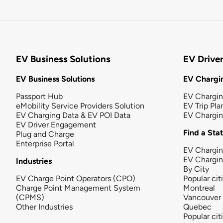
EV Business Solutions
EV Drive
EV Business Solutions
EV Chargin
Passport Hub
EV Chargi
eMobility Service Providers Solution
EV Trip Pla
EV Charging Data & EV POI Data
EV Chargi
EV Driver Engagement
Find a Sta
Plug and Charge
Enterprise Portal
EV Chargin
EV Chargi
Industries
By City
EV Charge Point Operators (CPO)
Popular cit
Charge Point Management System
Montreal
(CPMS)
Vancouver
Other Industries
Quebec
Popular cit