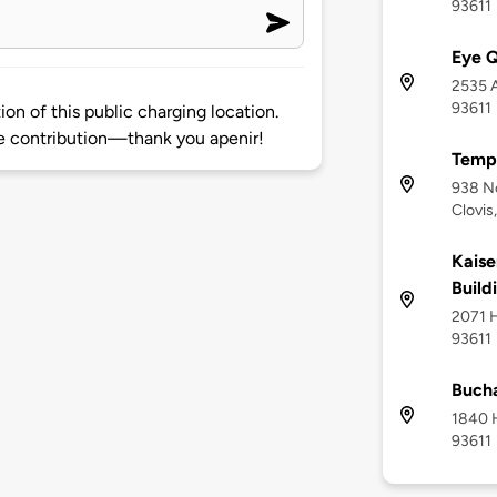
93611
Eye Q
2535 A
93611
on of this public charging location.
 contribution—thank you apenir!
Temp
938 N
Clovis
Kaise
Build
2071 H
93611
Bucha
1840 H
93611