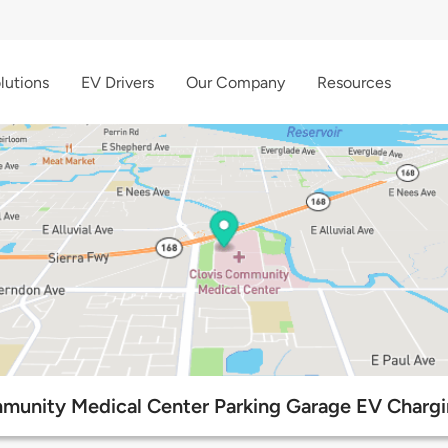
lutions
EV Drivers
Our Company
Resources
munity Medical Center Parking Garage EV Chargi