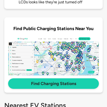
LCDs looks like they’re just turned off
Find Public Charging Stations Near You
Find Charging Stations
Nearest EV Stations