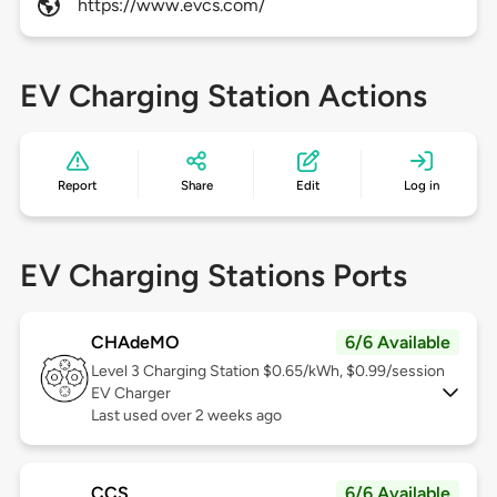
https://www.evcs.com/
EV Charging Station Actions
Report
Share
Edit
Log in
EV Charging Stations Ports
CHAdeMO
6/6 Available
Level 3
Charging Station $0.65/kWh, $0.99/session
EV Charger
Last used over 2 weeks ago
CCS
6/6 Available