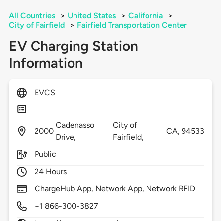
All Countries
>
United States
>
California
>
City of Fairfield
>
Fairfield Transportation Center
EV Charging Station
Information
EVCS
Cadenasso
City of
2000
CA,
94533
Drive,
Fairfield,
Public
24 Hours
ChargeHub App, Network App, Network RFID
+1 866-300-3827