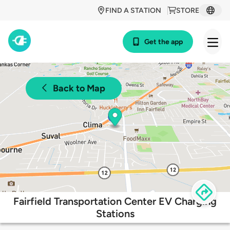
FIND A STATION
STORE
Get the app
Back to Map
Fairfield Transportation Center EV Charging
Stations