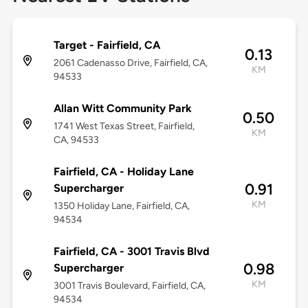
Target - Fairfield, CA
0.13
2061 Cadenasso Drive, Fairfield, CA,
KM
94533
Allan Witt Community Park
0.50
1741 West Texas Street, Fairfield,
KM
CA, 94533
Fairfield, CA - Holiday Lane
0.91
Supercharger
KM
1350 Holiday Lane, Fairfield, CA,
94534
Fairfield, CA - 3001 Travis Blvd
0.98
Supercharger
KM
3001 Travis Boulevard, Fairfield, CA,
94534