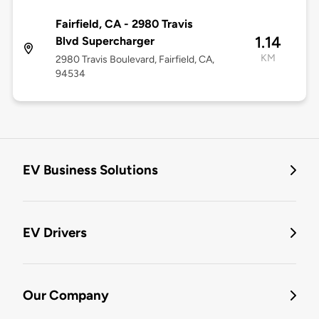
Fairfield, CA - 2980 Travis
1.14
Blvd Supercharger
KM
2980 Travis Boulevard, Fairfield, CA,
94534
EV Business Solutions
EV Drivers
Our Company