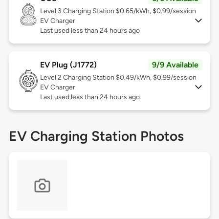
Level 3
Charging Station $0.65/kWh, $0.99/session
EV Charger
Last used less than 24 hours ago
EV Plug (J1772)
9/9 Available
Level 2
Charging Station $0.49/kWh, $0.99/session
EV Charger
Last used less than 24 hours ago
EV Charging Station Photos