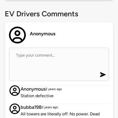
EV Drivers Comments
Anonymous
Anonymous
2 years ago
Station defective
bubba198
2 years ago
All towers are literally off. No power. Dead