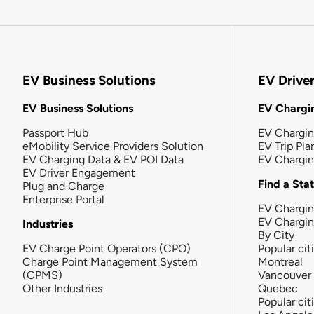
EV Business Solutions
EV Drive
EV Business Solutions
EV Chargin
Passport Hub
EV Chargi
eMobility Service Providers Solution
EV Trip Pla
EV Charging Data & EV POI Data
EV Chargi
EV Driver Engagement
Find a Sta
Plug and Charge
Enterprise Portal
EV Chargin
EV Chargi
Industries
By City
EV Charge Point Operators (CPO)
Popular cit
Charge Point Management System
Montreal
(CPMS)
Vancouver
Other Industries
Quebec
Popular cit