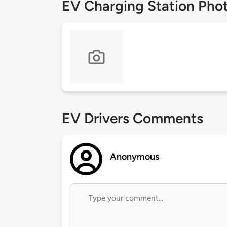
EV Charging Station Pho
EV Drivers Comments
Anonymous