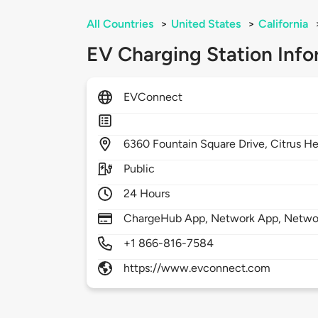
All Countries
>
United States
>
California
EV Charging Station Info
EVConnect
6360
Fountain Square Drive,
Citrus He
Public
24 Hours
ChargeHub App, Network App, Netwo
+1 866-816-7584
https://www.evconnect.com