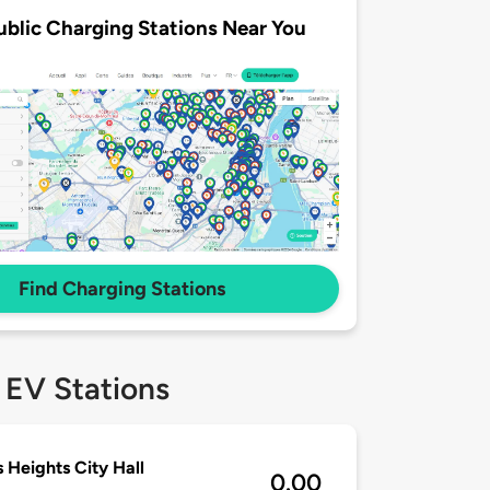
ublic Charging Stations Near You
Find Charging Stations
 EV Stations
s Heights City Hall
0.00