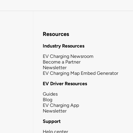
Resources
Industry Resources
EV Charging Newsroom
Become a Partner
Newsletter
EV Charging Map Embed Generator
EV Driver Resources
Guides
Blog
EV Charging App
Newsletter
Support
Help center