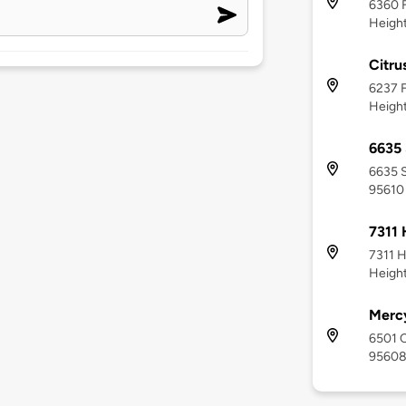
6360 F
Height
Citru
6237 F
Height
6635 
6635 S
95610
7311 
7311 H
Height
Mercy
6501 C
9560