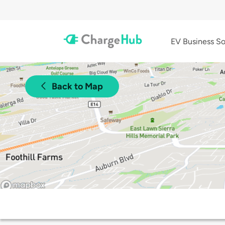
EV Business So
Back to Map