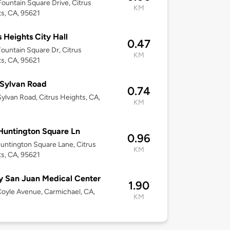
ountain Square Drive, Citrus
KM
s, CA, 95621
s Heights City Hall
0.47
ountain Square Dr, Citrus
KM
s, CA, 95621
Sylvan Road
0.74
ylvan Road, Citrus Heights, CA,
KM
Huntington Square Ln
0.96
untington Square Lane, Citrus
KM
s, CA, 95621
 San Juan Medical Center
1.90
oyle Avenue, Carmichael, CA,
KM
8