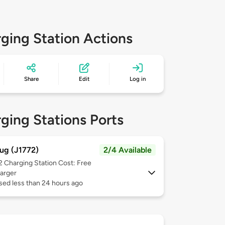
ging Station Actions
Share
Edit
Log in
ging Stations Ports
ug (J1772)
2/4 Available
 2
Charging Station Cost: Free
arger
sed less than 24 hours ago