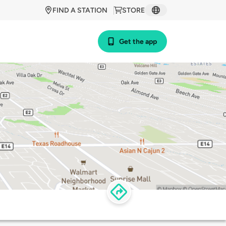
FIND A STATION
STORE
Get the app