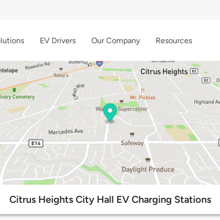
lutions
EV Drivers
Our Company
Resources
Citrus Heights City Hall EV Charging Stations