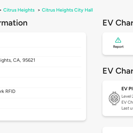
>
Citrus Heights
>
Citrus Heights City Hall
rmation
EV Char
Report
ights,
CA,
95621
EV Char
EV Pl
rk RFID
Level
EV Ch
Last u