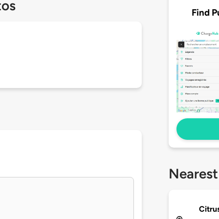
tos
Find P
Nearest
Citru