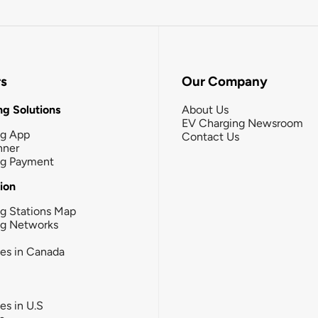
rs
Our Company
g Solutions
About Us
EV Charging Newsroom
ng App
Contact Us
nner
ng Payment
tion
g Stations Map
ng Networks
ies in Canada
ies in U.S