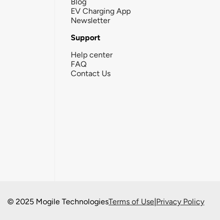
Blog
EV Charging App
Newsletter
Support
Help center
FAQ
Contact Us
© 2025 Mogile Technologies
Terms of Use
|
Privacy Policy