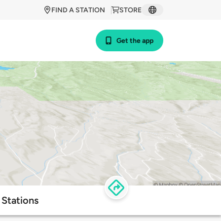
FIND A STATION
STORE
Get the app
 Stations