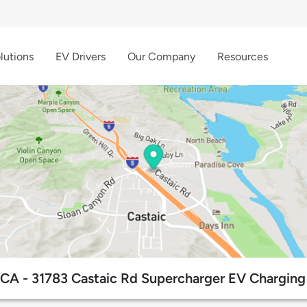
lutions
EV Drivers
Our Company
Resources
 CA - 31783 Castaic Rd Supercharger EV Charging