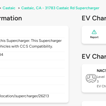
>
Castaic
>
Castaic, CA - 31783 Castaic Rd Supercharger
rmation
EV Char
Report
his Supercharger. This Supercharger
hicles with CCS Compatibility.
84
EV Char
NAC
Level
3
EV Ch
location/supercharger/26213