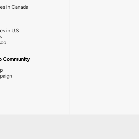
ies in Canada
ies in U.S
s
sco
b Community
ip
paign