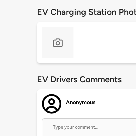
EV Charging Station Pho
EV Drivers Comments
Anonymous