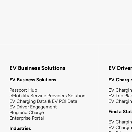
EV Business Solutions
EV Drive
EV Business Solutions
EV Chargin
Passport Hub
EV Chargi
eMobility Service Providers Solution
EV Trip Pla
EV Charging Data & EV POI Data
EV Chargi
EV Driver Engagement
Find a Sta
Plug and Charge
Enterprise Portal
EV Chargin
EV Chargi
Industries