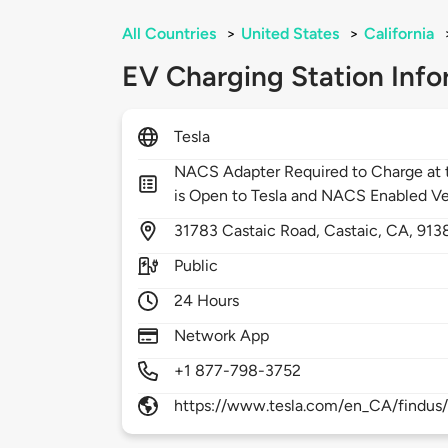
All Countries
>
United States
>
California
EV Charging Station Info
Tesla
NACS Adapter Required to Charge at t
is Open to Tesla and NACS Enabled Ve
31783
Castaic Road,
Castaic,
CA,
913
Public
24 Hours
Network App
+1 877-798-3752
https://www.tesla.com/en_CA/findus/