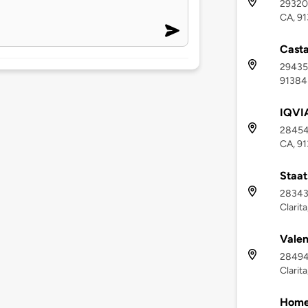
29320 
CA, 9
Casta
29435 
91384
IQVIA
28454 
CA, 9
Staat
28343 
Clarit
Valen
28494
Clarit
Homew