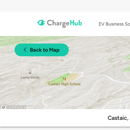
EV Business So
Back to Map
Castaic,