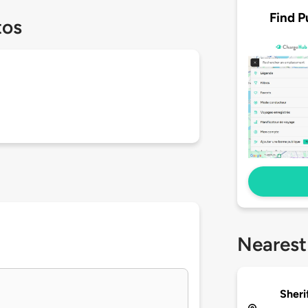
Find P
tos
Nearest
Sheri