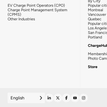
By City
EV Charge Point Operators (CPO)
Popular cit
Charge Point Management System
Montreal
(CPMS)
Vancouver
Other Industries
Quebec
Popular cit
Los Angele
San Franci
Portland
ChargeHu
Membersh
Photo Cam
Store
English