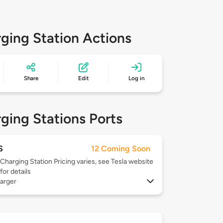
ging Station Actions
Share
Edit
Log in
ging Stations Ports
S
12 Coming Soon
Charging Station Pricing varies, see Tesla website
for details
arger