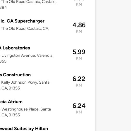
The Old Road Castaic, Castaic,
KM
1384
ic, CA Supercharger
4.86
The Old Road, Castaic, CA,
KM
 Laboratories
5.99
Livingston Avenue, Valencia,
KM
1355
s Construction
6.22
Kelly Johnson Pkwy, Santa
KM
a, CA, 91355
cia Atrium
6.24
 Westinghouse Place, Santa
KM
a, CA, 91355
ood Suites by Hilton