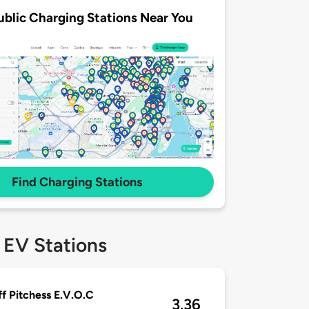
ublic Charging Stations Near You
Find Charging Stations
 EV Stations
ff Pitchess E.V.O.C
3.36