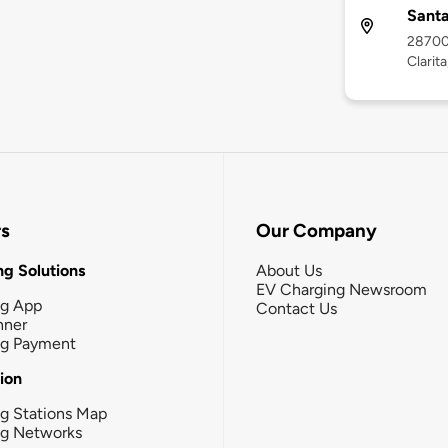
Santa
28700
Clarit
rs
Our Company
g Solutions
About Us
EV Charging Newsroom
ng App
Contact Us
nner
ng Payment
tion
g Stations Map
ng Networks