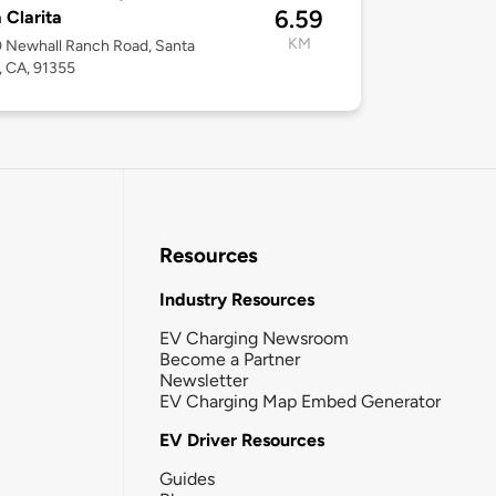
6.59
 Clarita
KM
 Newhall Ranch Road, Santa
a, CA, 91355
Resources
Industry Resources
EV Charging Newsroom
Become a Partner
Newsletter
EV Charging Map Embed Generator
EV Driver Resources
Guides