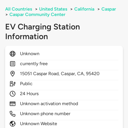
All Countries
>
United States
>
California
>
Caspar
>
Caspar Community Center
EV Charging Station
Information
Unknown
currently free
15051
Caspar Road,
Caspar,
CA,
95420
Public
24 Hours
Unknown activation method
Unknown phone number
Unknown Website