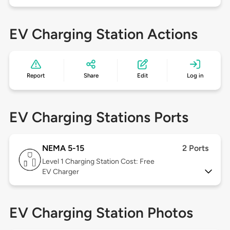
EV Charging Station Actions
Report
Share
Edit
Log in
EV Charging Stations Ports
NEMA 5-15
2 Ports
Level 1
Charging Station Cost: Free
EV Charger
EV Charging Station Photos