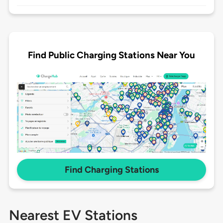
Find Public Charging Stations Near You
Find Charging Stations
Nearest EV Stations