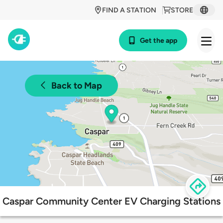
FIND A STATION
STORE
Get the app
Back to Map
Caspar Community Center EV Charging Stations