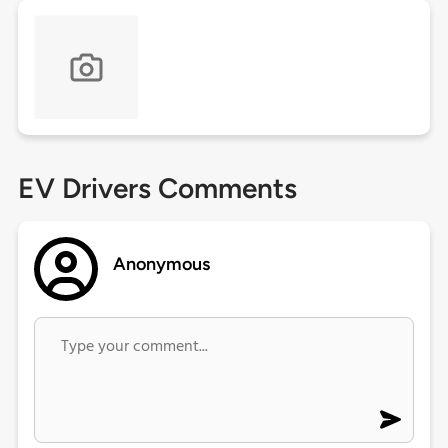
EV Drivers Comments
Anonymous