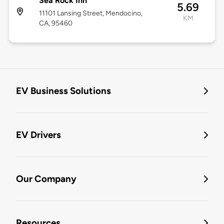
Sea Rock Inn
5.69
11101 Lansing Street, Mendocino,
KM
CA, 95460
EV Business Solutions
EV Drivers
Our Company
Resources