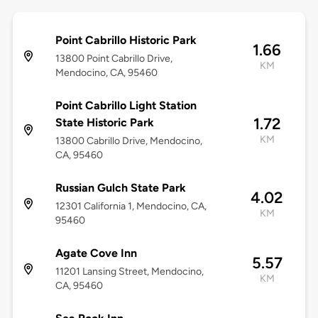
Point Cabrillo Historic Park
1.66
13800 Point Cabrillo Drive,
KM
Mendocino, CA, 95460
Point Cabrillo Light Station
1.72
State Historic Park
KM
13800 Cabrillo Drive, Mendocino,
CA, 95460
Russian Gulch State Park
4.02
12301 California 1, Mendocino, CA,
KM
95460
Agate Cove Inn
5.57
11201 Lansing Street, Mendocino,
KM
CA, 95460