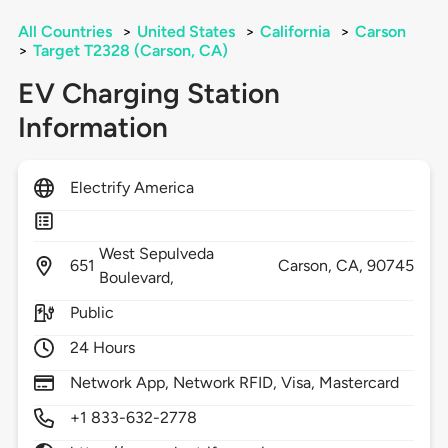
All Countries
>
United States
>
California
>
Carson
>
Target T2328 (Carson, CA)
EV Charging Station
Information
Electrify America
West Sepulveda
651
Carson,
CA,
90745
Boulevard,
Public
24 Hours
Network App, Network RFID, Visa, Mastercard
+1 833-632-2778