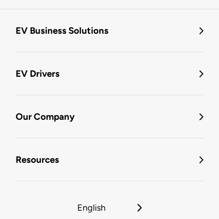
EV Business Solutions
EV Drivers
Our Company
Resources
English