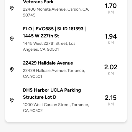
Veterans Park
1.70
22400 Moneta Avenue, Carson, CA,
KM
90745
FLO | EVC685 | SLID 161393 |
1.94
1445 W 227th St
KM
1445 West 227th Street, Los
Angeles, CA, 90501
22429 Halldale Avenue
2.02
22429 Halldale Avenue, Torrance,
KM
CA, 90501
DHS Harbor UCLA Parking
2.15
Structure Lot D
KM
1000 West Carson Street, Torrance,
CA, 90502