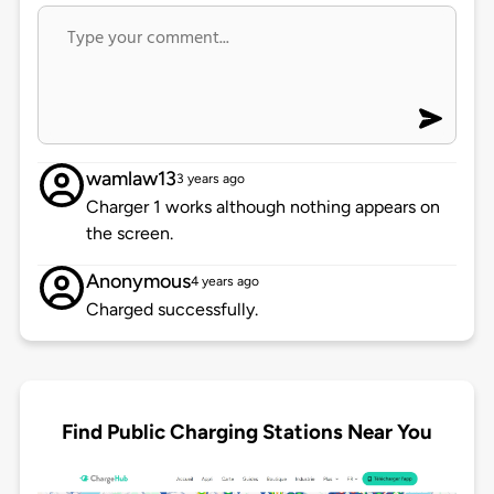
wamlaw13
3 years ago
Charger 1 works although nothing appears on
the screen.
Anonymous
4 years ago
Charged successfully.
Find Public Charging Stations Near You