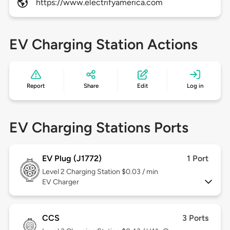
https://www.electrifyamerica.com
EV Charging Station Actions
Report
Share
Edit
Log in
EV Charging Stations Ports
EV Plug (J1772)
1 Port
Level 2
Charging Station $0.03 / min
EV Charger
CCS
3 Ports