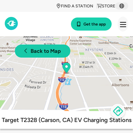
FIND A STATION
STORE
Get the app
Back to Map
Target T2328 (Carson, CA) EV Charging Stations