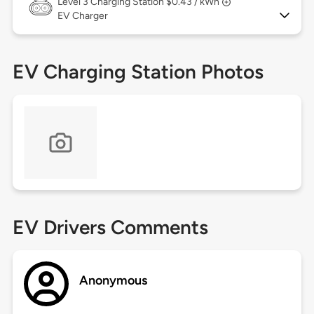
Level 3
Charging Station $0.43 / kWh
EV Charger
EV Charging Station Photos
EV Drivers Comments
Anonymous