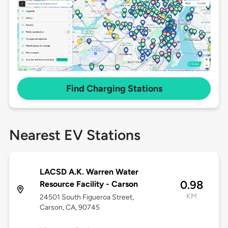
Find Charging Stations
Nearest EV Stations
LACSD A.K. Warren Water
0.98
Resource Facility - Carson
KM
24501 South Figueroa Street,
Carson, CA, 90745