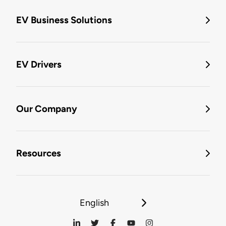
EV Business Solutions
EV Drivers
Our Company
Resources
English