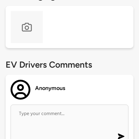
EV Drivers Comments
Anonymous