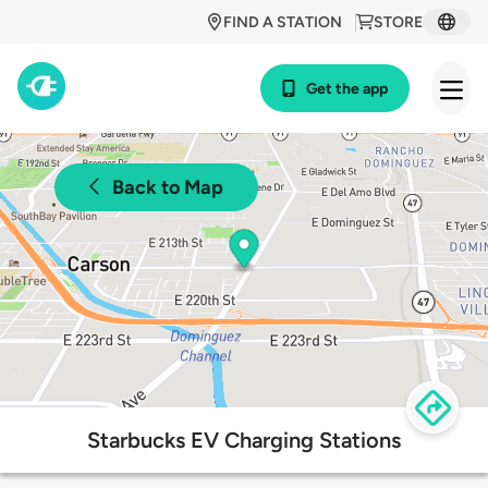
FIND A STATION
STORE
Get the app
Back to Map
Starbucks EV Charging Stations