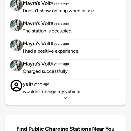
Mayra’s Volt
8 years ago
Doesn’t show on map when in use.
Mayra’s Volt
8 years ago
The station is occupied.
Mayra’s Volt
8 years ago
I had a positive experience.
Mayra’s Volt
8 years ago
Charged successfully.
yeli
9 years ago
wouldn't charge my vehicle
Find Public Charging Stations Near You