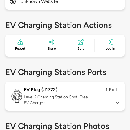
Unknown Website
EV Charging Station Actions
Report
Share
Edit
Log in
EV Charging Stations Ports
EV Plug (J1772)
1 Port
Level 2
Charging Station Cost: Free
EV Charger
EV Charging Station Photos