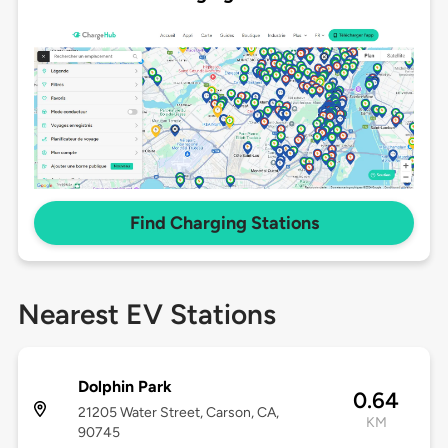
Find Charging Stations
Nearest EV Stations
Dolphin Park
0.64
21205 Water Street, Carson, CA,
KM
90745