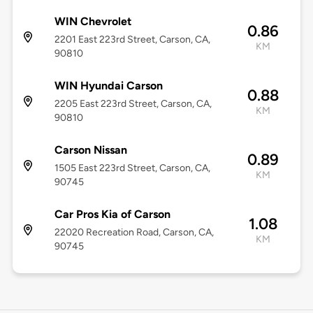
WIN Chevrolet
0.86
2201 East 223rd Street, Carson, CA,
KM
90810
WIN Hyundai Carson
0.88
2205 East 223rd Street, Carson, CA,
KM
90810
Carson Nissan
0.89
1505 East 223rd Street, Carson, CA,
KM
90745
Car Pros Kia of Carson
1.08
22020 Recreation Road, Carson, CA,
KM
90745