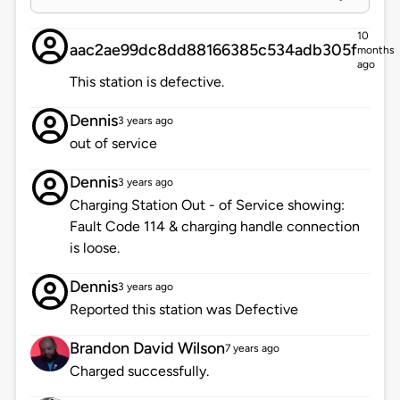
10
aac2ae99dc8dd88166385c534adb305f
months
ago
This station is defective.
Dennis
3 years ago
out of service
Dennis
3 years ago
Charging Station Out - of Service showing:
Fault Code 114 & charging handle connection
is loose.
Dennis
3 years ago
Reported this station was Defective
Brandon David Wilson
7 years ago
Charged successfully.