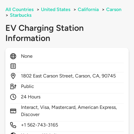
All Countries
>
United States
>
California
>
Carson
>
Starbucks
EV Charging Station
Information
None
1802
East Carson Street,
Carson,
CA,
90745
Public
24 Hours
Interact, Visa, Mastercard, American Express,
Discover
+1 562-743-3165