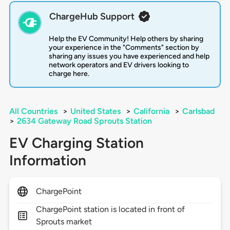
ChargeHub Support
Help the EV Community! Help others by sharing
your experience in the "Comments" section by
sharing any issues you have experienced and help
network operators and EV drivers looking to
charge here.
All Countries
>
United States
>
California
>
Carlsbad
>
2634 Gateway Road Sprouts Station
EV Charging Station
Information
ChargePoint
ChargePoint station is located in front of
Sprouts market