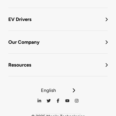
EV Drivers
Our Company
Resources
English