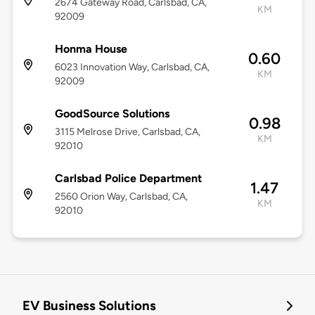
2674 Gateway Road, Carlsbad, CA,
KM
92009
Honma House
0.60
6023 Innovation Way, Carlsbad, CA,
KM
92009
GoodSource Solutions
0.98
3115 Melrose Drive, Carlsbad, CA,
KM
92010
Carlsbad Police Department
1.47
2560 Orion Way, Carlsbad, CA,
KM
92010
EV Business Solutions