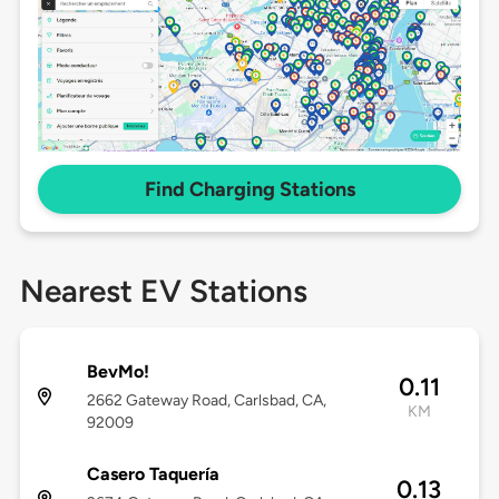
Find Charging Stations
Nearest EV Stations
BevMo!
0.11
2662 Gateway Road, Carlsbad, CA,
KM
92009
Casero Taquería
0.13