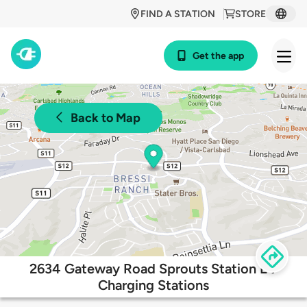
FIND A STATION
STORE
Get the app
Back to Map
2634 Gateway Road Sprouts Station EV
Charging Stations