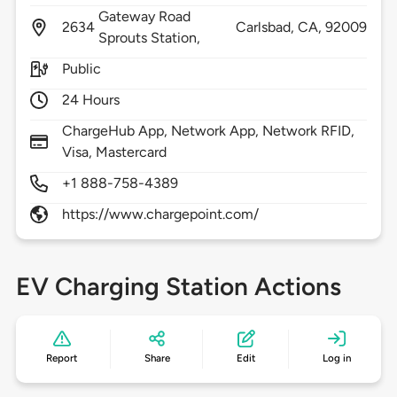
Gateway Road
2634
Carlsbad,
CA,
92009
Sprouts Station,
Public
24 Hours
ChargeHub App, Network App, Network RFID,
Visa, Mastercard
+1 888-758-4389
https://www.chargepoint.com/
EV Charging Station Actions
Report
Share
Edit
Log in