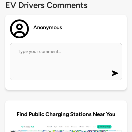
EV Drivers Comments
Anonymous
Find Public Charging Stations Near You