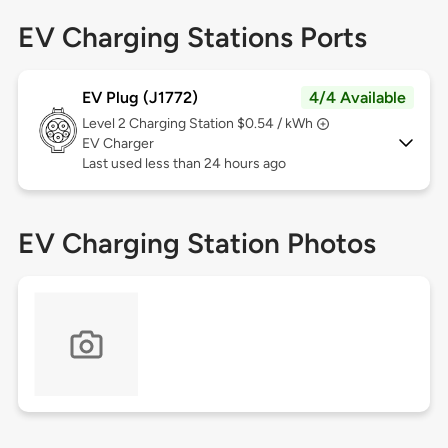
EV Charging Stations Ports
EV Plug (J1772)
4/4 Available
Level 2
Charging Station $0.54 / kWh
EV Charger
Last used less than 24 hours ago
EV Charging Station Photos