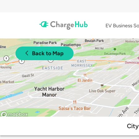
EV Business So
Back to Map
City