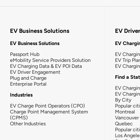
EV Business Solutions
EV Drive
EV Business Solutions
EV Chargin
Passport Hub
EV Chargi
eMobility Service Providers Solution
EV Trip Pla
EV Charging Data & EV POI Data
EV Chargi
EV Driver Engagement
Find a Sta
Plug and Charge
Enterprise Portal
EV Chargin
EV Chargi
Industries
By City
EV Charge Point Operators (CPO)
Popular cit
Charge Point Management System
Montreal
(CPMS)
Vancouver
Other Industries
Quebec
Popular cit
Los Angele