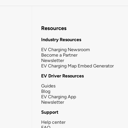
Resources
Industry Resources
EV Charging Newsroom
Become a Partner
Newsletter
EV Charging Map Embed Generator
EV Driver Resources
Guides
Blog
EV Charging App
Newsletter
Support
Help center
FAQ