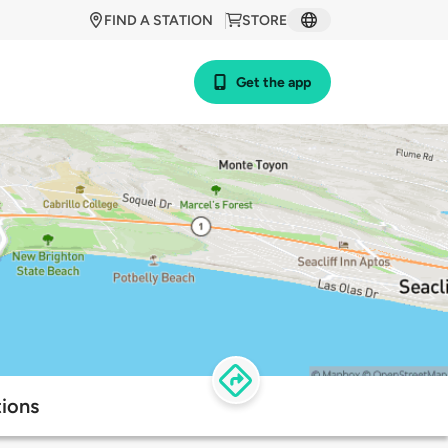
FIND A STATION
STORE
Get the app
tions