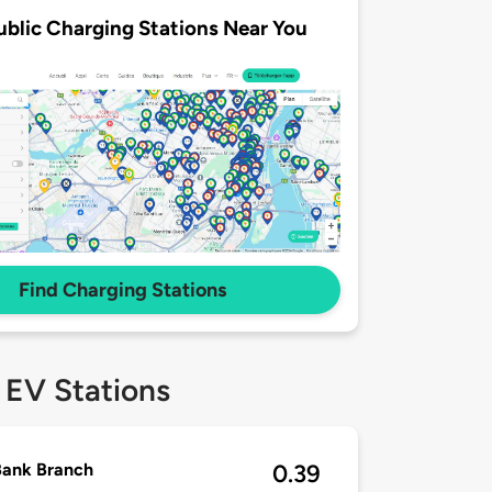
ublic Charging Stations Near You
Find Charging Stations
 EV Stations
Bank Branch
0.39