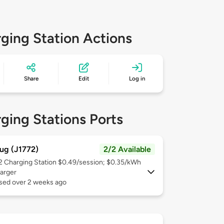
ging Station Actions
Share
Edit
Log in
ging Stations Ports
ug (J1772)
2/2 Available
 2
Charging Station $0.49/session; $0.35/kWh
arger
used over 2 weeks ago