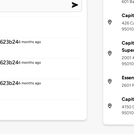
601 Ba
Capit
426 Ca
95010
8623b24
6 months ago
Capit
Supe
2001 4
8623b24
6 months ago
95010
Essen
8623b24
6 months ago
2601 P
Capi
4150 C
95010