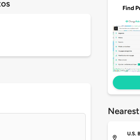
tos
Find P
Nearest
U.S. 