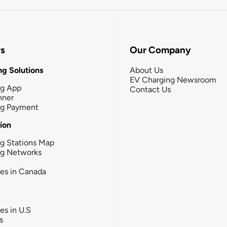
rs
Our Company
g Solutions
About Us
EV Charging Newsroom
ng App
Contact Us
nner
ng Payment
tion
g Stations Map
ng Networks
ies in Canada
ies in U.S
s