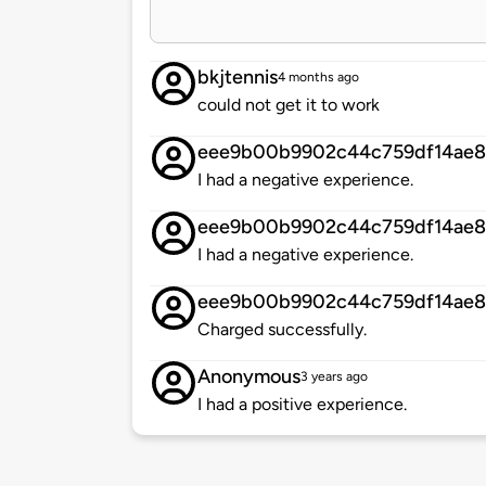
bkjtennis
4 months ago
could not get it to work
eee9b00b9902c44c759df14ae
I had a negative experience.
eee9b00b9902c44c759df14ae
I had a negative experience.
eee9b00b9902c44c759df14ae
Charged successfully.
Anonymous
3 years ago
I had a positive experience.