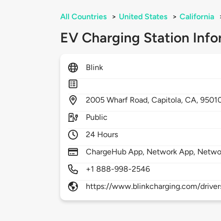
All Countries
>
United States
>
California
EV Charging Station Info
Blink
2005
Wharf Road,
Capitola,
CA,
9501
Public
24 Hours
ChargeHub App, Network App, Netwo
+1 888-998-2546
https://www.blinkcharging.com/driver