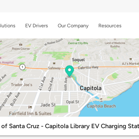
lutions
EV Drivers
Our Company
Resources
 of Santa Cruz - Capitola Library EV Charging Sta