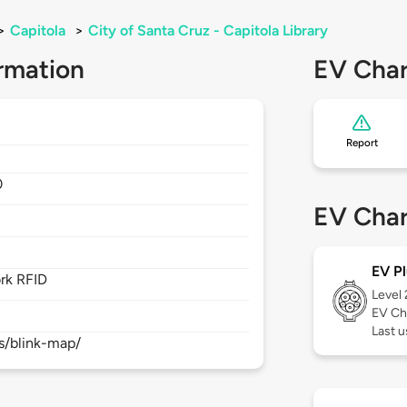
>
Capitola
>
City of Santa Cruz - Capitola Library
rmation
EV Char
Report
0
EV Char
EV Pl
rk RFID
Level
EV Ch
Last 
s/blink-map/