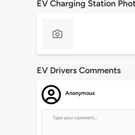
EV Charging Station Pho
EV Drivers Comments
Anonymous