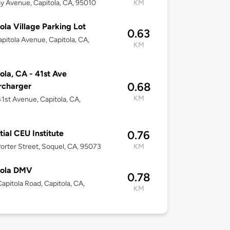
y Avenue, Capitola, CA, 95010
KM
ola Village Parking Lot
0.63
pitola Avenue, Capitola, CA,
KM
ola, CA - 41st Ave
0.68
rcharger
KM
1st Avenue, Capitola, CA,
tial CEU Institute
0.76
orter Street, Soquel, CA, 95073
KM
tola DMV
0.78
apitola Road, Capitola, CA,
KM