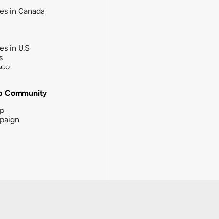
ies in Canada
ies in U.S
s
sco
b Community
ip
paign