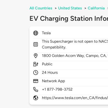
All Countries
>
United States
>
California
EV Charging Station Info
Tesla
This Supercharger is not open to NA
Compatibility.
1800
Golden Acorn Way,
Campo,
CA,
Public
24 Hours
Network App
+1 877-798-3752
https://www.tesla.com/en_CA/findus/