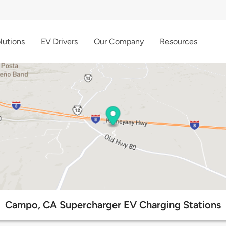
lutions
EV Drivers
Our Company
Resources
Campo, CA Supercharger EV Charging Stations