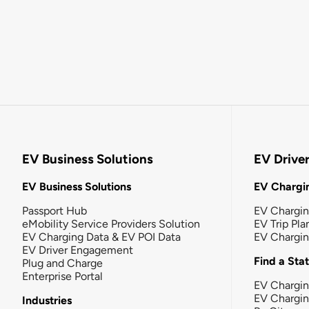
EV Business Solutions
EV Drive
EV Business Solutions
EV Chargin
Passport Hub
EV Chargi
eMobility Service Providers Solution
EV Trip Pla
EV Charging Data & EV POI Data
EV Chargi
EV Driver Engagement
Find a Sta
Plug and Charge
Enterprise Portal
EV Chargin
EV Chargi
Industries