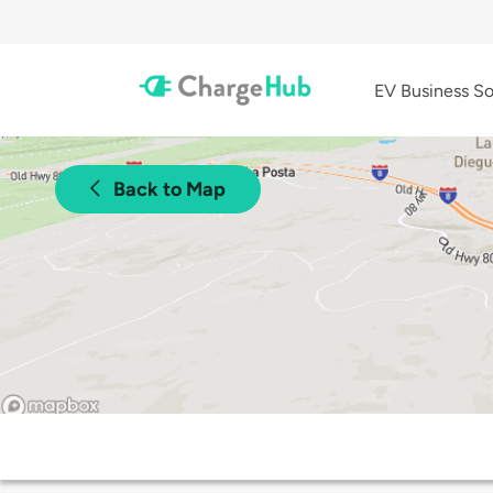
EV Business So
Back to Map