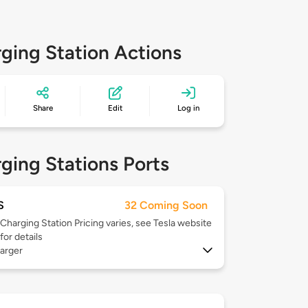
ging Station Actions
Share
Edit
Log in
ging Stations Ports
S
32 Coming Soon
Charging Station Pricing varies, see Tesla website
for details
arger