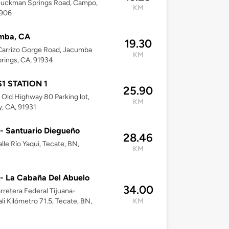
Buckman Springs Road, Campo,
KM
1906
mba, CA
19.30
Carrizo Gorge Road, Jacumba
KM
rings, CA, 91934
1 STATION 1
25.90
Old Highway 80 Parking lot,
KM
, CA, 91931
 - Santuario Diegueño
28.46
lle Río Yaqui, Tecate, BN,
KM
 - La Cabaña Del Abuelo
34.00
arretera Federal Tijuana-
li Kilómetro 71.5, Tecate, BN,
KM