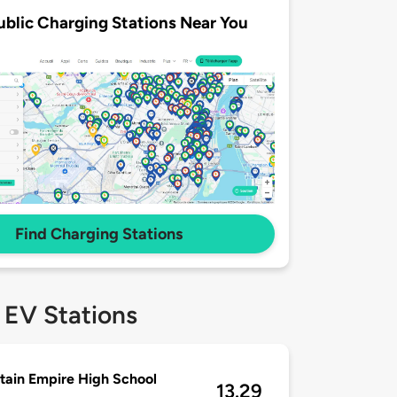
ublic Charging Stations Near You
Find Charging Stations
 EV Stations
ain Empire High School
13.29