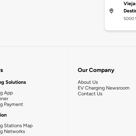
Vieja
Desti
5000 W
rs
Our Company
g Solutions
About Us
EV Charging Newsroom
ng App
Contact Us
nner
ng Payment
tion
g Stations Map
ng Networks