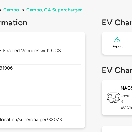
>
Campo
>
Campo, CA Supercharger
rmation
EV Char
Report
CS Enabled Vehicles with CCS
91906
EV Char
NAC
Level
3
EV Ch
location/supercharger/32073