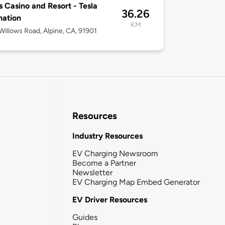
s Casino and Resort - Tesla
36.26
nation
KM
illows Road, Alpine, CA, 91901
Resources
Industry Resources
EV Charging Newsroom
Become a Partner
Newsletter
EV Charging Map Embed Generator
EV Driver Resources
Guides