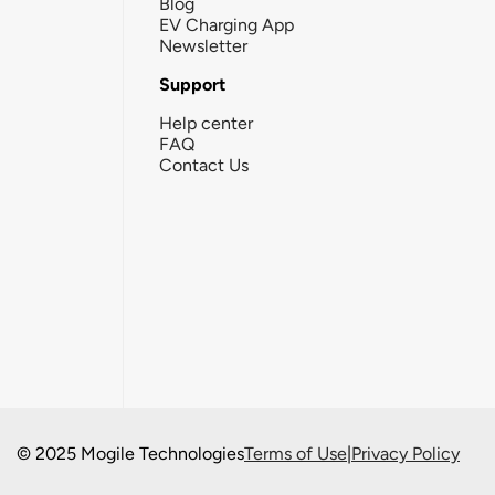
Blog
EV Charging App
Newsletter
Support
Help center
FAQ
Contact Us
© 2025 Mogile Technologies
Terms of Use
|
Privacy Policy