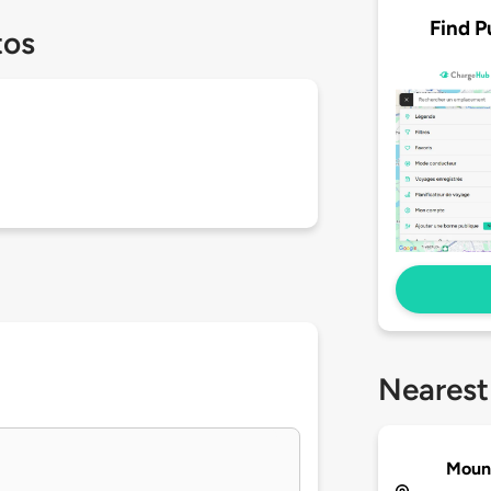
Find P
tos
Nearest
Mount