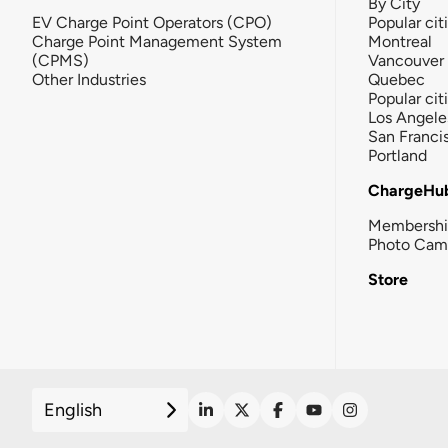
By City
EV Charge Point Operators (CPO)
Popular cit
Charge Point Management System
Montreal
(CPMS)
Vancouver
Other Industries
Quebec
Popular cit
Los Angele
San Franci
Portland
ChargeHu
Membersh
Photo Cam
Store
English