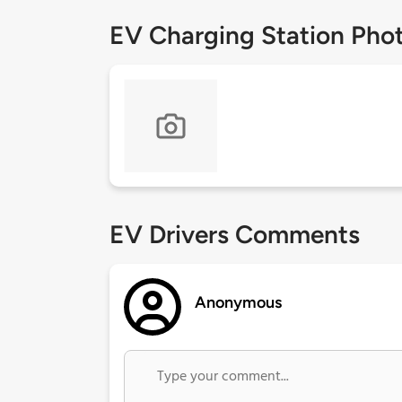
EV Charging Station Pho
EV Drivers Comments
Anonymous