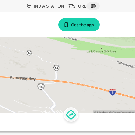
FIND A STATION
STORE
Get the app