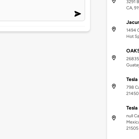
3291 
CA, 9
Jacu
1494 
Hot Sp
OAKS
26835 
Guatay
Tesla
798 Ca
21450
Tesla
null C
Mexica
21505