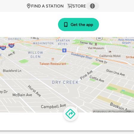
FIND A STATION
STORE
Get the app