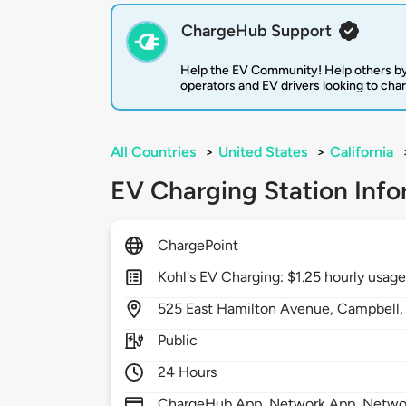
ChargeHub Support
Help the EV Community! Help others by
operators and EV drivers looking to cha
All Countries
>
United States
>
California
EV Charging Station Info
ChargePoint
Kohl's EV Charging: $1.25 hourly usage
525
East Hamilton Avenue,
Campbell
Public
24 Hours
ChargeHub App, Network App, Network