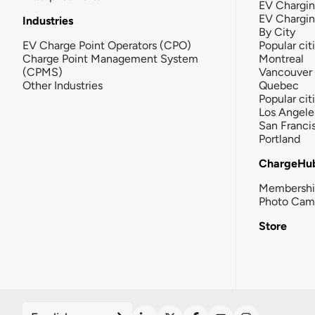
EV Chargin
EV Chargi
Industries
By City
EV Charge Point Operators (CPO)
Popular cit
Charge Point Management System
Montreal
(CPMS)
Vancouver
Other Industries
Quebec
Popular cit
Los Angele
San Franci
Portland
ChargeHu
Membersh
Photo Cam
Store