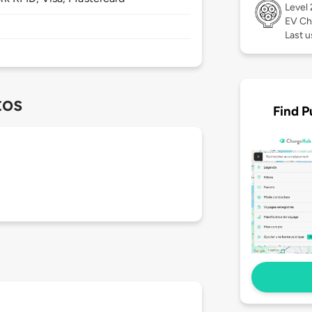
Level
EV Ch
Last u
tos
Find P