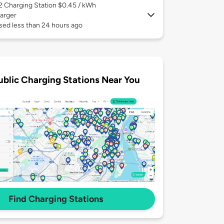
 2
Charging Station $0.45 / kWh
arger
sed less than 24 hours ago
ublic Charging Stations Near You
Find Charging Stations