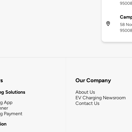
9500
Campb
58 Nor
9500
rs
Our Company
g Solutions
About Us
EV Charging Newsroom
ng App
Contact Us
nner
ng Payment
tion