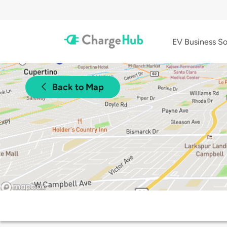
EV Business So
Back to Map