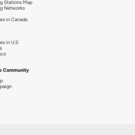
g Stations Map
ng Networks
ies in Canada
ies in U.S
s
sco
b Community
ip
paign