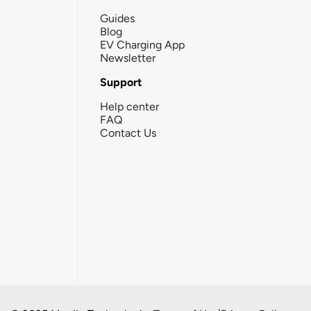
Guides
Blog
EV Charging App
Newsletter
Support
Help center
FAQ
Contact Us