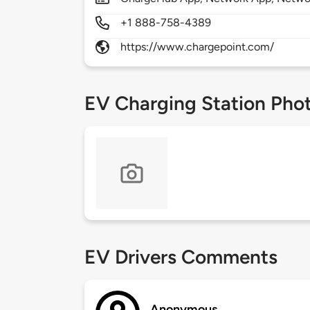
+1 888-758-4389
https://www.chargepoint.com/
EV Charging Station Pho
EV Drivers Comments
Anonymous