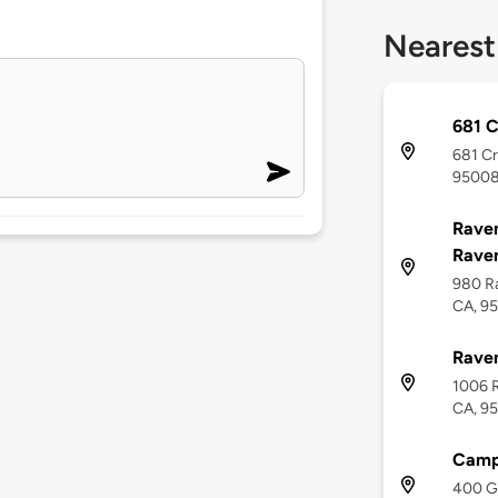
Nearest
681 
681 Cr
9500
Raven
Raven
980 R
CA, 9
Raven
1006 R
CA, 9
Campb
400 Gr