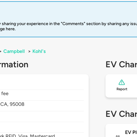
 sharing your experience in the "Comments" section by sharing any is
rge here.
>
Campbell
>
Kohl's
rmation
EV Char
Report
 fee
,
CA,
95008
EV Char
EV Pl
 RFID, Visa, Mastercard