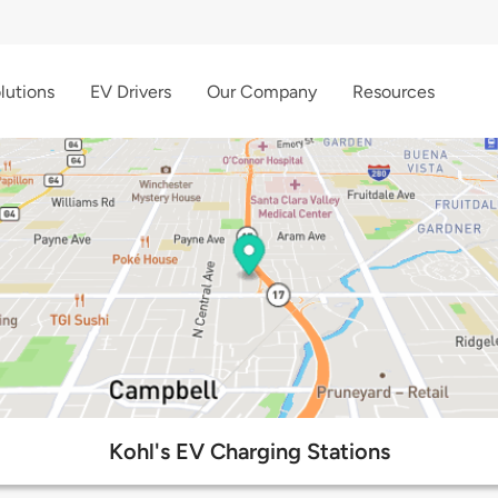
lutions
EV Drivers
Our Company
Resources
Kohl's EV Charging Stations