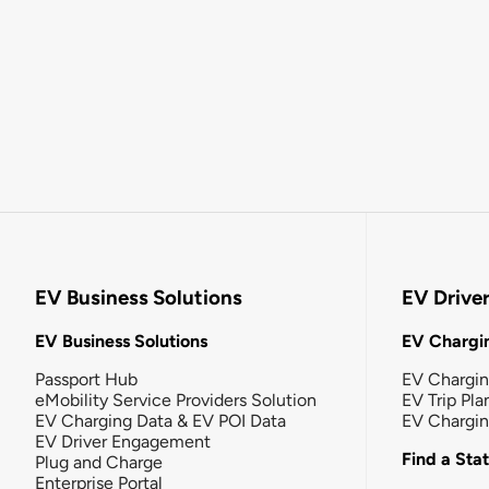
EV Business Solutions
EV Drive
EV Business Solutions
EV Chargin
Passport Hub
EV Chargi
eMobility Service Providers Solution
EV Trip Pla
EV Charging Data & EV POI Data
EV Chargi
EV Driver Engagement
Find a Sta
Plug and Charge
Enterprise Portal