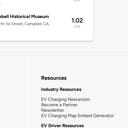
KM
8
ell Historical Museum
1.02
th 1st Street, Campbell, CA,
KM
8
Resources
Industry Resources
EV Charging Newsroom
Become a Partner
Newsletter
EV Charging Map Embed Generator
EV Driver Resources