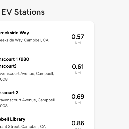
 EV Stations
Creekside Way
0.57
eekside Way, Campbell, CA,
KM
8
scourt 1 (980
0.61
scourt)
KM
avenscourt Avenue, Campbell,
5008
scourt 2
0.69
avenscourt Avenue, Campbell,
KM
5008
ell Library
0.86
ant Street, Campbell, CA,