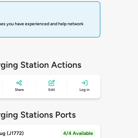
sues you have experienced and help network
ging Station Actions
Share
Edit
Log in
ging Stations Ports
ug (J1772)
4/4 Available