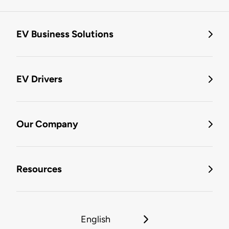
EV Business Solutions
EV Drivers
Our Company
Resources
English