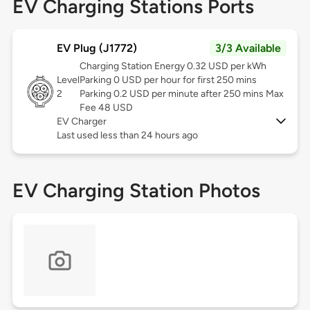
EV Charging Stations Ports
EV Plug (J1772)
3/3 Available
Charging Station Energy 0.32 USD per kWh
Level
Parking 0 USD per hour for first 250 mins
2
Parking 0.2 USD per minute after 250 mins Max
Fee 48 USD
EV Charger
Last used less than 24 hours ago
EV Charging Station Photos