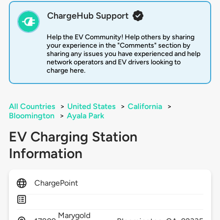
ChargeHub Support
Help the EV Community! Help others by sharing
your experience in the "Comments" section by
sharing any issues you have experienced and help
network operators and EV drivers looking to
charge here.
All Countries
>
United States
>
California
>
Bloomington
>
Ayala Park
EV Charging Station
Information
ChargePoint
Marygold