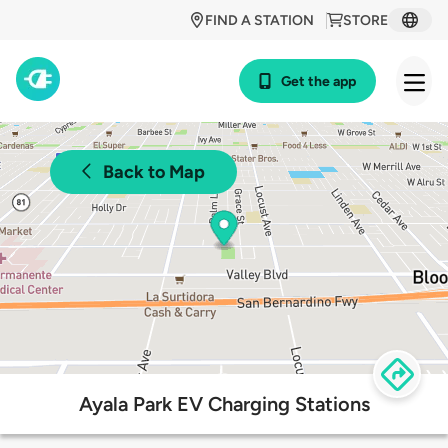
FIND A STATION
STORE
Get the app
Back to Map
Ayala Park EV Charging Stations