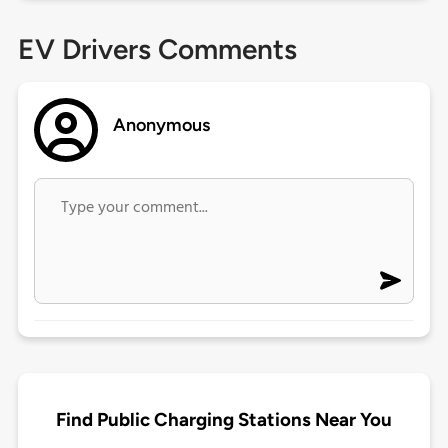
EV Drivers Comments
Anonymous
Find Public Charging Stations Near You