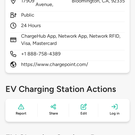
17909
Bloomington,
CA,
92335
Avenue,
Public
24 Hours
ChargeHub App, Network App, Network RFID,
Visa, Mastercard
+1 888-758-4389
https://www.chargepoint.com/
EV Charging Station Actions
Report
Share
Edit
Log in