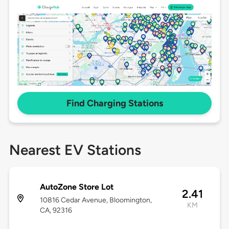
Find Charging Stations
Nearest EV Stations
AutoZone Store Lot
2.41
10816 Cedar Avenue, Bloomington,
KM
CA, 92316