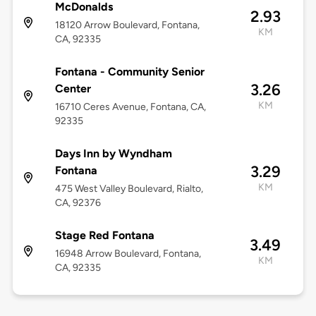
McDonalds
2.93
18120 Arrow Boulevard, Fontana,
KM
CA, 92335
Fontana - Community Senior
3.26
Center
KM
16710 Ceres Avenue, Fontana, CA,
92335
Days Inn by Wyndham
3.29
Fontana
KM
475 West Valley Boulevard, Rialto,
CA, 92376
Stage Red Fontana
3.49
16948 Arrow Boulevard, Fontana,
KM
CA, 92335