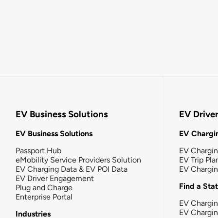
EV Business Solutions
EV Drive
EV Business Solutions
EV Chargin
Passport Hub
EV Chargi
eMobility Service Providers Solution
EV Trip Pla
EV Charging Data & EV POI Data
EV Chargi
EV Driver Engagement
Find a Sta
Plug and Charge
Enterprise Portal
EV Chargin
EV Chargi
Industries