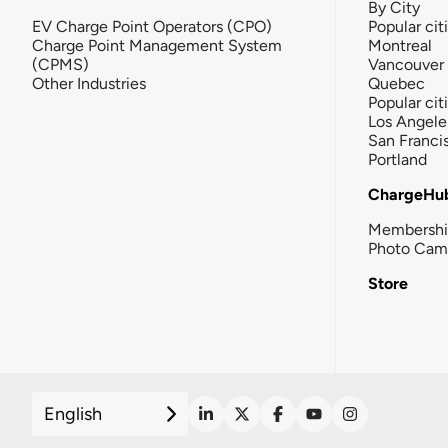
By City
EV Charge Point Operators (CPO)
Popular cit
Charge Point Management System
Montreal
(CPMS)
Vancouver
Other Industries
Quebec
Popular cit
Los Angele
San Franci
Portland
ChargeHu
Membersh
Photo Cam
Store
English