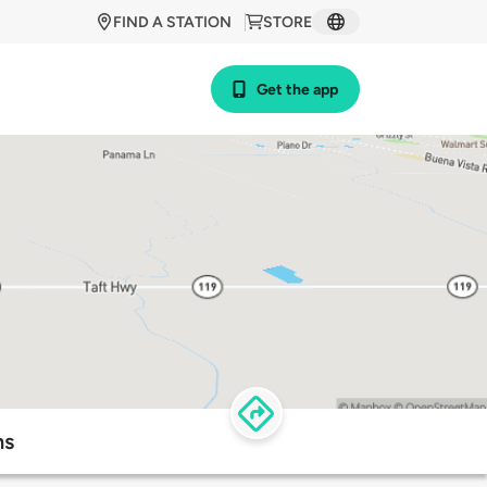
FIND A STATION
STORE
Get the app
ns