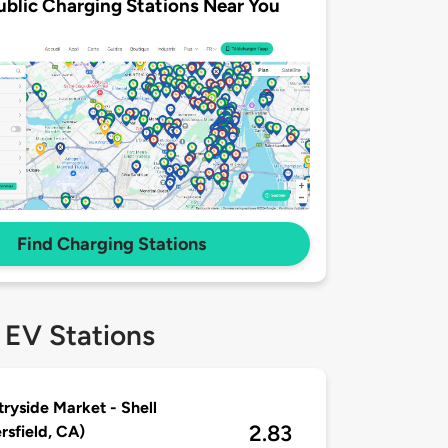
ublic Charging Stations Near You
Find Charging Stations
 EV Stations
ryside Market - Shell
2.83
rsfield, CA)