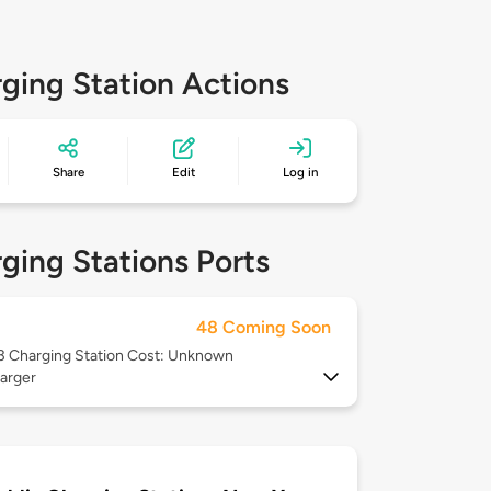
ging Station Actions
Share
Edit
Log in
ging Stations Ports
48 Coming Soon
 3
Charging Station Cost: Unknown
arger