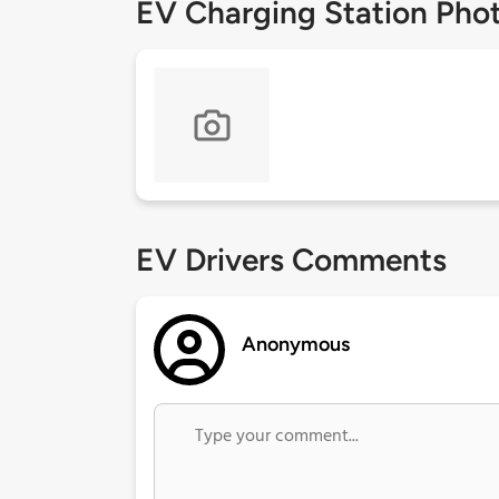
EV Charging Station Pho
EV Drivers Comments
Anonymous