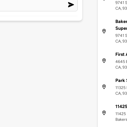
9741 S
CA, 93
Baker
Supe
9741 S
CA, 93
First
4645 B
CA, 93
Park 
11325 
CA, 93
1142
11425 
Bakers