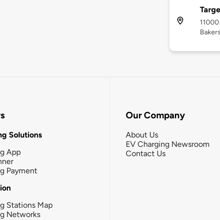
Targe
11000
Bakers
rs
Our Company
g Solutions
About Us
EV Charging Newsroom
ng App
Contact Us
nner
ng Payment
tion
g Stations Map
ng Networks