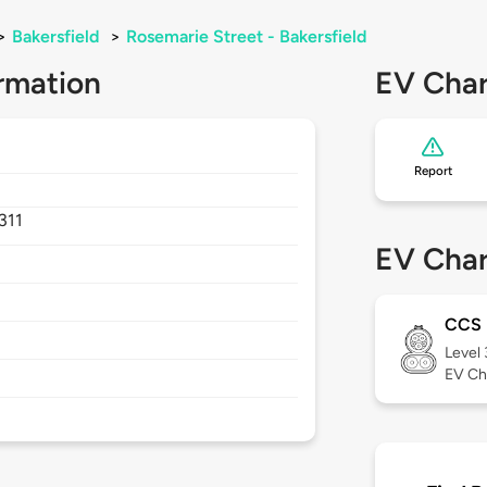
>
Bakersfield
>
Rosemarie Street - Bakersfield
rmation
EV Char
Report
311
EV Char
CCS
Level
EV Ch