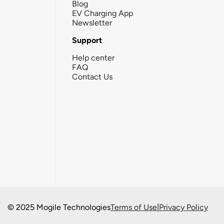
Blog
EV Charging App
Newsletter
Support
Help center
FAQ
Contact Us
© 2025 Mogile Technologies
Terms of Use
|
Privacy Policy