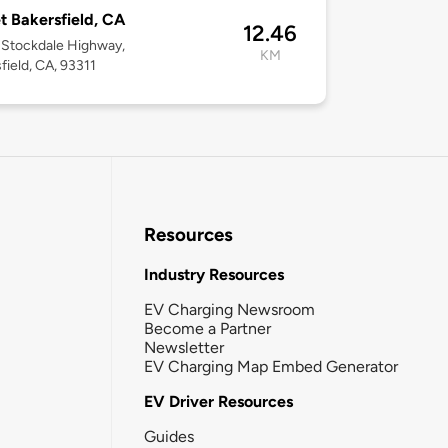
t Bakersfield, CA
12.46
 Stockdale Highway,
KM
field, CA, 93311
Resources
Industry Resources
EV Charging Newsroom
Become a Partner
Newsletter
EV Charging Map Embed Generator
EV Driver Resources
Guides