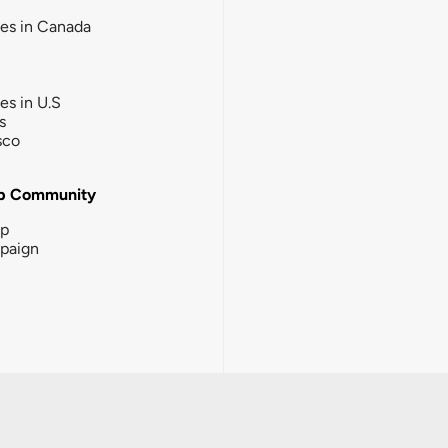
ies in Canada
ies in U.S
s
sco
b Community
ip
paign