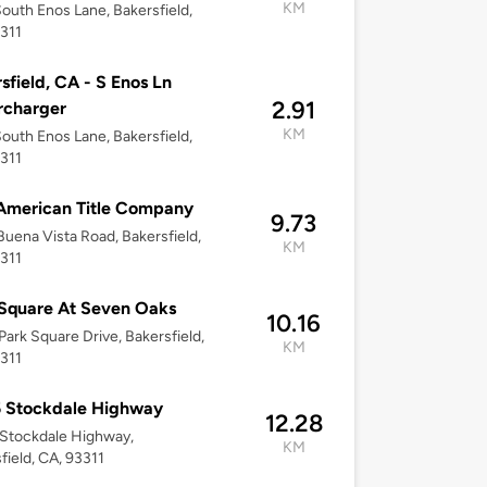
KM
outh Enos Lane, Bakersfield,
311
sfield, CA - S Enos Ln
2.91
rcharger
KM
outh Enos Lane, Bakersfield,
311
 American Title Company
9.73
uena Vista Road, Bakersfield,
KM
311
Square At Seven Oaks
10.16
Park Square Drive, Bakersfield,
KM
311
5 Stockdale Highway
12.28
Stockdale Highway,
KM
field, CA, 93311