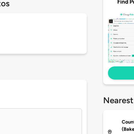
Find P
tos
Nearest
Count
(Bake