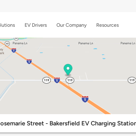
lutions
EV Drivers
Our Company
Resources
osemarie Street - Bakersfield EV Charging Statio