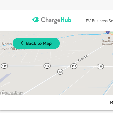
EV Business So
Back to Map
R