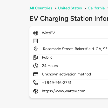
All Countries
>
United States
>
California
EV Charging Station Info
WattEV
Rosemarie Street,
Bakersfield,
CA,
93
Public
24 Hours
Unknown activation method
+1 949-916-2751
https://www.wattev.com