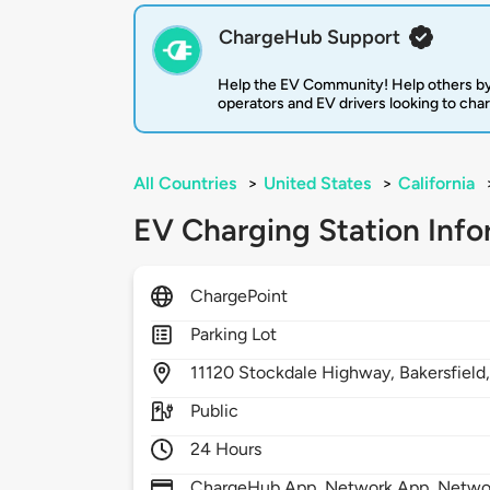
ChargeHub Support
Help the EV Community! Help others by
operators and EV drivers looking to cha
All Countries
>
United States
>
California
EV Charging Station Info
ChargePoint
Parking Lot
11120
Stockdale Highway,
Bakersfield
Public
24 Hours
ChargeHub App, Network App, Network