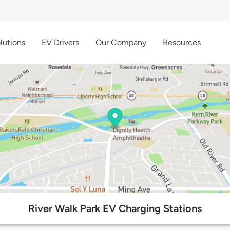
lutions
EV Drivers
Our Company
Resources
River Walk Park EV Charging Stations