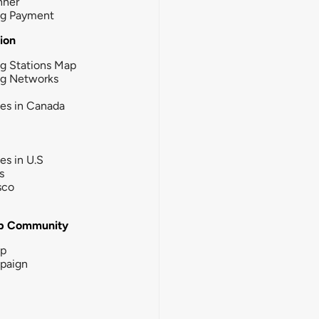
nner
ng Payment
tion
g Stations Map
ng Networks
ies in Canada
ies in U.S
s
sco
b Community
ip
paign