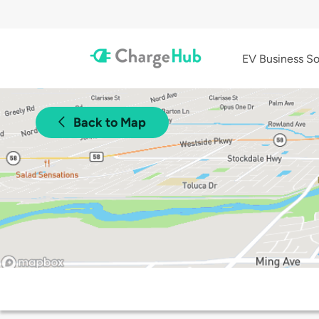
EV Business So
Back to Map