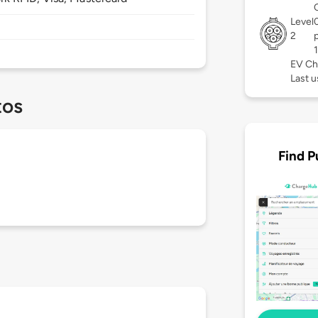
Level
2
EV Ch
Last u
tos
Find P