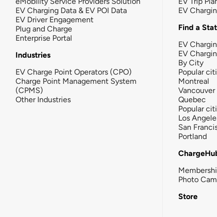
eMobility Service Providers Solution
EV Trip Pla
EV Charging Data & EV POI Data
EV Chargi
EV Driver Engagement
Find a Sta
Plug and Charge
Enterprise Portal
EV Chargin
EV Chargi
Industries
By City
EV Charge Point Operators (CPO)
Popular cit
Charge Point Management System
Montreal
(CPMS)
Vancouver
Other Industries
Quebec
Popular cit
Los Angele
San Franci
Portland
ChargeHu
Membersh
Photo Cam
Store