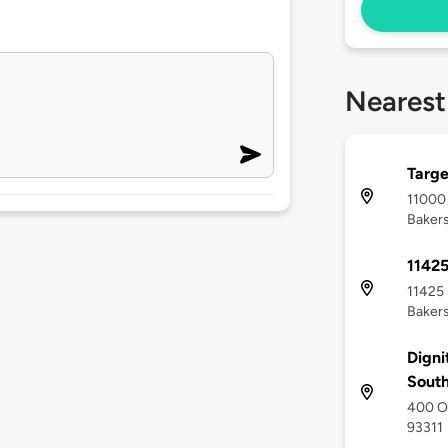
Nearest
Targe
11000
Bakers
1142
11425 
Bakers
Digni
Sout
400 Ol
93311