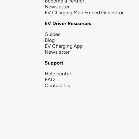
Become a Partner
Newsletter
EV Charging Map Embed Generator
EV Driver Resources
Guides
Blog
EV Charging App
Newsletter
Support
Help center
FAQ
Contact Us