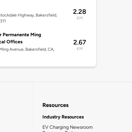
M
2.28
tockdale Highway, Bakersfield,
KM
311
r Permanente Ming
2.67
al Offices
KM
ing Avenue, Bakersfield, CA,
Resources
Industry Resources
EV Charging Newsroom