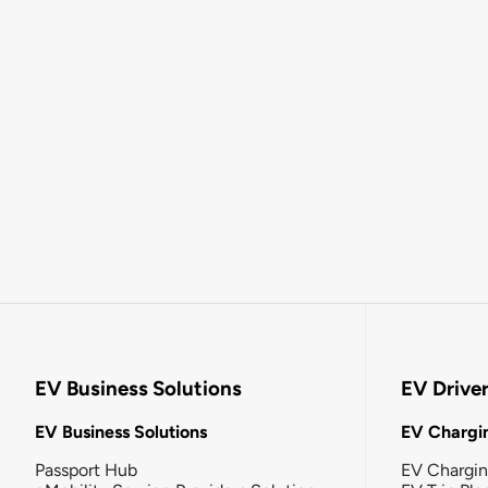
EV Business Solutions
EV Drive
EV Business Solutions
EV Chargin
Passport Hub
EV Chargi