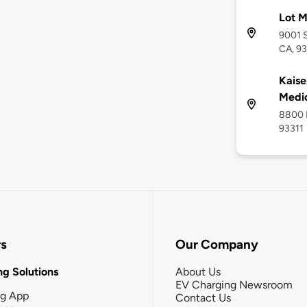
Lot 
9001 S
CA, 93
Kaise
Medic
8800 M
93311
rs
Our Company
g Solutions
About Us
EV Charging Newsroom
ng App
Contact Us