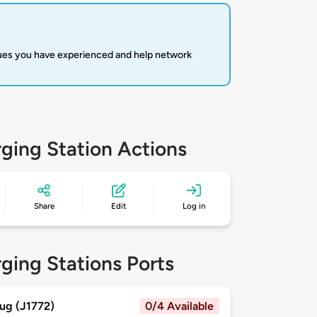
sues you have experienced and help network
ging Station Actions
Share
Edit
Log in
ging Stations Ports
ug (J1772)
0/4 Available