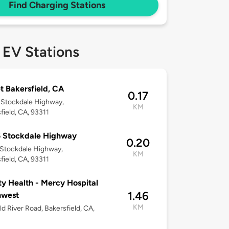
Find Charging Stations
 EV Stations
t Bakersfield, CA
0.17
 Stockdale Highway,
KM
field, CA, 93311
5 Stockdale Highway
0.20
Stockdale Highway,
KM
field, CA, 93311
ty Health - Mercy Hospital
1.46
hwest
KM
d River Road, Bakersfield, CA,