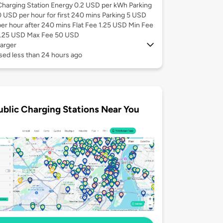
Charging Station Energy 0.2 USD per kWh Parking
0 USD per hour for first 240 mins Parking 5 USD
per hour after 240 mins Flat Fee 1.25 USD Min Fee
1.25 USD Max Fee 50 USD
arger
sed less than 24 hours ago
ublic Charging Stations Near You