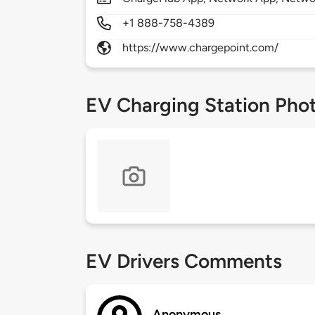
+1 888-758-4389
https://www.chargepoint.com/
EV Charging Station Pho
EV Drivers Comments
Anonymous