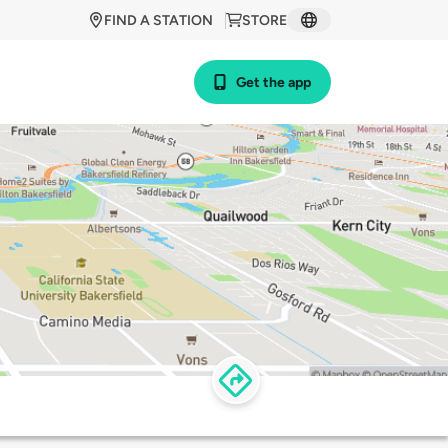
FIND A STATION
STORE
Get the app