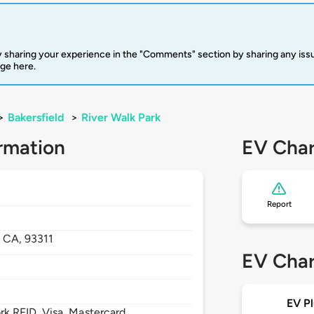
 sharing your experience in the "Comments" section by sharing any is
rge here.
>
Bakersfield
>
River Walk Park
rmation
EV Char
Report
,
CA,
93311
EV Char
EV Pl
 RFID, Visa, Mastercard