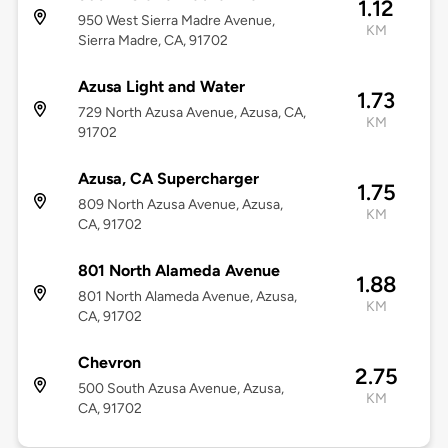
1.12
950 West Sierra Madre Avenue,
KM
Sierra Madre, CA, 91702
Azusa Light and Water
1.73
729 North Azusa Avenue, Azusa, CA,
KM
91702
Azusa, CA Supercharger
1.75
809 North Azusa Avenue, Azusa,
KM
CA, 91702
801 North Alameda Avenue
1.88
801 North Alameda Avenue, Azusa,
KM
CA, 91702
Chevron
2.75
500 South Azusa Avenue, Azusa,
KM
CA, 91702