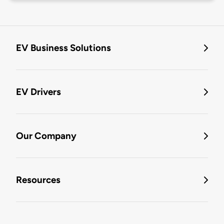
EV Business Solutions
EV Drivers
Our Company
Resources