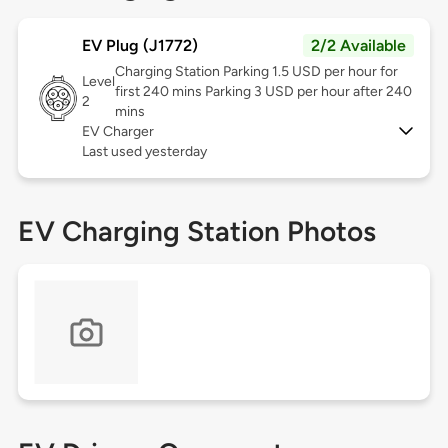
EV Plug (J1772)
2/2 Available
Charging Station Parking 1.5 USD per hour for
Level
first 240 mins Parking 3 USD per hour after 240
2
mins
EV Charger
Last used yesterday
EV Charging Station Photos