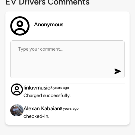
EV Drivers Comments
Anonymous
linluvmusic
8 years ago
Charged successfully.
Alexan Kabaian
9 years ago
checked-in.