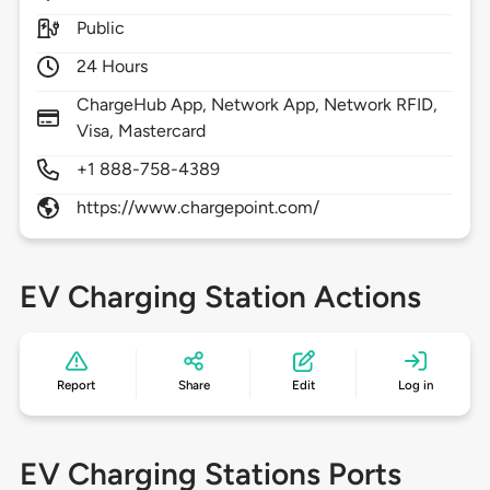
Public
24 Hours
ChargeHub App, Network App, Network RFID,
Visa, Mastercard
+1 888-758-4389
https://www.chargepoint.com/
EV Charging Station Actions
Report
Share
Edit
Log in
EV Charging Stations Ports