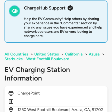
ChargeHub Support
Help the EV Community! Help others by sharing
your experience in the "Comments" section by
sharing any issues you have experienced and help
network operators and EV drivers looking to
charge here.
All Countries
>
United States
>
California
>
Azusa
>
Starbucks - West Foothill Boulevard
EV Charging Station
Information
ChargePoint
1250
West Foothill Boulevard,
Azusa,
CA,
91702