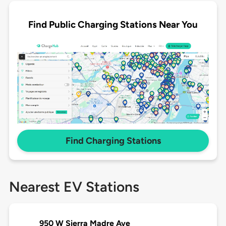
Find Public Charging Stations Near You
Find Charging Stations
Nearest EV Stations
950 W Sierra Madre Ave