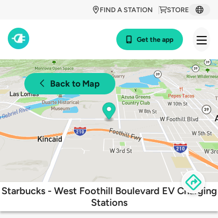
FIND A STATION
STORE
Get the app
Back to Map
Starbucks - West Foothill Boulevard EV Charging
Stations