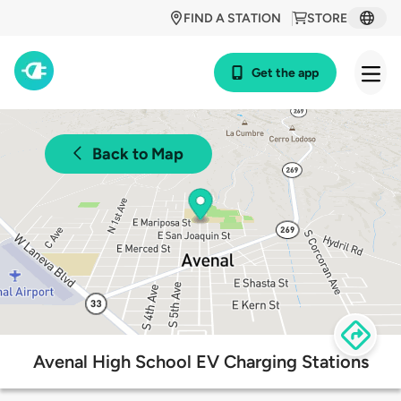
FIND A STATION
STORE
Get the app
Back to Map
Avenal High School EV Charging Stations