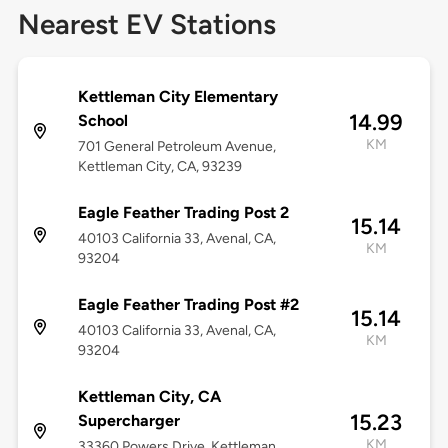
Nearest EV Stations
Kettleman City Elementary
14.99
School
KM
701 General Petroleum Avenue,
Kettleman City, CA, 93239
Eagle Feather Trading Post 2
15.14
40103 California 33, Avenal, CA,
KM
93204
Eagle Feather Trading Post #2
15.14
40103 California 33, Avenal, CA,
KM
93204
Kettleman City, CA
15.23
Supercharger
KM
33360 Powers Drive, Kettleman