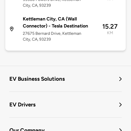
City, CA, 93239
Kettleman City, CA (Wall
15.27
Connector) - Tesla Destination
KM
27675 Bernard Drive, Kettleman
City, CA, 93239
EV Business Solutions
EV Drivers
Our Company