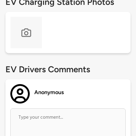
EV Charging Station Photos
EV Drivers Comments
Anonymous