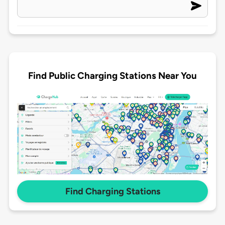
Find Public Charging Stations Near You
Find Charging Stations