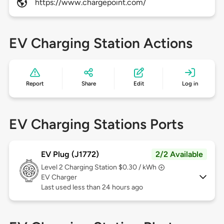
https://www.chargepoint.com/
EV Charging Station Actions
Report
Share
Edit
Log in
EV Charging Stations Ports
EV Plug (J1772)
2/2 Available
Level 2
Charging Station $0.30 / kWh
EV Charger
Last used less than 24 hours ago