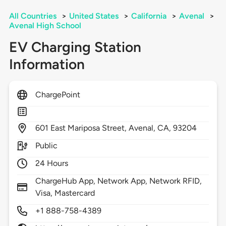
All Countries
>
United States
>
California
>
Avenal
>
Avenal High School
EV Charging Station
Information
ChargePoint
601
East Mariposa Street,
Avenal,
CA,
93204
Public
24 Hours
ChargeHub App, Network App, Network RFID,
Visa, Mastercard
+1 888-758-4389