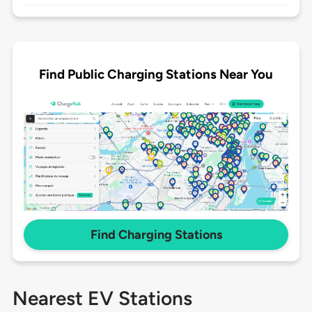
Find Public Charging Stations Near You
Find Charging Stations
Nearest EV Stations