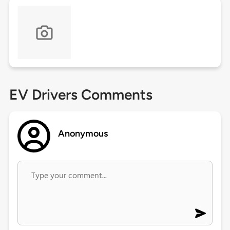
EV Drivers Comments
Anonymous