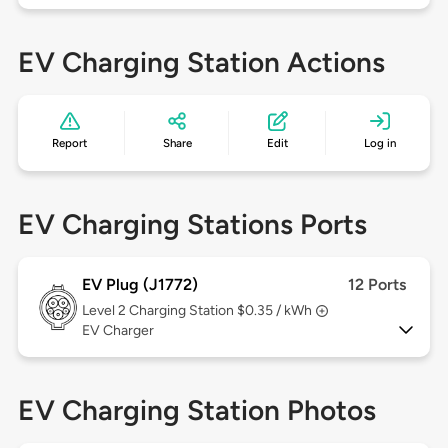
EV Charging Station Actions
Report
Share
Edit
Log in
EV Charging Stations Ports
EV Plug (J1772)
12 Ports
Level 2
Charging Station $0.35 / kWh
EV Charger
EV Charging Station Photos