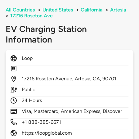
All Countries
>
United States
>
California
>
Artesia
>
17216 Roseton Ave
EV Charging Station
Information
Loop
17216
Roseton Avenue,
Artesia,
CA,
90701
Public
24 Hours
Visa, Mastercard, American Express, Discover
+1 888-385-6671
https://loopglobal.com