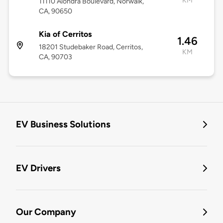
KM
11110 Alondra Boulevard, Norwalk,
CA, 90650
Kia of Cerritos
1.46
18201 Studebaker Road, Cerritos,
KM
CA, 90703
EV Business Solutions
EV Drivers
Our Company