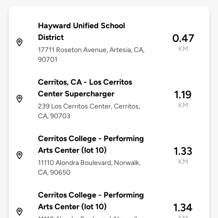
Hayward Unified School
0.47
District
KM
17711 Roseton Avenue, Artesia, CA,
90701
Cerritos, CA - Los Cerritos
1.19
Center Supercharger
KM
239 Los Cerritos Center, Cerritos,
CA, 90703
Cerritos College - Performing
1.33
Arts Center (lot 10)
KM
11110 Alondra Boulevard, Norwalk,
CA, 90650
Cerritos College - Performing
1.34
Arts Center (lot 10)