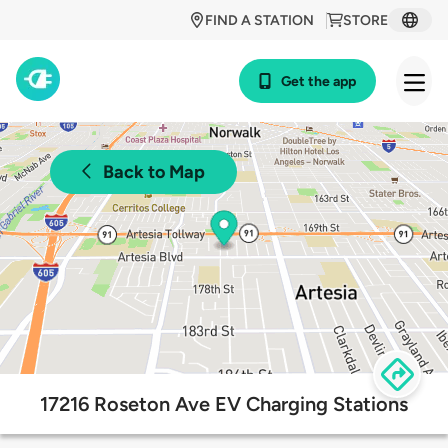
FIND A STATION
STORE
Get the app
Back to Map
17216 Roseton Ave EV Charging Stations