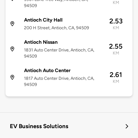
KM
94509
Antioch City Hall
2.53
200 H Street, Antioch, CA, 94509
KM
Antioch Nissan
2.55
1831 Auto Center Drive, Antioch, CA,
KM
94509
Antioch Auto Center
2.61
1817 Auto Center Drive, Antioch, CA,
KM
94509
EV Business Solutions