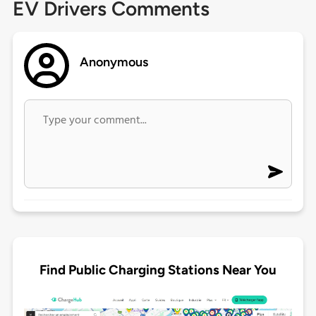
EV Drivers Comments
Anonymous
Find Public Charging Stations Near You