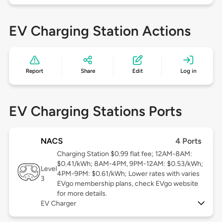
EV Charging Station Actions
Report
Share
Edit
Log in
EV Charging Stations Ports
NACS
4 Ports
Charging Station $0.99 flat fee; 12AM-8AM:
$0.41/kWh; 8AM-4PM, 9PM-12AM: $0.53/kWh;
Level
4PM-9PM: $0.61/kWh; Lower rates with varies
3
EVgo membership plans, check EVgo website
for more details.
EV Charger