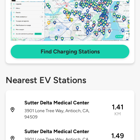
Find Charging Stations
Nearest EV Stations
Sutter Delta Medical Center
1.41
3901 Lone Tree Way, Antioch, CA,
KM
94509
Sutter Delta Medical Center
1.49
3901 Lone Tree Way, Antioch, CA,