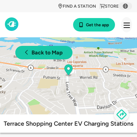
FIND A STATION
STORE
Get the app
Back to Map
Terrace Shopping Center EV Charging Stations