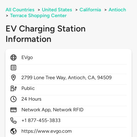
All Countries
>
United States
>
California
>
Antioch
>
Terrace Shopping Center
EV Charging Station
Information
EVgo
2799
Lone Tree Way,
Antioch,
CA,
94509
Public
24 Hours
Network App, Network RFID
+1 877-455-3833
https://www.evgo.com