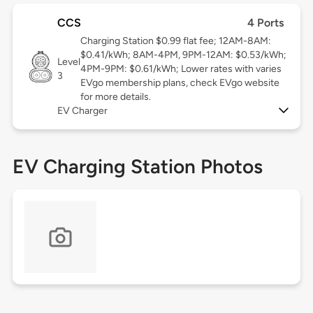
CCS
4 Ports
Charging Station $0.99 flat fee; 12AM-8AM:
$0.41/kWh; 8AM-4PM, 9PM-12AM: $0.53/kWh;
Level
4PM-9PM: $0.61/kWh; Lower rates with varies
3
EVgo membership plans, check EVgo website
for more details.
EV Charger
EV Charging Station Photos