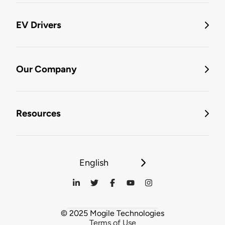
EV Drivers
Our Company
Resources
English
© 2025 Mogile Technologies
Terms of Use