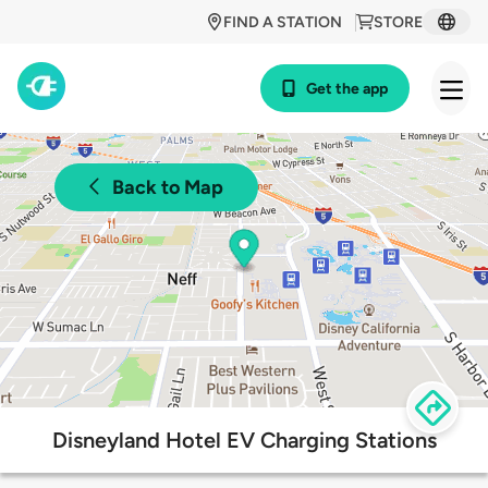
FIND A STATION
STORE
Get the app
Back to Map
Disneyland Hotel EV Charging Stations