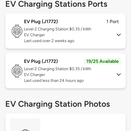
EV Charging Stations Ports
EV Plug (J1772)
1 Port
Level 2
Charging Station $0.35 / kWh
EV Charger
Last used over 2 weeks ago
EV Plug (J1772)
19/25 Available
Level 2
Charging Station $0.35 / kWh
EV Charger
Last used less than 24 hours ago
EV Charging Station Photos