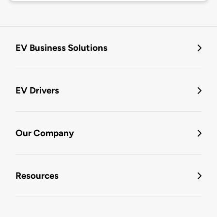
EV Business Solutions
EV Drivers
Our Company
Resources