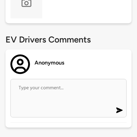
EV Drivers Comments
Anonymous