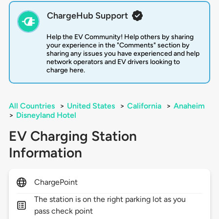
ChargeHub Support
Help the EV Community! Help others by sharing
your experience in the "Comments" section by
sharing any issues you have experienced and help
network operators and EV drivers looking to
charge here.
All Countries
>
United States
>
California
>
Anaheim
>
Disneyland Hotel
EV Charging Station
Information
ChargePoint
The station is on the right parking lot as you
pass check point