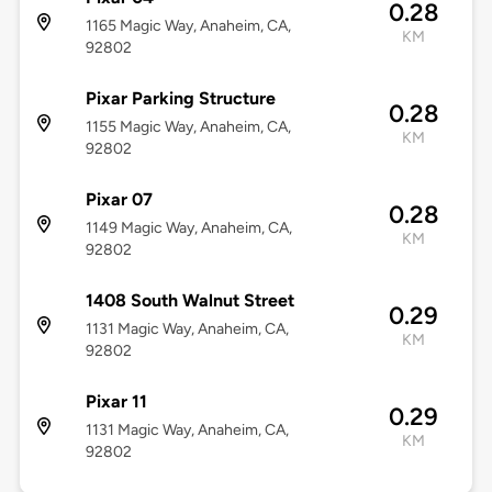
0.28
1165 Magic Way, Anaheim, CA,
KM
92802
Pixar Parking Structure
0.28
1155 Magic Way, Anaheim, CA,
KM
92802
Pixar 07
0.28
1149 Magic Way, Anaheim, CA,
KM
92802
1408 South Walnut Street
0.29
1131 Magic Way, Anaheim, CA,
KM
92802
Pixar 11
0.29
1131 Magic Way, Anaheim, CA,
KM
92802