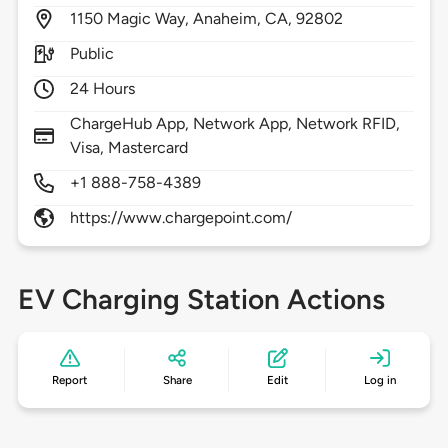
1150
Magic Way,
Anaheim,
CA,
92802
Public
24 Hours
ChargeHub App, Network App, Network RFID,
Visa, Mastercard
+1 888-758-4389
https://www.chargepoint.com/
EV Charging Station Actions
Report
Share
Edit
Log in