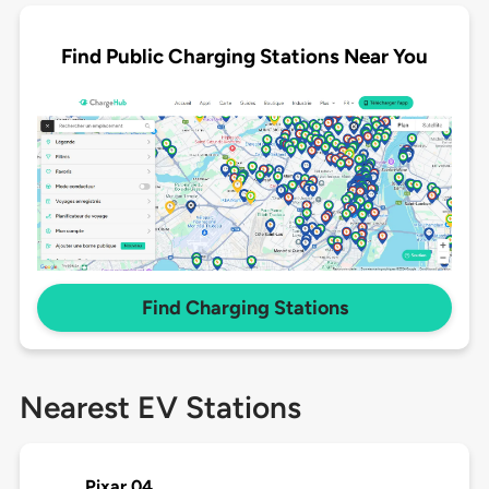
Find Public Charging Stations Near You
Find Charging Stations
Nearest EV Stations
Pixar 04