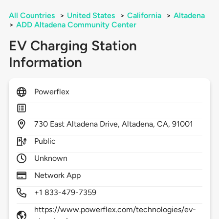
All Countries
>
United States
>
California
>
Altadena
>
ADD Altadena Community Center
EV Charging Station
Information
Powerflex
730
East Altadena Drive,
Altadena,
CA,
91001
Public
Unknown
Network App
+1 833-479-7359
https://www.powerflex.com/technologies/ev-