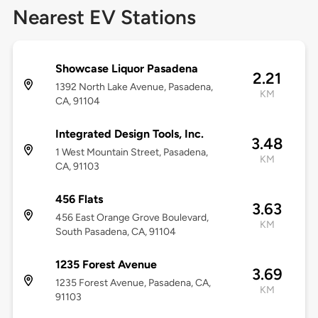
Nearest EV Stations
Showcase Liquor Pasadena
2.21
1392 North Lake Avenue, Pasadena,
KM
CA, 91104
Integrated Design Tools, Inc.
3.48
1 West Mountain Street, Pasadena,
KM
CA, 91103
456 Flats
3.63
456 East Orange Grove Boulevard,
KM
South Pasadena, CA, 91104
1235 Forest Avenue
3.69
1235 Forest Avenue, Pasadena, CA,
KM
91103