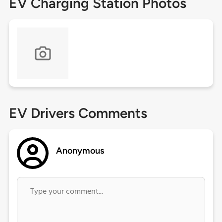
EV Charging Station Photos
EV Drivers Comments
Anonymous