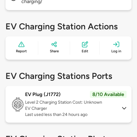
charging/
EV Charging Station Actions
Report
Share
Edit
Log in
EV Charging Stations Ports
EV Plug (J1772)
8/10 Available
Level 2
Charging Station Cost: Unknown
EV Charger
Last used less than 24 hours ago