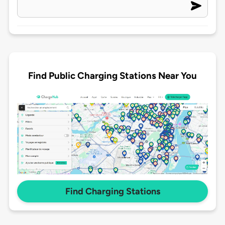
Find Public Charging Stations Near You
Find Charging Stations