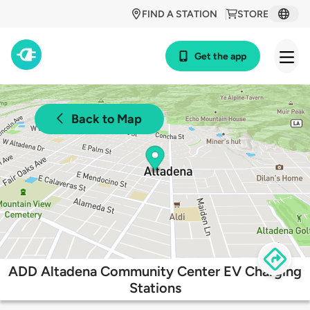
FIND A STATION
STORE
Get the app
Back to Map
ADD Altadena Community Center EV Charging
Stations