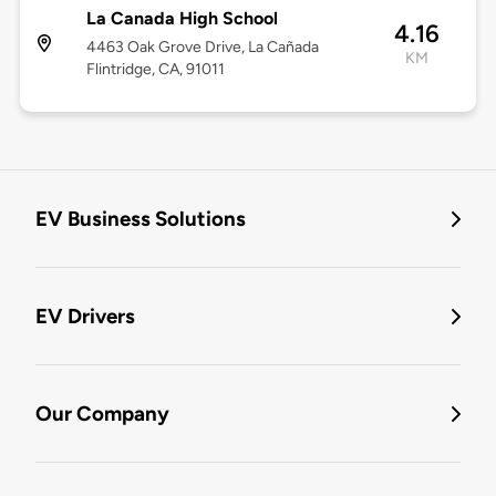
La Canada High School
4.16
4463 Oak Grove Drive, La Cañada
KM
Flintridge, CA, 91011
EV Business Solutions
EV Drivers
Our Company