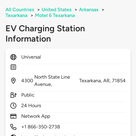
All Countries
>
United States
>
Arkansas
>
Texarkana
>
Motel 6 Texarkana
EV Charging Station
Information
Universal
North State Line
4300
Texarkana,
AR,
71854
Avenue,
Public
24 Hours
Network App
+1 866-350-2738