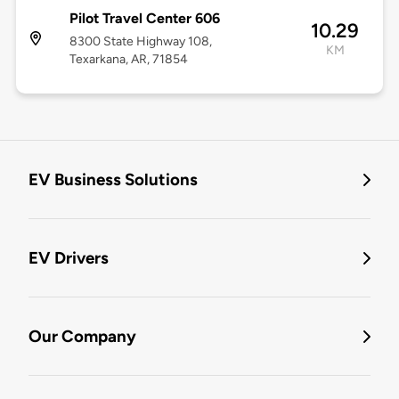
Pilot Travel Center 606
10.29
8300 State Highway 108,
KM
Texarkana, AR, 71854
EV Business Solutions
EV Drivers
Our Company