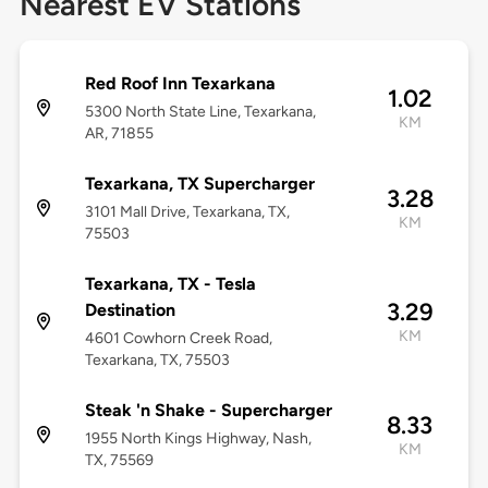
Nearest EV Stations
Red Roof Inn Texarkana
1.02
5300 North State Line, Texarkana,
KM
AR, 71855
Texarkana, TX Supercharger
3.28
3101 Mall Drive, Texarkana, TX,
KM
75503
Texarkana, TX - Tesla
3.29
Destination
KM
4601 Cowhorn Creek Road,
Texarkana, TX, 75503
Steak 'n Shake - Supercharger
8.33
1955 North Kings Highway, Nash,
KM
TX, 75569