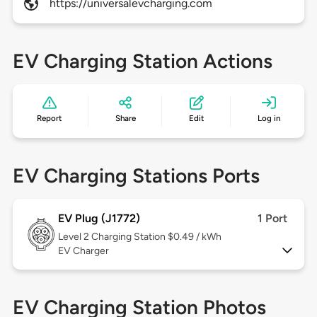
https://universalevcharging.com
EV Charging Station Actions
Report
Share
Edit
Log in
EV Charging Stations Ports
EV Plug (J1772)
1 Port
Level 2
Charging Station $0.49 / kWh
EV Charger
EV Charging Station Photos