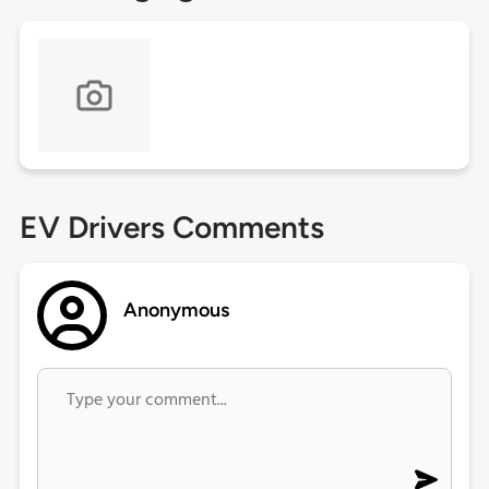
EV Drivers Comments
Anonymous