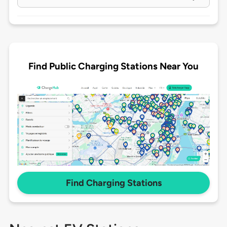
Find Public Charging Stations Near You
Find Charging Stations