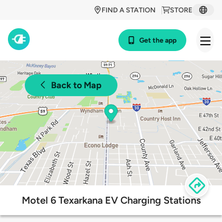
FIND A STATION
STORE
Get the app
Back to Map
Motel 6 Texarkana EV Charging Stations