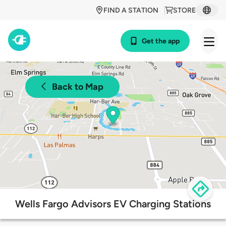
FIND A STATION
STORE
Get the app
Back to Map
Wells Fargo Advisors EV Charging Stations