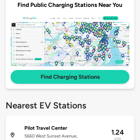
Find Public Charging Stations Near You
Find Charging Stations
Nearest EV Stations
Pilot Travel Center
1.24
5660 West Sunset Avenue,
KM