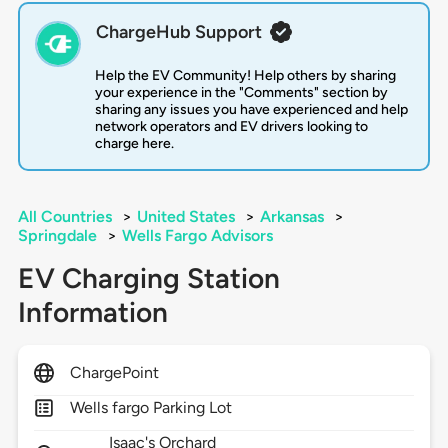
ChargeHub Support
Help the EV Community! Help others by sharing
your experience in the "Comments" section by
sharing any issues you have experienced and help
network operators and EV drivers looking to
charge here.
All Countries
>
United States
>
Arkansas
>
Springdale
>
Wells Fargo Advisors
EV Charging Station
Information
ChargePoint
Wells fargo Parking Lot
Isaac's Orchard