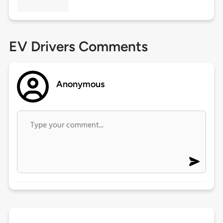
EV Drivers Comments
Anonymous