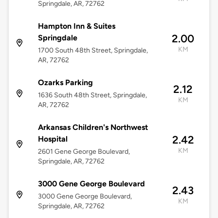
Springdale, AR, 72762
Hampton Inn & Suites
2.00
Springdale
KM
1700 South 48th Street, Springdale,
AR, 72762
Ozarks Parking
2.12
1636 South 48th Street, Springdale,
KM
AR, 72762
Arkansas Children's Northwest
2.42
Hospital
KM
2601 Gene George Boulevard,
Springdale, AR, 72762
3000 Gene George Boulevard
2.43
3000 Gene George Boulevard,
KM
Springdale, AR, 72762