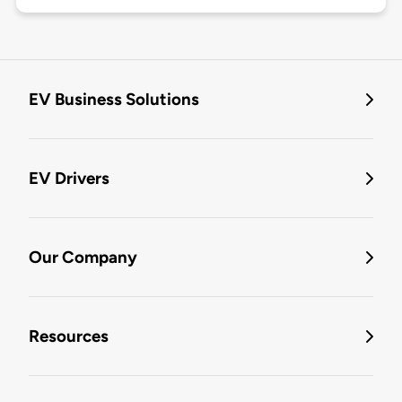
EV Business Solutions
EV Drivers
Our Company
Resources