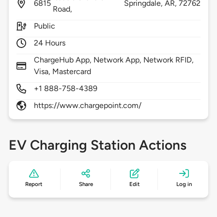
6815
Springdale,
AR,
72762
Road,
Public
24 Hours
ChargeHub App, Network App, Network RFID,
Visa, Mastercard
+1 888-758-4389
https://www.chargepoint.com/
EV Charging Station Actions
Report
Share
Edit
Log in