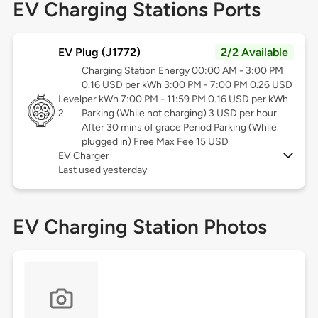
EV Charging Stations Ports
EV Plug (J1772)
2/2 Available
Charging Station Energy 00:00 AM - 3:00 PM
0.16 USD per kWh 3:00 PM - 7:00 PM 0.26 USD
Level
per kWh 7:00 PM - 11:59 PM 0.16 USD per kWh
2
Parking (While not charging) 3 USD per hour
After 30 mins of grace Period Parking (While
plugged in) Free Max Fee 15 USD
EV Charger
Last used yesterday
EV Charging Station Photos