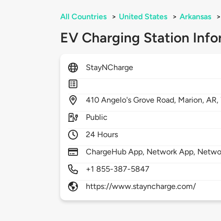
All Countries
>
United States
>
Arkansas
>
EV Charging Station Info
StayNCharge
410
Angelo's Grove Road,
Marion,
AR,
Public
24 Hours
ChargeHub App, Network App, Netwo
+1 855-387-5847
https://www.stayncharge.com/