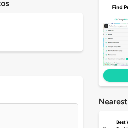
tos
Find P
Nearest
Best 