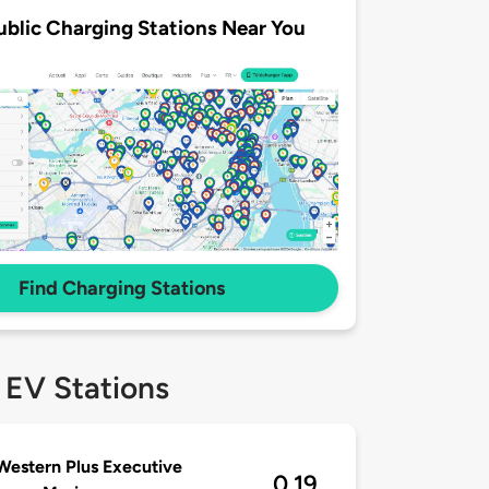
ublic Charging Stations Near You
Find Charging Stations
 EV Stations
Western Plus Executive
0.19