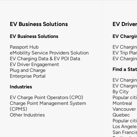
EV Business Solutions
EV Drive
EV Business Solutions
EV Chargin
Passport Hub
EV Chargi
eMobility Service Providers Solution
EV Trip Pla
EV Charging Data & EV POI Data
EV Chargi
EV Driver Engagement
Find a Sta
Plug and Charge
Enterprise Portal
EV Chargin
EV Chargi
Industries
By City
EV Charge Point Operators (CPO)
Popular cit
Charge Point Management System
Montreal
(CPMS)
Vancouver
Other Industries
Quebec
Popular cit
Los Angele
San Franci