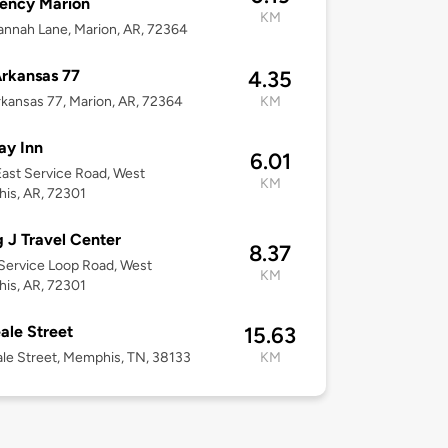
ency Marion
KM
nnah Lane, Marion, AR, 72364
rkansas 77
4.35
kansas 77, Marion, AR, 72364
KM
ay Inn
6.01
ast Service Road, West
KM
is, AR, 72301
g J Travel Center
8.37
Service Loop Road, West
KM
is, AR, 72301
ale Street
15.63
le Street, Memphis, TN, 38133
KM