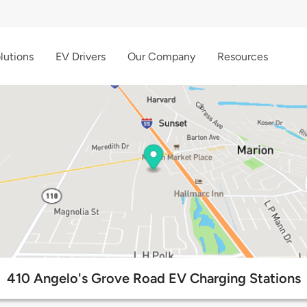
lutions
EV Drivers
Our Company
Resources
410 Angelo's Grove Road EV Charging Stations