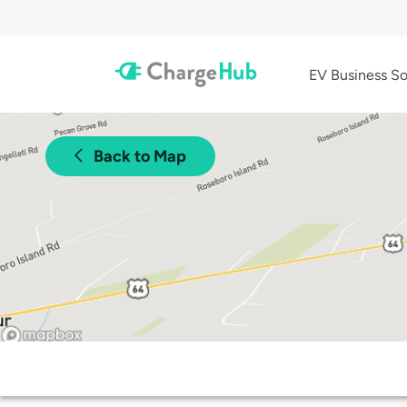
EV Business So
Back to Map