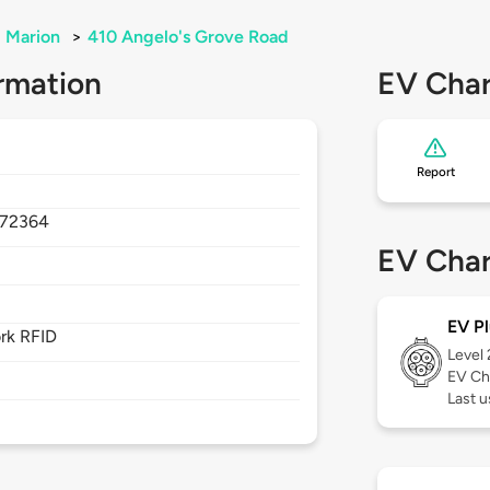
Marion
>
410 Angelo's Grove Road
rmation
EV Char
Report
72364
EV Char
EV Pl
rk RFID
Level
EV Ch
Last u