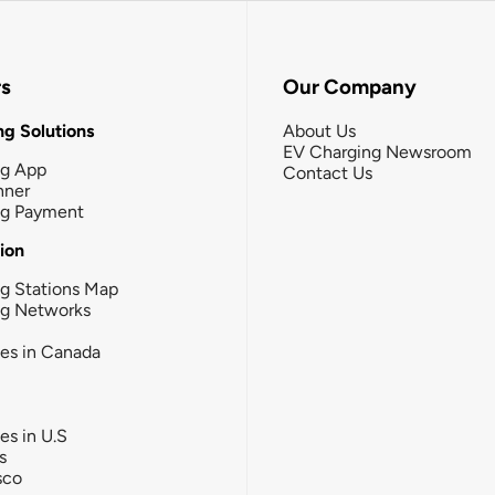
rs
Our Company
g Solutions
About Us
EV Charging Newsroom
ng App
Contact Us
nner
ng Payment
tion
g Stations Map
ng Networks
ies in Canada
ies in U.S
s
sco