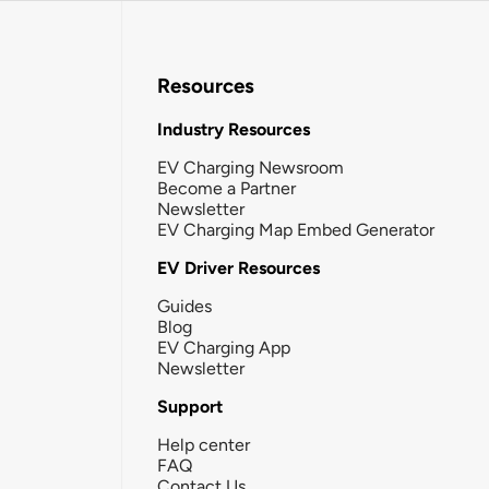
Resources
Industry Resources
EV Charging Newsroom
Become a Partner
Newsletter
EV Charging Map Embed Generator
EV Driver Resources
Guides
Blog
EV Charging App
Newsletter
Support
Help center
FAQ
Contact Us