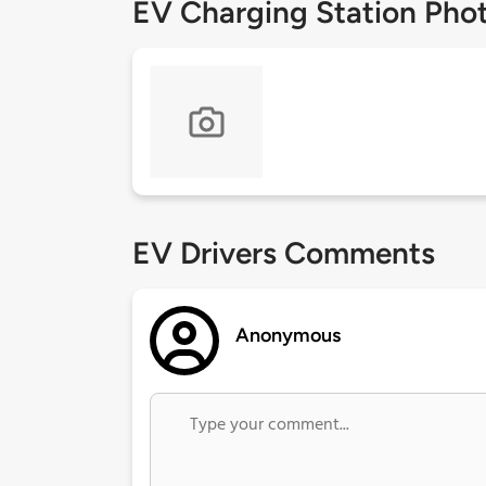
EV Charging Station Pho
EV Drivers Comments
Anonymous