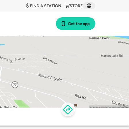
FIND A STATION
STORE
Get the app