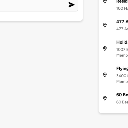
Resid
100 Ha
477 A
477 Ar
Holid
1007 E
Memph
Flyin
3400 
Memph
60 Be
60 Bea