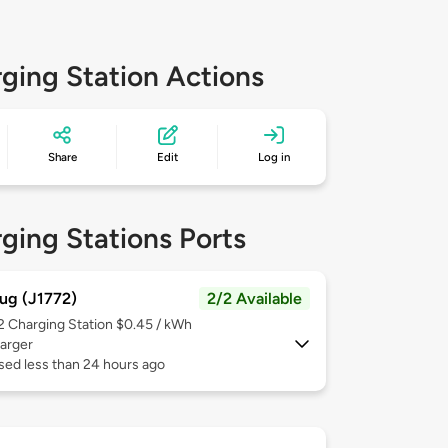
ging Station Actions
Share
Edit
Log in
ging Stations Ports
ug (J1772)
2/2 Available
 2
Charging Station $0.45 / kWh
arger
sed less than 24 hours ago