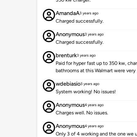
AmandaA
3 years ago
Charged successfully.
Anonymous
3 years ago
Charged successfully.
brenturk
3 years ago
Paid for hyper fast up to 350 kw, char
bathrooms at this Walmart were very
wdebiasio
3 years ago
System working! No issues!
Anonymous
4 years ago
Charges well. No issues.
Anonymous
4 years ago
Only 3 of 4 working and the one we u