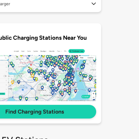
arger
ublic Charging Stations Near You
Find Charging Stations