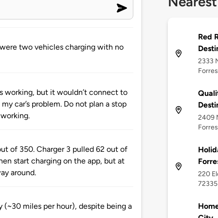
Nearest
Red R
e were two vehicles charging with no
Desti
2333 N
Forres
as working, but it wouldn’t connect to
Quali
s my car’s problem. Do not plan a stop
Desti
 working.
2409 N
Forres
ut of 350. Charger 3 pulled 62 out of
Holid
hen start charging on the app, but at
Forre
way around.
220 El
72335
Home2
 (~30 miles per hour), despite being a
City