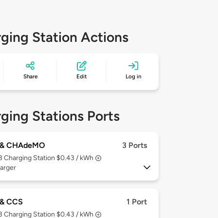
ging Station Actions
Share
Edit
Log in
ging Stations Ports
 & CHAdeMO
3 Ports
 3
Charging Station $0.43 / kWh
arger
& CCS
1 Port
 3
Charging Station $0.43 / kWh