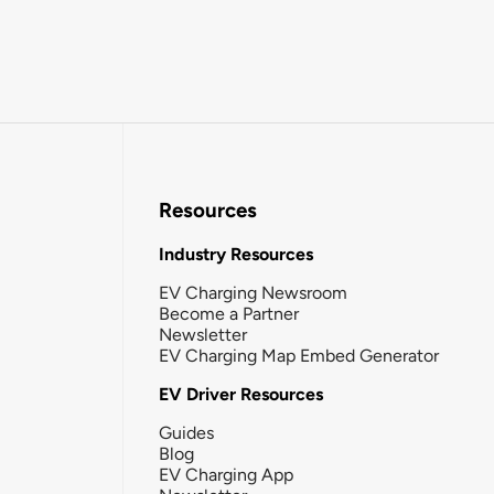
Resources
Industry Resources
EV Charging Newsroom
Become a Partner
Newsletter
EV Charging Map Embed Generator
EV Driver Resources
Guides
Blog
EV Charging App