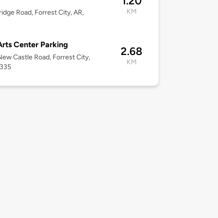
1.20
KM
ridge Road, Forrest City, AR,
Arts Center Parking
2.68
ew Castle Road, Forrest City,
KM
2335