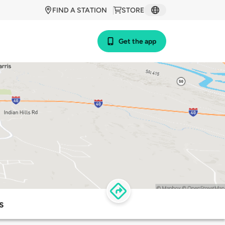
FIND A STATION
STORE
Get the app
s