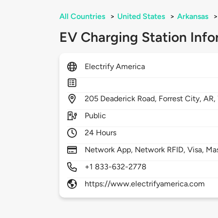
All Countries
>
United States
>
Arkansas
>
EV Charging Station Info
Electrify America
205
Deaderick Road,
Forrest City,
AR,
Public
24 Hours
Network App, Network RFID, Visa, Ma
+1 833-632-2778
https://www.electrifyamerica.com