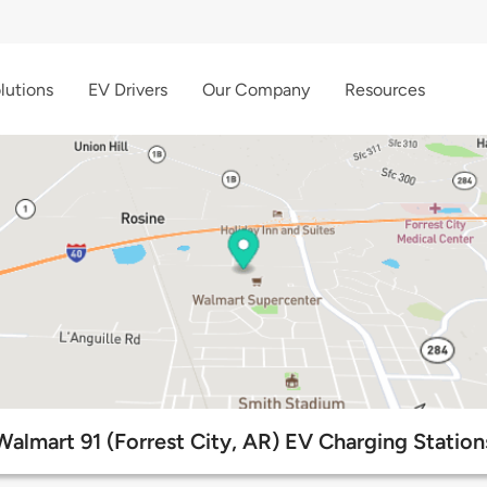
lutions
EV Drivers
Our Company
Resources
Walmart 91 (Forrest City, AR) EV Charging Station