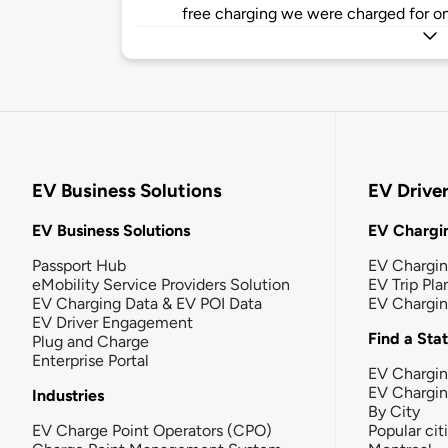
free charging we were charged for on
EV Business Solutions
EV Drive
EV Business Solutions
EV Chargin
Passport Hub
EV Chargi
eMobility Service Providers Solution
EV Trip Pla
EV Charging Data & EV POI Data
EV Chargi
EV Driver Engagement
Find a Sta
Plug and Charge
Enterprise Portal
EV Chargin
EV Chargi
Industries
By City
EV Charge Point Operators (CPO)
Popular cit