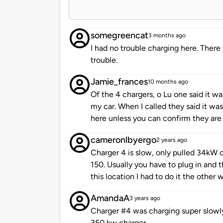
somegreencat
3 months ago
I had no trouble charging here. Ther
trouble.
Jamie_frances
10 months ago
Of the 4 chargers, o Lu one said it w
my car. When I called they said it wa
here unless you can confirm they are
cameronlbyergo
2 years ago
Charger 4 is slow, only pulled 34kW o
150. Usually you have to plug in and t
this location I had to do it the other 
AmandaA
3 years ago
Charger #4 was charging super slowly
350 kw charger.