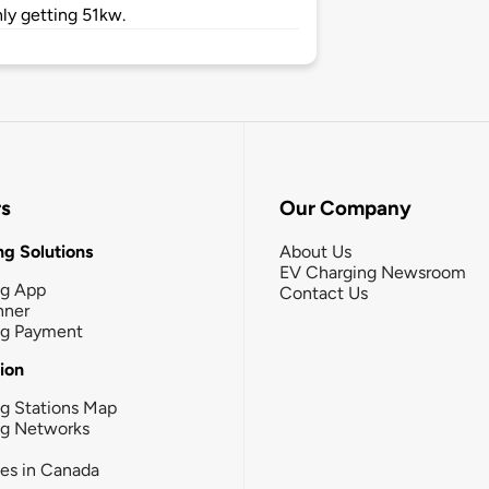
ly getting 51kw.
rs
Our Company
g Solutions
About Us
EV Charging Newsroom
ng App
Contact Us
nner
ng Payment
tion
g Stations Map
ng Networks
ies in Canada