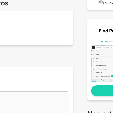
tos
EV Ch
Find P