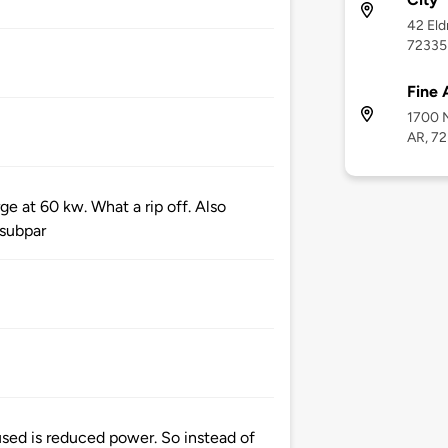
42 Eld
72335
Fine 
1700 N
AR, 7
ge at 60 kw. What a rip off. Also
 subpar
sed is reduced power. So instead of