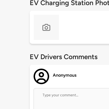
EV Charging Station Pho
EV Drivers Comments
Anonymous