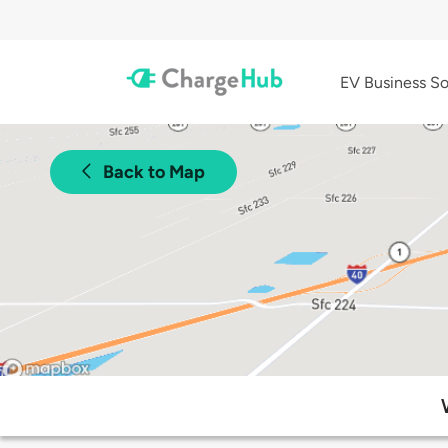
EV Business So
Back to Map