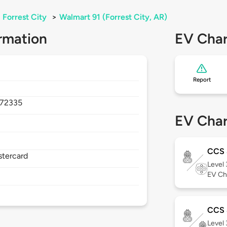
Forrest City
>
Walmart 91 (Forrest City, AR)
rmation
EV Char
Report
72335
EV Char
CCS
stercard
Level
EV Ch
CCS 
Level