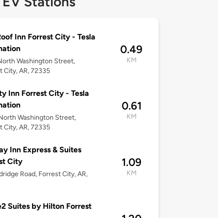
 EV Stations
oof Inn Forrest City - Tesla
0.49
nation
KM
orth Washington Street,
t City, AR, 72335
ty Inn Forrest City - Tesla
0.61
nation
KM
orth Washington Street,
t City, AR, 72335
ay Inn Express & Suites
1.09
st City
KM
dridge Road, Forrest City, AR,
 Suites by Hilton Forrest