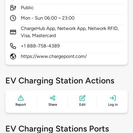
Public
Mon - Sun 06:00 ~ 23:00
ChargeHub App, Network App, Network RFID,
Visa, Mastercard
+1 888-758-4389
https://www.chargepoint.com/
EV Charging Station Actions
Report
Share
Edit
Log in
EV Charging Stations Ports