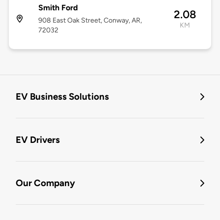
Smith Ford
2.08
908 East Oak Street, Conway, AR,
KM
72032
EV Business Solutions
EV Drivers
Our Company