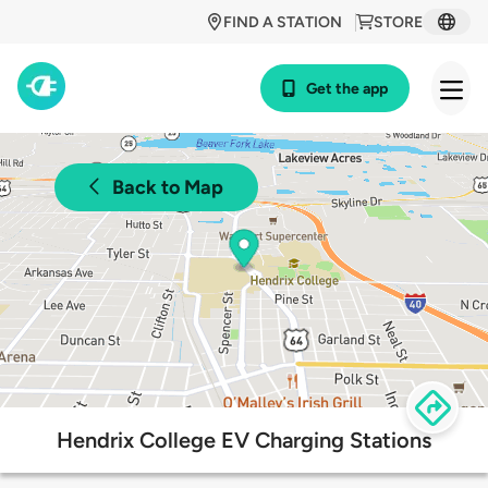
FIND A STATION
STORE
Get the app
Back to Map
Hendrix College EV Charging Stations