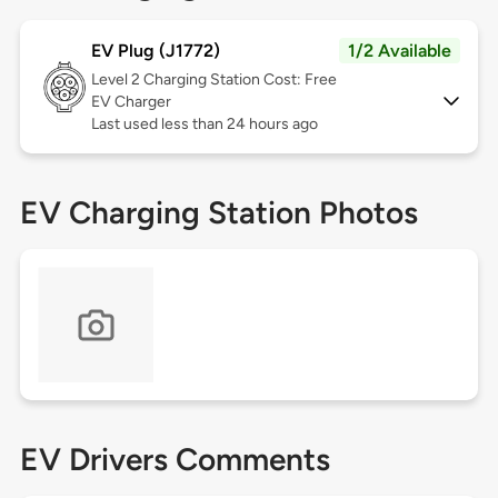
EV Plug (J1772)
1/2 Available
Level 2
Charging Station Cost: Free
EV Charger
Last used less than 24 hours ago
EV Charging Station Photos
EV Drivers Comments