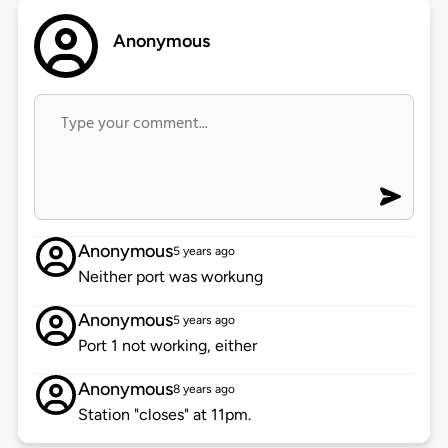
Anonymous
Anonymous
5 years ago
Neither port was workung
Anonymous
5 years ago
Port 1 not working, either
Anonymous
8 years ago
Station "closes" at 11pm.