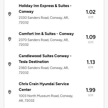
Holiday Inn Express & Suites -
1.02
Conway
KM
2330 Sanders Road, Conway, AR,
72032
Comfort Inn & Suites - Conway
1.09
2370 Sanders Road, Conway, AR,
KM
72032
Candlewood Suites Conway -
1.13
Tesla Destination
KM
2360 Sanders Road, Conway, AR,
72032
Chris Crain Hyundai Service
1.99
Center
KM
1003 North Museum Road, Conway,
AR, 72032