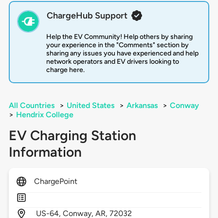
ChargeHub Support
Help the EV Community! Help others by sharing
your experience in the "Comments" section by
sharing any issues you have experienced and help
network operators and EV drivers looking to
charge here.
All Countries
>
United States
>
Arkansas
>
Conway
>
Hendrix College
EV Charging Station
Information
ChargePoint
US-64,
Conway,
AR,
72032