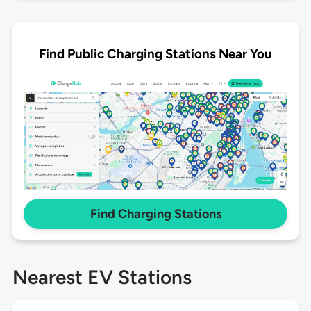
Find Public Charging Stations Near You
Find Charging Stations
Nearest EV Stations