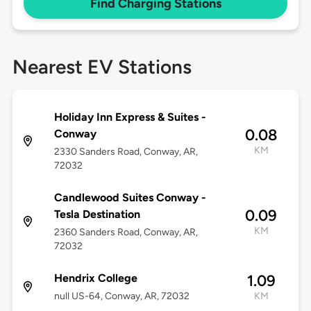
Find Charging Stations
Nearest EV Stations
Holiday Inn Express & Suites -
0.08
Conway
KM
2330 Sanders Road, Conway, AR,
72032
Candlewood Suites Conway -
0.09
Tesla Destination
KM
2360 Sanders Road, Conway, AR,
72032
Hendrix College
1.09
null US-64, Conway, AR, 72032
KM