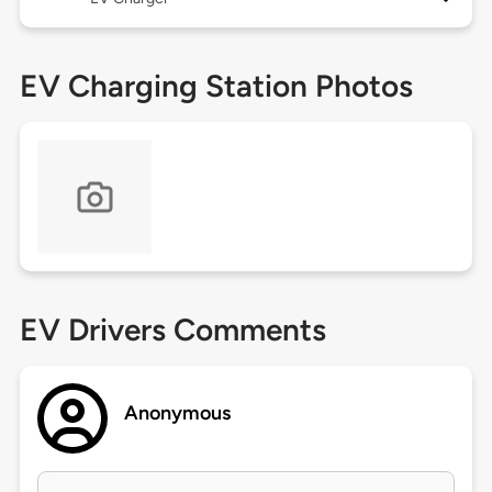
EV Charging Station Photos
EV Drivers Comments
Anonymous