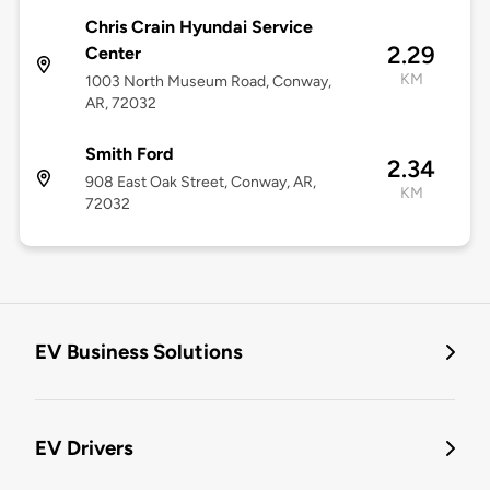
Chris Crain Hyundai Service
2.29
Center
KM
1003 North Museum Road, Conway,
AR, 72032
Smith Ford
2.34
908 East Oak Street, Conway, AR,
KM
72032
EV Business Solutions
EV Drivers