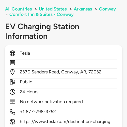
All Countries
>
United States
>
Arkansas
>
Conway
>
Comfort Inn & Suites - Conway
EV Charging Station
Information
Tesla
2370
Sanders Road,
Conway,
AR,
72032
Public
24 Hours
No network activation required
+1 877-798-3752
https://www.tesla.com/destination-charging