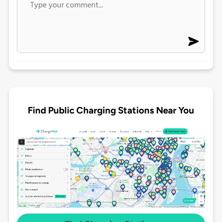
Find Public Charging Stations Near You