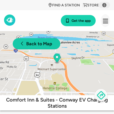
FIND A STATION
STORE
Get the app
Back to Map
Comfort Inn & Suites - Conway EV Charging
Stations