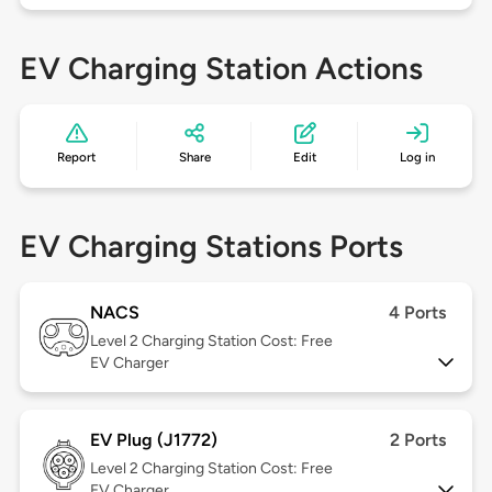
EV Charging Station Actions
Report
Share
Edit
Log in
EV Charging Stations Ports
NACS
4 Ports
Level 2
Charging Station Cost: Free
EV Charger
EV Plug (J1772)
2 Ports
Level 2
Charging Station Cost: Free
EV Charger