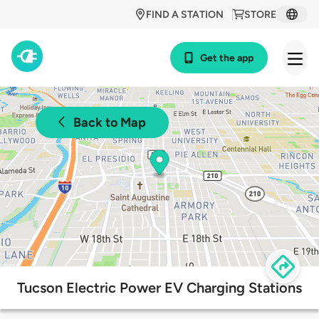
FIND A STATION
STORE
Get the app
Back to Map
Tucson Electric Power EV Charging Stations