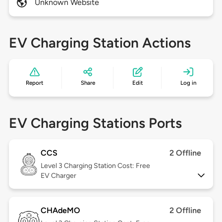
Unknown Website
EV Charging Station Actions
Report
Share
Edit
Log in
EV Charging Stations Ports
CCS
2 Offline
Level 3
Charging Station Cost: Free
EV Charger
CHAdeMO
2 Offline