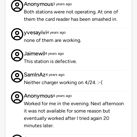
Anonymous
3 years ago
Both stations were not operating. At one of
them the card reader has been smashed in.
yvesayivi
4 years ago
none of them are working.
Jaimewil
4 years ago
This station is defective.
SamInAz
4 years ago
Neither charger working on 4/24. :-(
Anonymous
4 years ago
Worked for me in the evening. Next afternoon
it was not available for some reason but
eventually worked after I tried again 20
minutes later.