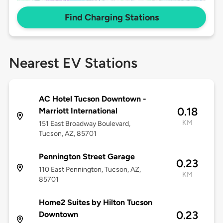
Find Charging Stations
Nearest EV Stations
AC Hotel Tucson Downtown -
0.18
Marriott International
KM
151 East Broadway Boulevard,
Tucson, AZ, 85701
Pennington Street Garage
0.23
110 East Pennington, Tucson, AZ,
KM
85701
Home2 Suites by Hilton Tucson
0.23
Downtown