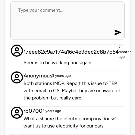
7
17eee82c9a7f74a16c4e9dec2c8b7c54
months
ago
Seems to be working fine again.
Anonymous
3 years ago
Both stations INOP. Report this issue to TEP
with email to CS. Maybe they are unaware of
the problem but really care.
rb0700
3 years ago
What a shame the electric company doesn’t
want us to use electricity for our cars