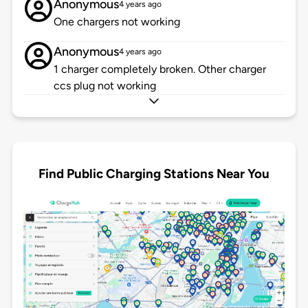
Anonymous
4 years ago
One chargers not working
Anonymous
4 years ago
1 charger completely broken. Other charger
ccs plug not working
Find Public Charging Stations Near You