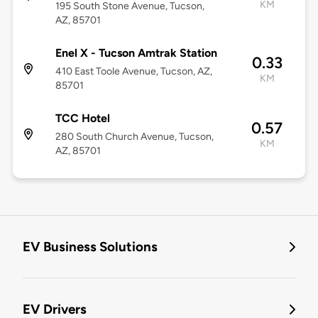
KM
195 South Stone Avenue, Tucson,
AZ, 85701
Enel X - Tucson Amtrak Station
0.33
410 East Toole Avenue, Tucson, AZ,
KM
85701
TCC Hotel
0.57
280 South Church Avenue, Tucson,
KM
AZ, 85701
EV Business Solutions
EV Drivers