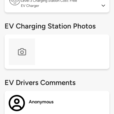
Level 3
Charging Station Cost: Free
EV Charger
EV Charging Station Photos
EV Drivers Comments
Anonymous