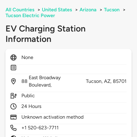
All Countries
>
United States
>
Arizona
>
Tucson
>
Tucson Electric Power
EV Charging Station
Information
None
East Broadway
88
Tucson,
AZ,
85701
Boulevard,
Public
24 Hours
Unknown activation method
+1 520-623-7711