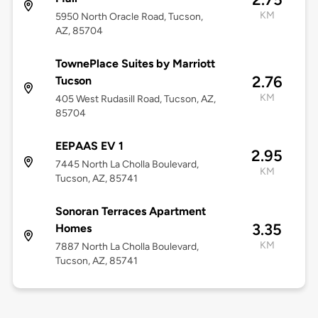
KM
5950 North Oracle Road, Tucson,
AZ, 85704
TownePlace Suites by Marriott
2.76
Tucson
KM
405 West Rudasill Road, Tucson, AZ,
85704
EEPAAS EV 1
2.95
7445 North La Cholla Boulevard,
KM
Tucson, AZ, 85741
Sonoran Terraces Apartment
3.35
Homes
KM
7887 North La Cholla Boulevard,
Tucson, AZ, 85741