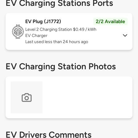
EV Charging Stations Ports
EV Plug (J1772)
2/2 Available
Level 2
Charging Station $0.49 / kWh
EV Charger
Last used less than 24 hours ago
EV Charging Station Photos
EV Drivers Comments