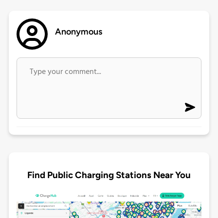
Anonymous
Find Public Charging Stations Near You