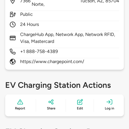
7366
Tucson,
AZ,
85704
Norte,
Public
24 Hours
ChargeHub App, Network App, Network RFID,
Visa, Mastercard
+1 888-758-4389
https://www.chargepoint.com/
EV Charging Station Actions
Report
Share
Edit
Log in