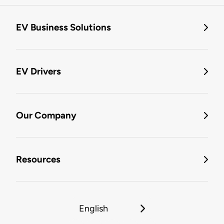
EV Business Solutions
EV Drivers
Our Company
Resources
English