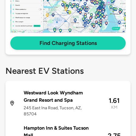
Find Charging Stations
Nearest EV Stations
Westward Look Wyndham
1.61
Grand Resort and Spa
KM
245 East Ina Road, Tucson, AZ,
85704
Hampton Inn & Suites Tucson
2.75
Mall