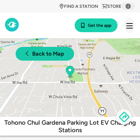
FIND A STATION
STORE
Get the app
Back to Map
Tohono Chul Gardena Parking Lot EV Charging
Stations