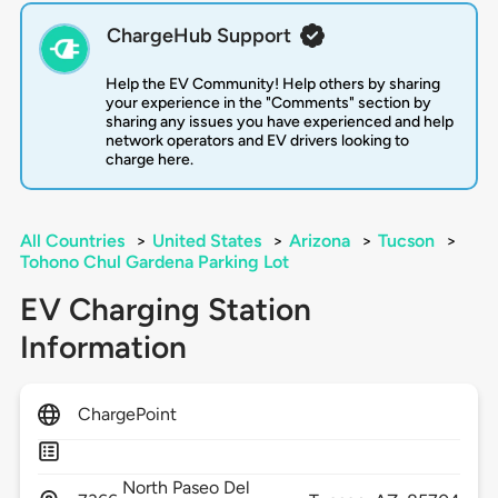
ChargeHub Support
Help the EV Community! Help others by sharing
your experience in the "Comments" section by
sharing any issues you have experienced and help
network operators and EV drivers looking to
charge here.
All Countries
>
United States
>
Arizona
>
Tucson
>
Tohono Chul Gardena Parking Lot
EV Charging Station
Information
ChargePoint
North Paseo Del