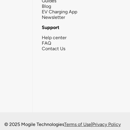
Guides
Blog
EV Charging App
Newsletter
Support
Help center
FAQ
Contact Us
© 2025 Mogile Technologies
Terms of Use
|
Privacy Policy