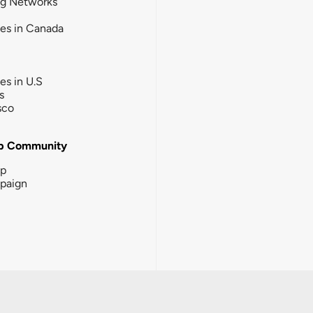
ng Networks
ies in Canada
ies in U.S
s
sco
b Community
ip
paign