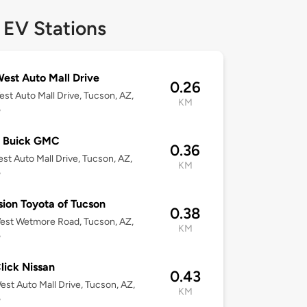
 EV Stations
est Auto Mall Drive
0.26
st Auto Mall Drive, Tucson, AZ,
KM
5
l Buick GMC
0.36
st Auto Mall Drive, Tucson, AZ,
KM
5
sion Toyota of Tucson
0.38
est Wetmore Road, Tucson, AZ,
KM
5
lick Nissan
0.43
st Auto Mall Drive, Tucson, AZ,
KM
5