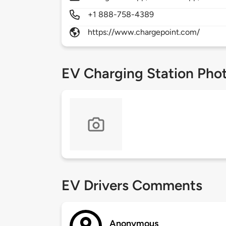
+1 888-758-4389
https://www.chargepoint.com/
EV Charging Station Pho
EV Drivers Comments
Anonymous