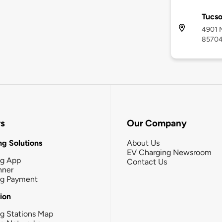
Tucs
4901 N
8570
rs
Our Company
g Solutions
About Us
EV Charging Newsroom
ng App
Contact Us
nner
ng Payment
tion
g Stations Map