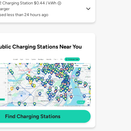
 2
Charging Station $0.44 / kWh
arger
sed less than 24 hours ago
ublic Charging Stations Near You
Find Charging Stations