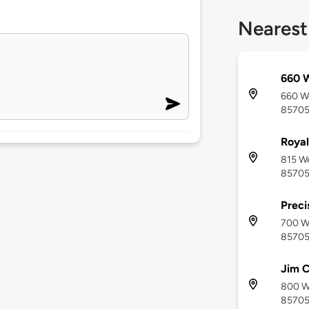
Nearest
660 W
660 We
8570
Roya
815 We
8570
Preci
700 W
8570
Jim C
800 We
8570