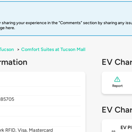
 sharing your experience in the "Comments" section by sharing any is
rge here.
Tucson
>
Comfort Suites at Tucson Mall
rmation
EV Char
Report
,
85705
EV Char
EV Pl
 RFID, Visa, Mastercard