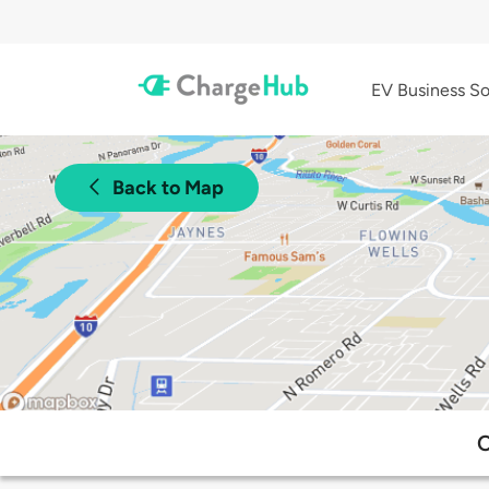
EV Business So
Back to Map
C