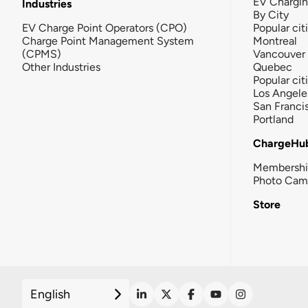
EV Chargi
Industries
By City
EV Charge Point Operators (CPO)
Popular cit
Charge Point Management System
Montreal
(CPMS)
Vancouver
Other Industries
Quebec
Popular cit
Los Angele
San Franci
Portland
ChargeHu
Membersh
Photo Cam
Store
English