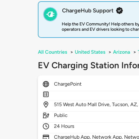
ChargeHub Support
Help the EV Community! Help others by
operators and EV drivers looking to cha
All Countries
>
United States
>
Arizona
>
EV Charging Station Info
ChargePoint
515
West Auto Mall Drive,
Tucson,
AZ
Public
24 Hours
ChargeHub App, Network App, Network