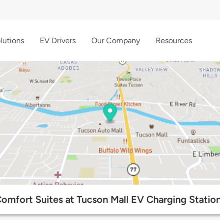
lutions
EV Drivers
Our Company
Resources
omfort Suites at Tucson Mall EV Charging Statio