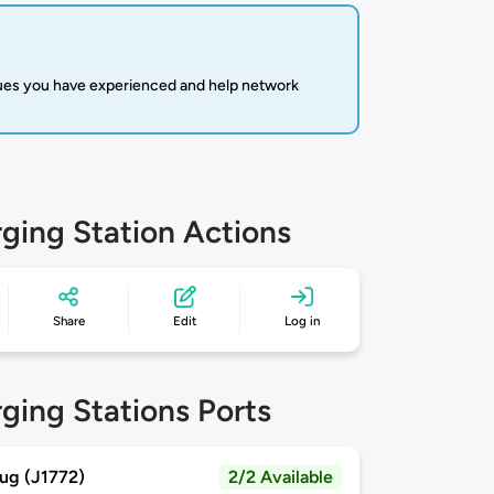
sues you have experienced and help network
ging Station Actions
Share
Edit
Log in
ging Stations Ports
ug (J1772)
2/2 Available