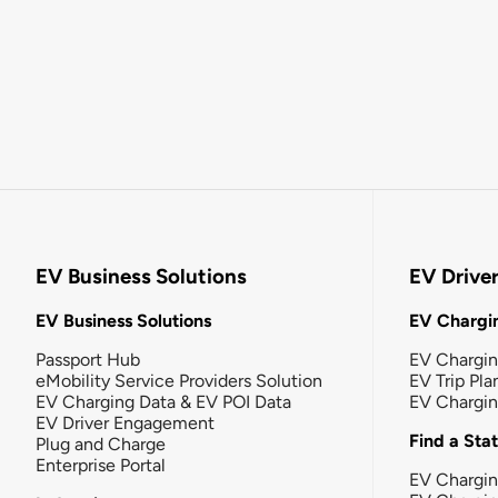
EV Business Solutions
EV Drive
EV Business Solutions
EV Chargin
Passport Hub
EV Chargi
eMobility Service Providers Solution
EV Trip Pla
EV Charging Data & EV POI Data
EV Chargi
EV Driver Engagement
Find a Sta
Plug and Charge
Enterprise Portal
EV Chargin