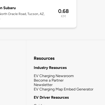
on Subaru
0.68
orth Oracle Road, Tucson, AZ,
KM
4
Resources
Industry Resources
EV Charging Newsroom
Become a Partner
Newsletter
EV Charging Map Embed Generator
EV Driver Resources