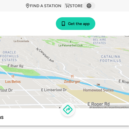
FIND A STATION
STORE
Get the app
ns