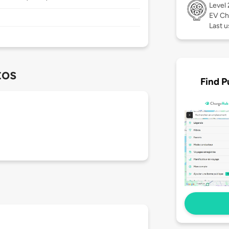
Level
EV Ch
Last u
tos
Find P