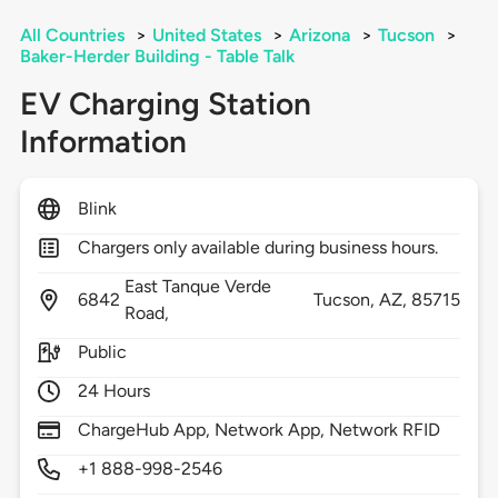
All Countries
>
United States
>
Arizona
>
Tucson
>
Baker-Herder Building - Table Talk
EV Charging Station
Information
Blink
Chargers only available during business hours.
East Tanque Verde
6842
Tucson,
AZ,
85715
Road,
Public
24 Hours
ChargeHub App, Network App, Network RFID
+1 888-998-2546