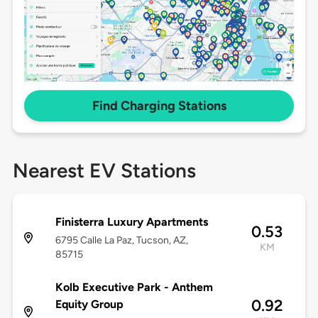
Find Charging Stations
Nearest EV Stations
Finisterra Luxury Apartments
0.53
6795 Calle La Paz, Tucson, AZ,
KM
85715
Kolb Executive Park - Anthem
0.92
Equity Group