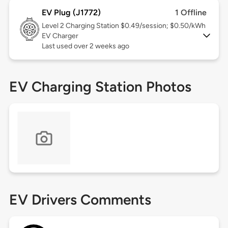
EV Plug (J1772)
1 Offline
Level 2
Charging Station $0.49/session; $0.50/kWh
EV Charger
Last used over 2 weeks ago
EV Charging Station Photos
EV Drivers Comments