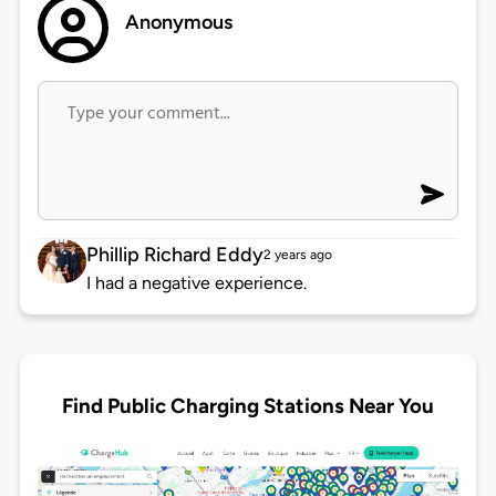
Anonymous
Phillip Richard Eddy
2 years ago
I had a negative experience.
Find Public Charging Stations Near You