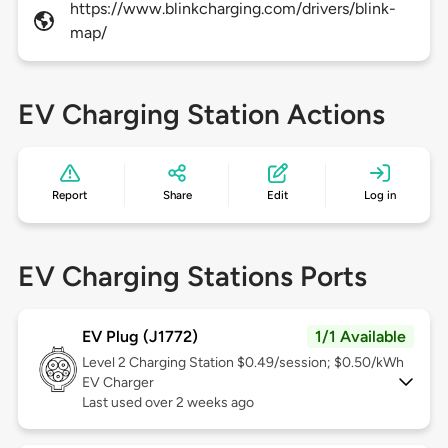
https://www.blinkcharging.com/drivers/blink-
map/
EV Charging Station Actions
Report
Share
Edit
Log in
EV Charging Stations Ports
EV Plug (J1772)
1/1 Available
Level 2
Charging Station $0.49/session; $0.50/kWh
EV Charger
Last used over 2 weeks ago