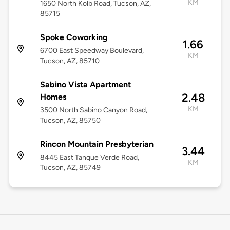
KM
1650 North Kolb Road, Tucson, AZ,
85715
Spoke Coworking
1.66
6700 East Speedway Boulevard,
KM
Tucson, AZ, 85710
Sabino Vista Apartment
2.48
Homes
KM
3500 North Sabino Canyon Road,
Tucson, AZ, 85750
Rincon Mountain Presbyterian
3.44
8445 East Tanque Verde Road,
KM
Tucson, AZ, 85749