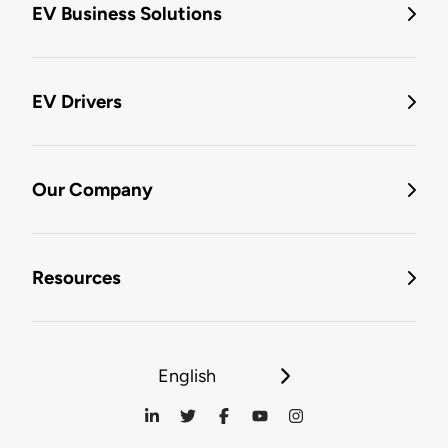
EV Business Solutions
EV Drivers
Our Company
Resources
English