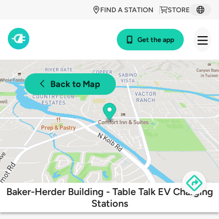
FIND A STATION
STORE
Get the app
Back to Map
Baker-Herder Building - Table Talk EV Charging
Stations