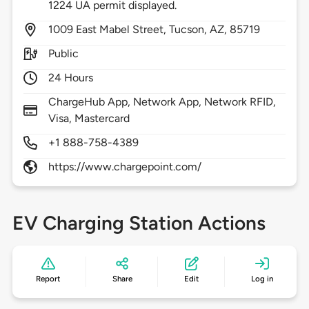
1224 UA permit displayed.
1009
East Mabel Street,
Tucson,
AZ,
85719
Public
24 Hours
ChargeHub App, Network App, Network RFID,
Visa, Mastercard
+1 888-758-4389
https://www.chargepoint.com/
EV Charging Station Actions
Report
Share
Edit
Log in