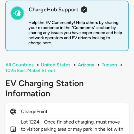
ChargeHub Support
Help the EV Community! Help others by sharing
your experience in the "Comments" section by
sharing any issues you have experienced and help
network operators and EV drivers looking to
charge here.
All Countries
>
United States
>
Arizona
>
Tucson
>
1025 East Mabel Street
EV Charging Station
Information
ChargePoint
Lot 1224 - Once finished charging, must move
to visitor parking area or may park in the lot with