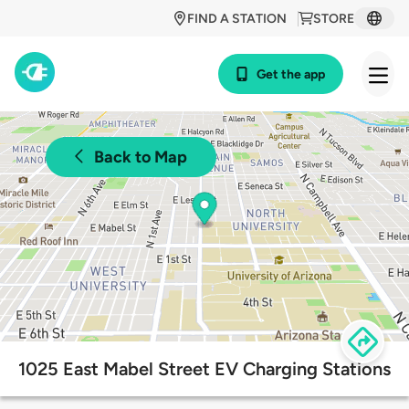
FIND A STATION
STORE
Get the app
Back to Map
1025 East Mabel Street EV Charging Stations