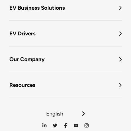
EV Business Solutions
EV Drivers
Our Company
Resources
English