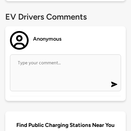
EV Drivers Comments
Anonymous
Find Public Charging Stations Near You