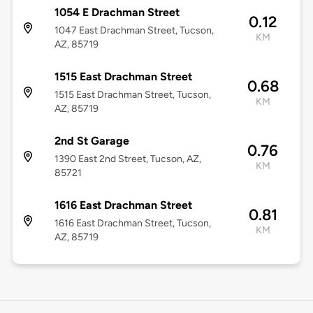
1054 E Drachman Street
0.12
1047 East Drachman Street, Tucson,
KM
AZ, 85719
1515 East Drachman Street
0.68
1515 East Drachman Street, Tucson,
KM
AZ, 85719
2nd St Garage
0.76
1390 East 2nd Street, Tucson, AZ,
KM
85721
1616 East Drachman Street
0.81
1616 East Drachman Street, Tucson,
KM
AZ, 85719