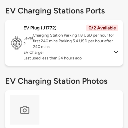
EV Charging Stations Ports
EV Plug (J1772)
0/2 Available
Charging Station Parking 1.8 USD per hour for
Level
first 240 mins Parking 5.4 USD per hour after
2
240 mins
EV Charger
Last used less than 24 hours ago
EV Charging Station Photos