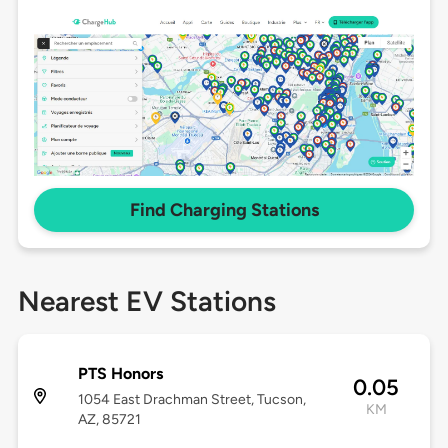
Find Charging Stations
Nearest EV Stations
PTS Honors
0.05
1054 East Drachman Street, Tucson,
KM
AZ, 85721