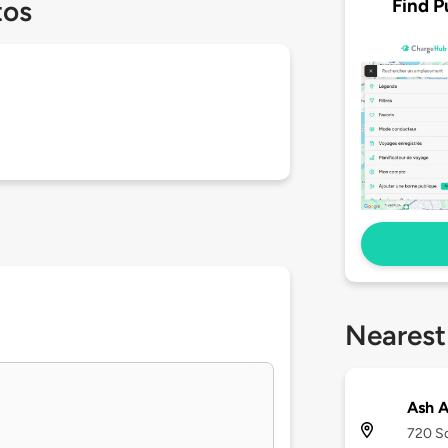
Find P
tos
Nearest
Ash A
720 So