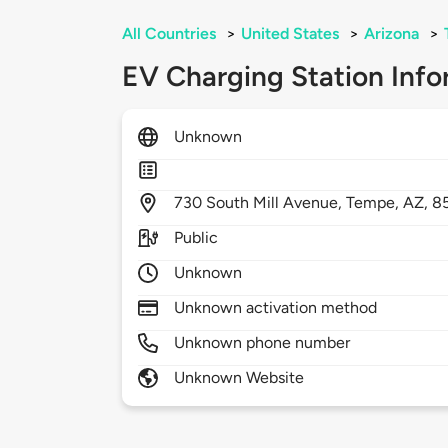
All Countries
>
United States
>
Arizona
>
EV Charging Station Info
Unknown
730
South Mill Avenue,
Tempe,
AZ,
8
Public
Unknown
Unknown activation method
Unknown phone number
Unknown Website