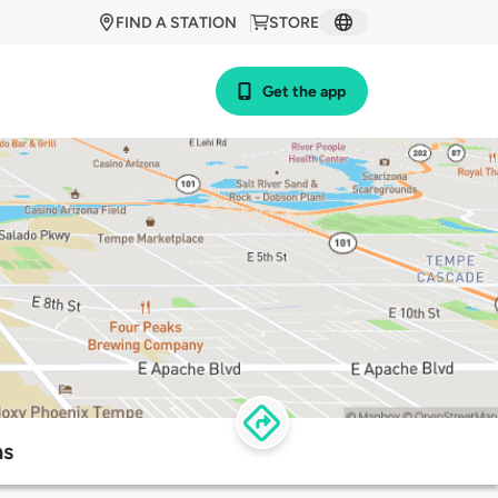
FIND A STATION
STORE
Get the app
ns