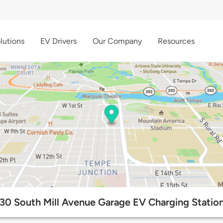
lutions
EV Drivers
Our Company
Resources
30 South Mill Avenue Garage EV Charging Statio