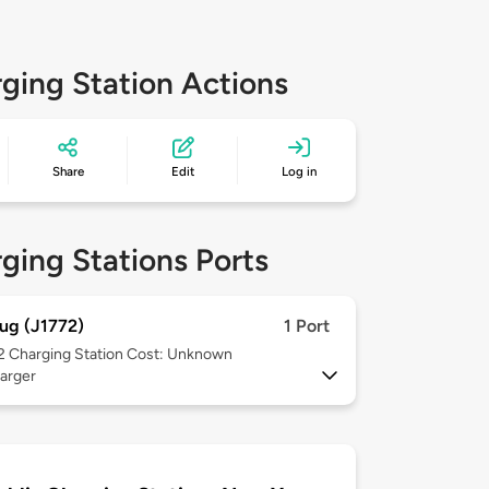
ging Station Actions
Share
Edit
Log in
ging Stations Ports
ug (J1772)
1 Port
 2
Charging Station Cost: Unknown
arger