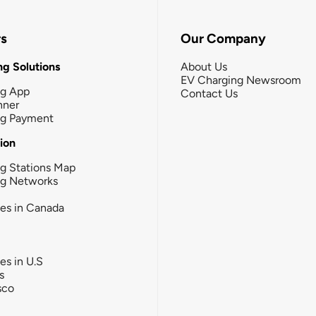
rs
Our Company
g Solutions
About Us
EV Charging Newsroom
ng App
Contact Us
nner
ng Payment
tion
g Stations Map
ng Networks
ies in Canada
ies in U.S
s
sco