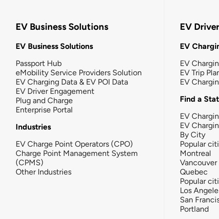
EV Business Solutions
EV Drive
EV Business Solutions
EV Chargin
Passport Hub
EV Chargi
eMobility Service Providers Solution
EV Trip Pla
EV Charging Data & EV POI Data
EV Chargi
EV Driver Engagement
Find a Sta
Plug and Charge
Enterprise Portal
EV Chargin
EV Chargi
Industries
By City
EV Charge Point Operators (CPO)
Popular cit
Charge Point Management System
Montreal
(CPMS)
Vancouver
Other Industries
Quebec
Popular cit
Los Angele
San Franci
Portland