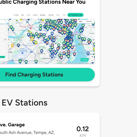
ublic Charging Stations Near You
Find Charging Stations
 EV Stations
ve. Garage
0.12
uth Ash Avenue, Tempe, AZ,
KM