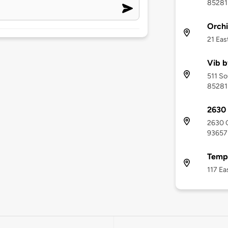
85281
Orchi
21 Eas
Vib b
511 So
85281
2630 
2630 C
93657
Temp
117 Ea