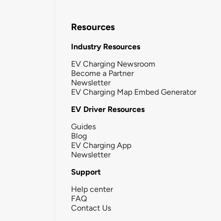
Resources
Industry Resources
EV Charging Newsroom
Become a Partner
Newsletter
EV Charging Map Embed Generator
EV Driver Resources
Guides
Blog
EV Charging App
Newsletter
Support
Help center
FAQ
Contact Us