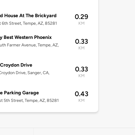
d House At The Brickyard
0.29
t 6th Street, Tempe, AZ, 85281
KM
y Best Western Phoenix
0.33
uth Farmer Avenue, Tempe, AZ,
KM
Croydon Drive
0.33
roydon Drive, Sanger, CA,
KM
e Parking Garage
0.43
st 5th Street, Tempe, AZ, 85281
KM