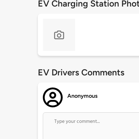
EV Charging Station Pho
EV Drivers Comments
Anonymous