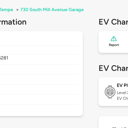
Tempe
>
730 South Mill Avenue Garage
rmation
EV Char
Report
5281
EV Char
EV Pl
Level
EV Ch