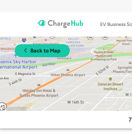
EV Business So
Back to Map
7