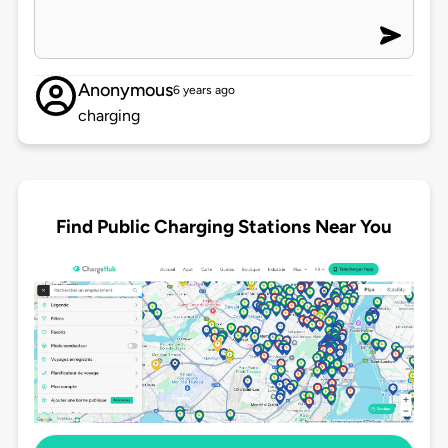
Anonymous
6 years ago
charging
Find Public Charging Stations Near You