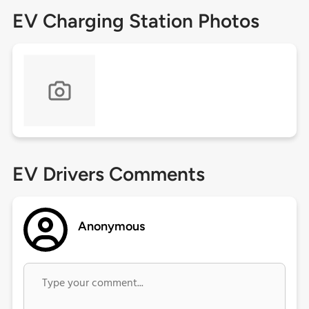
EV Charging Station Photos
EV Drivers Comments
Anonymous