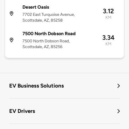
Desert Oasis
3.12
7702 East Turquoise Avenue,
KM
Scottsdale, AZ, 85258
7500 North Dobson Road
3.34
7500 North Dobson Road,
KM
Scottsdale, AZ, 85256
EV Business Solutions
EV Drivers