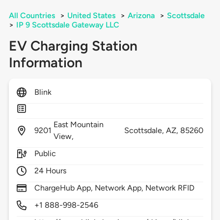
All Countries
>
United States
>
Arizona
>
Scottsdale
>
IP 9 Scottsdale Gateway LLC
EV Charging Station
Information
Blink
East Mountain
9201
Scottsdale,
AZ,
85260
View,
Public
24 Hours
ChargeHub App, Network App, Network RFID
+1 888-998-2546