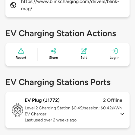
https://www.blinkcharging.com/drivers/blink-
map/
EV Charging Station Actions
Report
Share
Edit
Log in
EV Charging Stations Ports
EV Plug (J1772)
2 Offline
Level 2
Charging Station $0.49/session; $0.42/kWh
EV Charger
Last used over 2 weeks ago