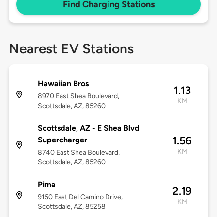
Find Charging Stations
Nearest EV Stations
Hawaiian Bros
1.13
8970 East Shea Boulevard,
KM
Scottsdale, AZ, 85260
Scottsdale, AZ - E Shea Blvd
1.56
Supercharger
KM
8740 East Shea Boulevard,
Scottsdale, AZ, 85260
Pima
2.19
9150 East Del Camino Drive,
KM
Scottsdale, AZ, 85258