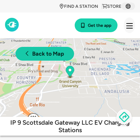
FIND A STATION
STORE
Get the app
Back to Map
IP 9 Scottsdale Gateway LLC EV Charging
Stations