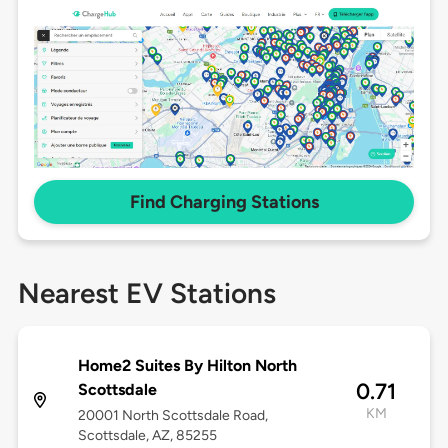
Find Charging Stations
Nearest EV Stations
Home2 Suites By Hilton North
0.71
Scottsdale
KM
20001 North Scottsdale Road,
Scottsdale, AZ, 85255