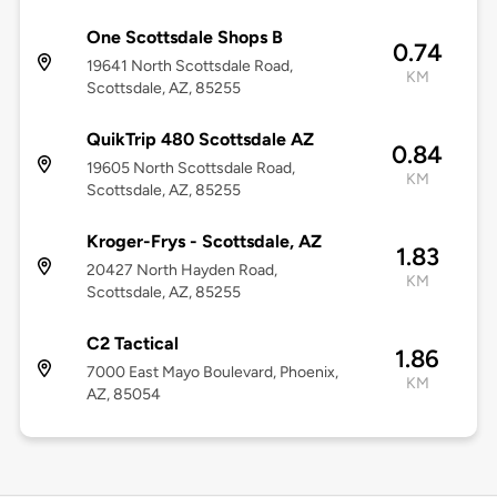
One Scottsdale Shops B
0.74
19641 North Scottsdale Road,
KM
Scottsdale, AZ, 85255
QuikTrip 480 Scottsdale AZ
0.84
19605 North Scottsdale Road,
KM
Scottsdale, AZ, 85255
Kroger-Frys - Scottsdale, AZ
1.83
20427 North Hayden Road,
KM
Scottsdale, AZ, 85255
C2 Tactical
1.86
7000 East Mayo Boulevard, Phoenix,
KM
AZ, 85054