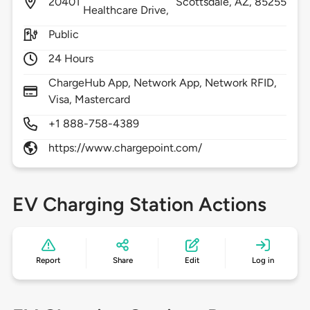
20401
Scottsdale,
AZ,
85255
Healthcare Drive,
Public
24 Hours
ChargeHub App, Network App, Network RFID,
Visa, Mastercard
+1 888-758-4389
https://www.chargepoint.com/
EV Charging Station Actions
Report
Share
Edit
Log in