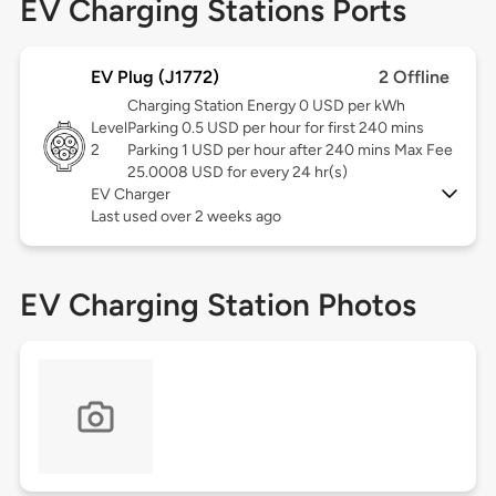
EV Charging Stations Ports
EV Plug (J1772)
2 Offline
Charging Station Energy 0 USD per kWh
Level
Parking 0.5 USD per hour for first 240 mins
2
Parking 1 USD per hour after 240 mins Max Fee
25.0008 USD for every 24 hr(s)
EV Charger
Last used over 2 weeks ago
EV Charging Station Photos