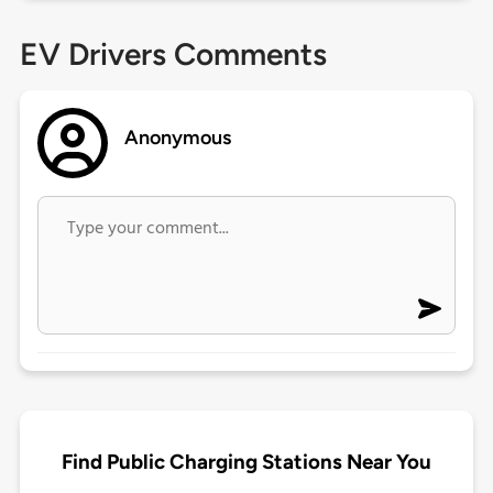
EV Drivers Comments
Anonymous
Find Public Charging Stations Near You