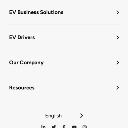
EV Business Solutions
EV Drivers
Our Company
Resources
English