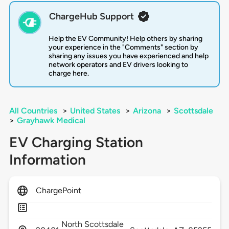
ChargeHub Support
Help the EV Community! Help others by sharing
your experience in the "Comments" section by
sharing any issues you have experienced and help
network operators and EV drivers looking to
charge here.
All Countries
>
United States
>
Arizona
>
Scottsdale
>
Grayhawk Medical
EV Charging Station
Information
ChargePoint
North Scottsdale