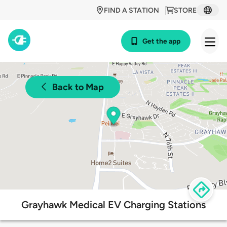
FIND A STATION
STORE
Get the app
Back to Map
Grayhawk Medical EV Charging Stations