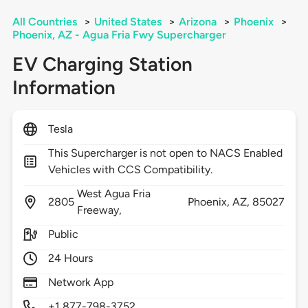
All Countries
>
United States
>
Arizona
>
Phoenix
>
Phoenix, AZ - Agua Fria Fwy Supercharger
EV Charging Station
Information
Tesla
This Supercharger is not open to NACS Enabled
Vehicles with CCS Compatibility.
West Agua Fria
2805
Phoenix,
AZ,
85027
Freeway,
Public
24 Hours
Network App
+1 877-798-3752