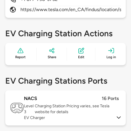
https://www.tesla.com/en_CA/findus/location/supe
EV Charging Station Actions
Report
Share
Edit
Log in
EV Charging Stations Ports
NACS
16 Ports
Level
Charging Station Pricing varies, see Tesla
3
website for details
EV Charger