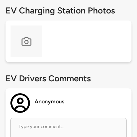
EV Charging Station Photos
EV Drivers Comments
Anonymous