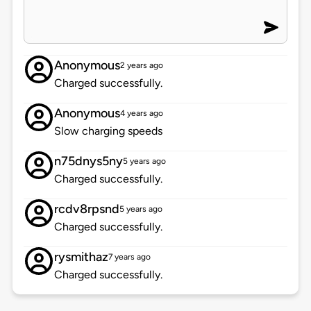
Anonymous
2 years ago
Charged successfully.
Anonymous
4 years ago
Slow charging speeds
n75dnys5ny
5 years ago
Charged successfully.
rcdv8rpsnd
5 years ago
Charged successfully.
rysmithaz
7 years ago
Charged successfully.