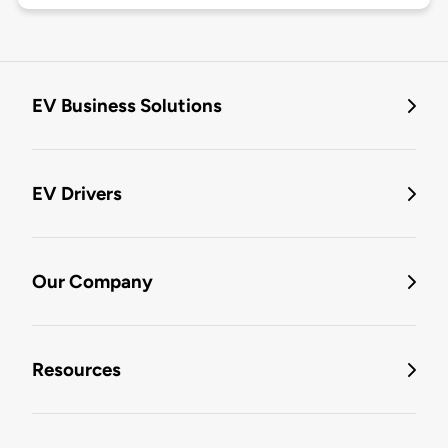
EV Business Solutions
EV Drivers
Our Company
Resources