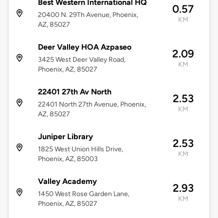
Best Western International HQ
0.57
20400 N. 29Th Avenue, Phoenix,
KM
AZ, 85027
Deer Valley HOA Azpaseo
2.09
3425 West Deer Valley Road,
KM
Phoenix, AZ, 85027
22401 27th Av North
2.53
22401 North 27th Avenue, Phoenix,
KM
AZ, 85027
Juniper Library
2.53
1825 West Union Hills Drive,
KM
Phoenix, AZ, 85003
Valley Academy
2.93
1450 West Rose Garden Lane,
KM
Phoenix, AZ, 85027