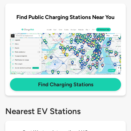
Find Public Charging Stations Near You
Find Charging Stations
Nearest EV Stations