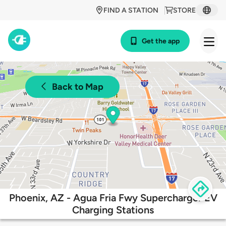
FIND A STATION
STORE
Get the app
Back to Map
Phoenix, AZ - Agua Fria Fwy Supercharger EV
Charging Stations