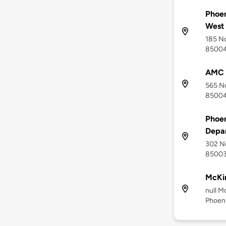
Phoen
West
185 No
8500
AMC 
565 No
8500
Phoen
Depa
302 No
8500
McKin
null M
Phoen