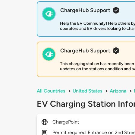
ChargeHub Support
Help the EV Community! Help others by
operators and EV drivers looking to cha
ChargeHub Support
This charging station has recently been
updates on the stations condition and ava
All Countries
>
United States
>
Arizona
>
EV Charging Station Info
ChargePoint
Permit required. Entrance on 2nd Stre