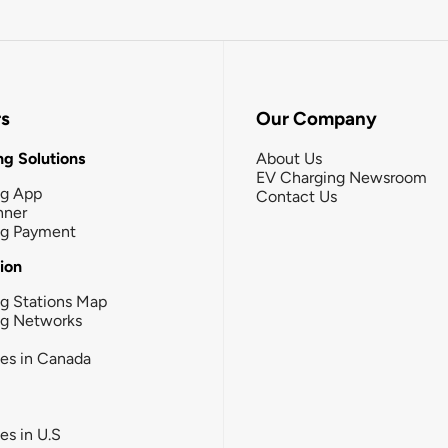
rs
Our Company
g Solutions
About Us
EV Charging Newsroom
ng App
Contact Us
nner
ng Payment
tion
g Stations Map
ng Networks
ies in Canada
ies in U.S