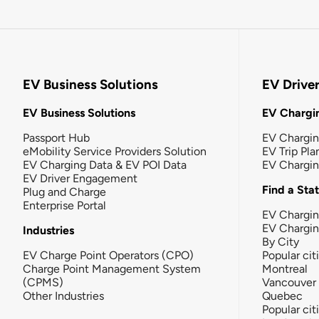
EV Business Solutions
EV Drive
EV Business Solutions
EV Chargin
Passport Hub
EV Chargi
eMobility Service Providers Solution
EV Trip Pla
EV Charging Data & EV POI Data
EV Chargi
EV Driver Engagement
Find a Sta
Plug and Charge
Enterprise Portal
EV Chargin
EV Chargi
Industries
By City
EV Charge Point Operators (CPO)
Popular cit
Charge Point Management System
Montreal
(CPMS)
Vancouver
Other Industries
Quebec
Popular cit