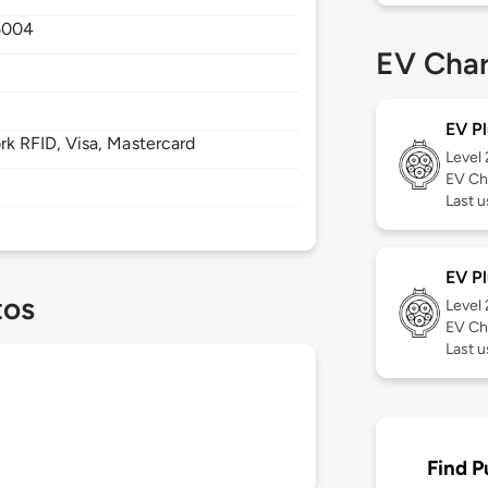
5004
EV Char
EV Pl
 RFID, Visa, Mastercard
Level
EV Ch
Last 
EV Pl
tos
Level
EV Ch
Last 
Find P