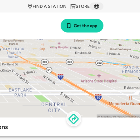
FIND A STATION
STORE
Get the app
ons