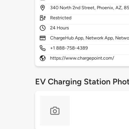
340
North 2nd Street,
Phoenix,
AZ,
8
Restricted
24 Hours
ChargeHub App, Network App, Network
+1 888-758-4389
https://www.chargepoint.com/
EV Charging Station Pho