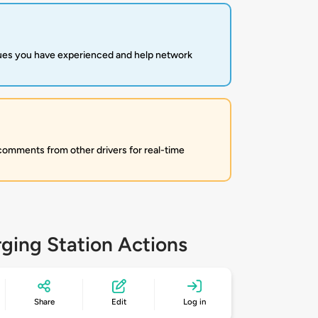
sues you have experienced and help network
 comments from other drivers for real-time
ging Station Actions
Share
Edit
Log in