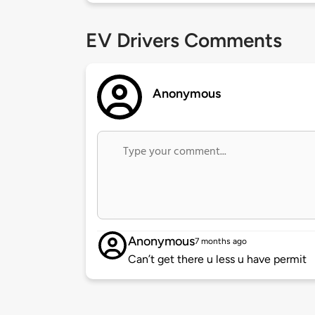
EV Drivers Comments
Anonymous
Anonymous
7 months ago
Can’t get there u less u have permit