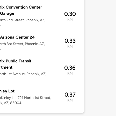
ix Convention Center
0.30
 Garage
KM
rth 2nd Street, Phoenix, AZ,
4
Arizona Center 24
0.33
rth 3rd Street, Phoenix, AZ,
KM
4
ix Public Transit
0.36
rtment
KM
rth 1st Avenue, Phoenix, AZ,
3
ley Lot
0.37
cKinley Lot 721 North 1st Street,
KM
ix, AZ, 85004