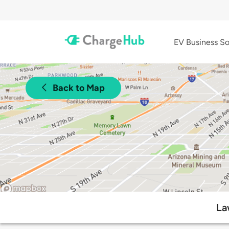
EV Business So
Back to Map
La