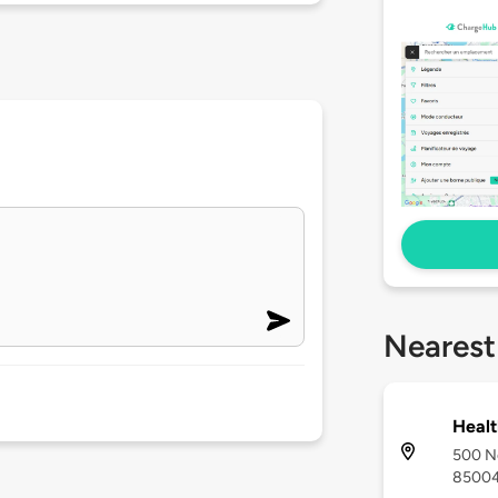
Nearest
Healt
500 No
8500