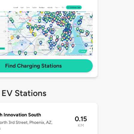
Find Charging Stations
 EV Stations
h Innovation South
0.15
rth 3rd Street, Phoenix, AZ,
KM
4