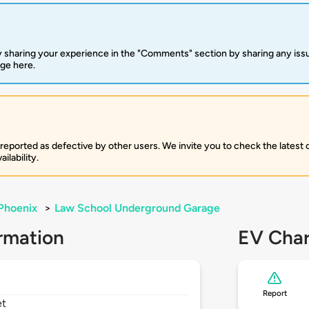
 sharing your experience in the "Comments" section by sharing any is
rge here.
 reported as defective by other users. We invite you to check the latest
ilability.
Phoenix
>
Law School Underground Garage
rmation
EV Char
Report
et