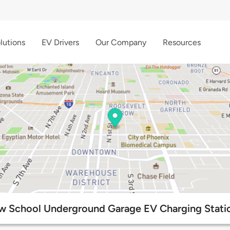
lutions
EV Drivers
Our Company
Resources
w School Underground Garage EV Charging Stati