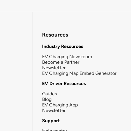
Resources
Industry Resources
EV Charging Newsroom
Become a Partner
Newsletter
EV Charging Map Embed Generator
EV Driver Resources
Guides
Blog
EV Charging App
Newsletter
Support
Help center