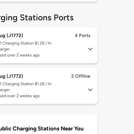
ging Stations Ports
ug (J1772)
4 Ports
 2
Charging Station $1.26 / hr
arger
used over 2 weeks ago
ug (J1772)
2 Offline
 2
Charging Station $1.26 / hr
arger
used over 2 weeks ago
ublic Charging Stations Near You