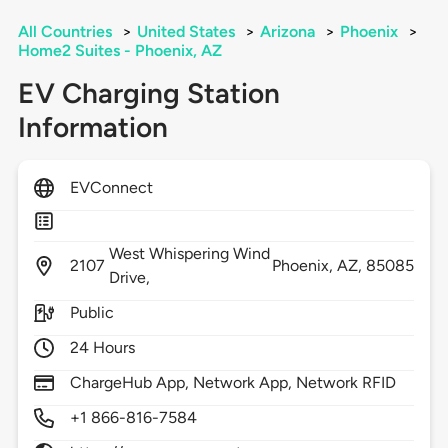
All Countries
>
United States
>
Arizona
>
Phoenix
>
Home2 Suites - Phoenix, AZ
EV Charging Station
Information
EVConnect
West Whispering Wind
2107
Phoenix,
AZ,
85085
Drive,
Public
24 Hours
ChargeHub App, Network App, Network RFID
+1 866-816-7584