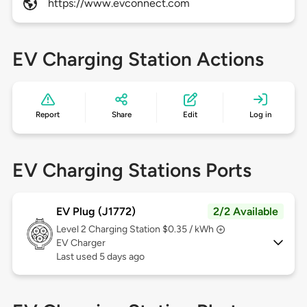
https://www.evconnect.com
EV Charging Station Actions
Report
Share
Edit
Log in
EV Charging Stations Ports
EV Plug (J1772)
2/2 Available
Level 2
Charging Station $0.35 / kWh
EV Charger
Last used 5 days ago