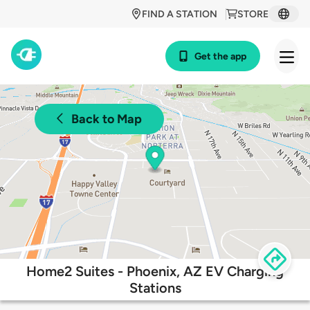
FIND A STATION
STORE
Get the app
Back to Map
Home2 Suites - Phoenix, AZ EV Charging
Stations