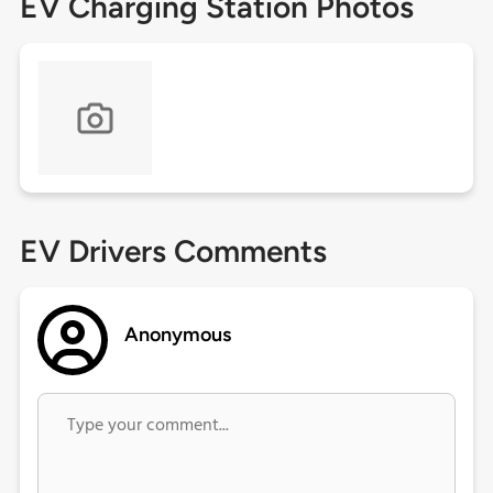
EV Charging Station Photos
EV Drivers Comments
Anonymous