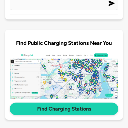
Find Public Charging Stations Near You
Find Charging Stations