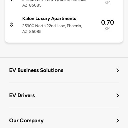
KM
AZ, 85085
Kalon Luxury Apartments
0.70
25300 North 22nd Lane, Phoenix,
KM
AZ, 85085
EV Business Solutions
EV Drivers
Our Company