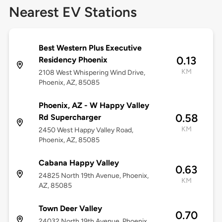
Nearest EV Stations
Best Western Plus Executive
0.13
Residency Phoenix
KM
2108 West Whispering Wind Drive,
Phoenix, AZ, 85085
Phoenix, AZ - W Happy Valley
0.58
Rd Supercharger
KM
2450 West Happy Valley Road,
Phoenix, AZ, 85085
Cabana Happy Valley
0.63
24825 North 19th Avenue, Phoenix,
KM
AZ, 85085
Town Deer Valley
0.70
24032 North 19th Avenue, Phoenix,