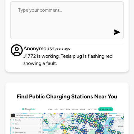
Anonymous
4 years ago
J1772 is working. Tesla plug is flashing red
showing a fault.
Find Public Charging Stations Near You