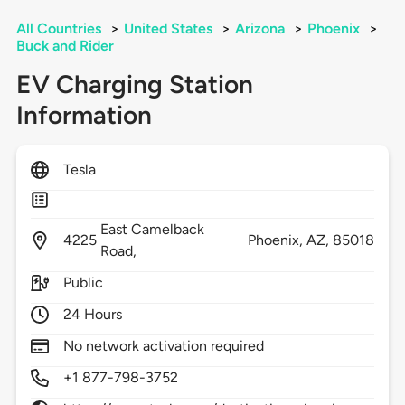
All Countries
>
United States
>
Arizona
>
Phoenix
>
Buck and Rider
EV Charging Station
Information
Tesla
East Camelback
4225
Phoenix,
AZ,
85018
Road,
Public
24 Hours
No network activation required
+1 877-798-3752