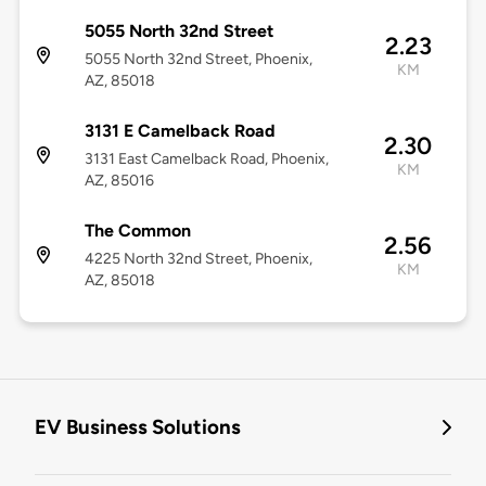
5055 North 32nd Street
2.23
5055 North 32nd Street, Phoenix,
KM
AZ, 85018
3131 E Camelback Road
2.30
3131 East Camelback Road, Phoenix,
KM
AZ, 85016
The Common
2.56
4225 North 32nd Street, Phoenix,
KM
AZ, 85018
EV Business Solutions