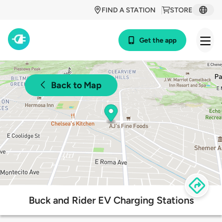
FIND A STATION
STORE
Get the app
Back to Map
Buck and Rider EV Charging Stations