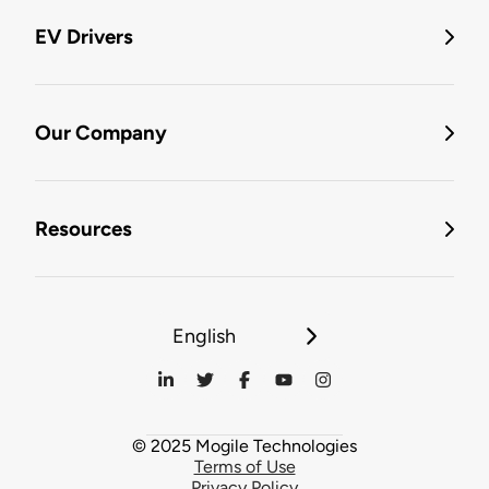
EV Drivers
Our Company
Resources
English
© 2025 Mogile Technologies
Terms of Use
Privacy Policy