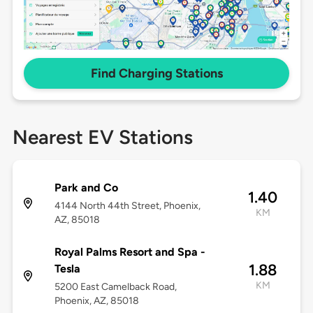
Find Charging Stations
Nearest EV Stations
Park and Co
1.40
4144 North 44th Street, Phoenix,
KM
AZ, 85018
Royal Palms Resort and Spa -
1.88
Tesla
KM
5200 East Camelback Road,
Phoenix, AZ, 85018