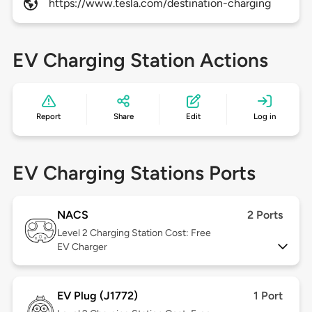
https://www.tesla.com/destination-charging
EV Charging Station Actions
Report
Share
Edit
Log in
EV Charging Stations Ports
NACS
2 Ports
Level 2
Charging Station Cost: Free
EV Charger
EV Plug (J1772)
1 Port