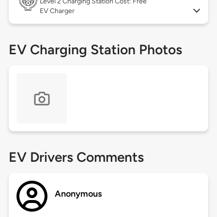
Level 2
Charging Station Cost: Free
EV Charger
EV Charging Station Photos
EV Drivers Comments
Anonymous