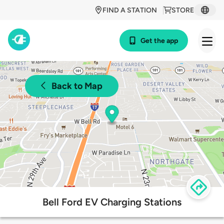
FIND A STATION
STORE
Get the app
Back to Map
Bell Ford EV Charging Stations