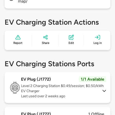
map/
EV Charging Station Actions
Report
Share
Edit
Log in
EV Charging Stations Ports
EV Plug (J1772)
1/1 Available
Level 2
Charging Station $0.49/session; $0.50/kWh
EV Charger
Last used over 2 weeks ago
EV Plug (J1772)
1 Offline