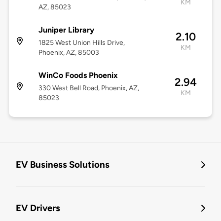
KM
AZ, 85023
Juniper Library
2.10
1825 West Union Hills Drive,
KM
Phoenix, AZ, 85003
WinCo Foods Phoenix
2.94
330 West Bell Road, Phoenix, AZ,
KM
85023
EV Business Solutions
EV Drivers