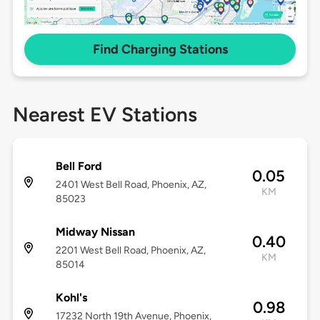
Find Charging Stations
Nearest EV Stations
Bell Ford
0.05
2401 West Bell Road, Phoenix, AZ,
KM
85023
Midway Nissan
0.40
2201 West Bell Road, Phoenix, AZ,
KM
85014
Kohl's
0.98
17232 North 19th Avenue, Phoenix,