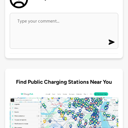
Find Public Charging Stations Near You