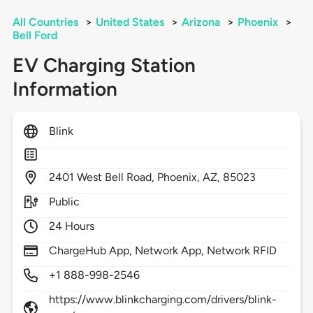
All Countries
>
United States
>
Arizona
>
Phoenix
>
Bell Ford
EV Charging Station
Information
Blink
2401
West Bell Road,
Phoenix,
AZ,
85023
Public
24 Hours
ChargeHub App, Network App, Network RFID
+1 888-998-2546
https://www.blinkcharging.com/drivers/blink-