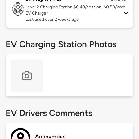
Level 2
Charging Station $0.49/session; $0.50/kWh
EV Charger
Last used over 2 weeks ago
EV Charging Station Photos
EV Drivers Comments
Anonymous