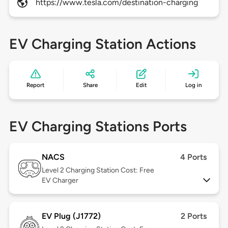
https://www.tesla.com/destination-charging
EV Charging Station Actions
Report
Share
Edit
Log in
EV Charging Stations Ports
NACS
4 Ports
Level 2
Charging Station Cost: Free
EV Charger
EV Plug (J1772)
2 Ports