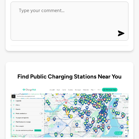
Find Public Charging Stations Near You