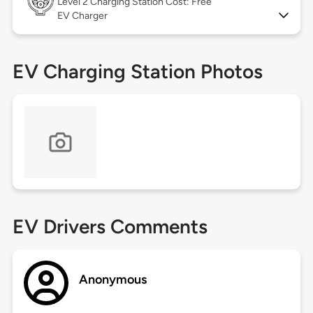
Level 2
Charging Station Cost: Free
EV Charger
EV Charging Station Photos
EV Drivers Comments
Anonymous