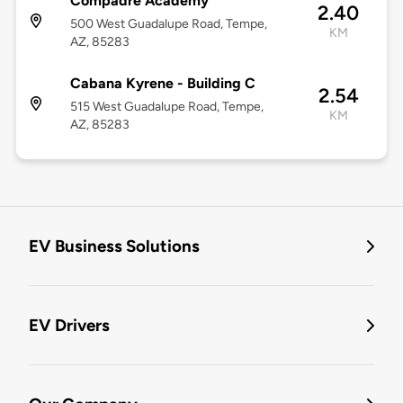
Compadre Academy
2.40
500 West Guadalupe Road, Tempe,
KM
AZ, 85283
Cabana Kyrene - Building C
2.54
515 West Guadalupe Road, Tempe,
KM
AZ, 85283
EV Business Solutions
EV Drivers