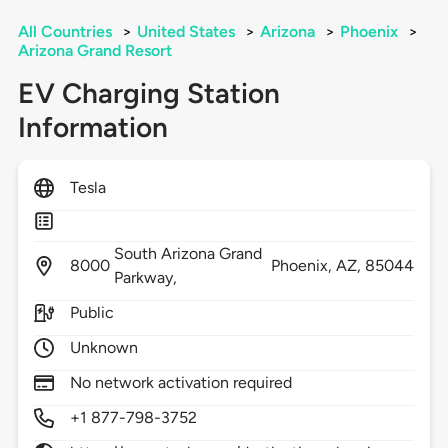
All Countries
>
United States
>
Arizona
>
Phoenix
>
Arizona Grand Resort
EV Charging Station
Information
Tesla
South Arizona Grand
8000
Phoenix,
AZ,
85044
Parkway,
Public
Unknown
No network activation required
+1 877-798-3752