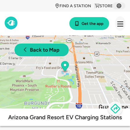
FIND A STATION
STORE
Get the app
Back to Map
Arizona Grand Resort EV Charging Stations