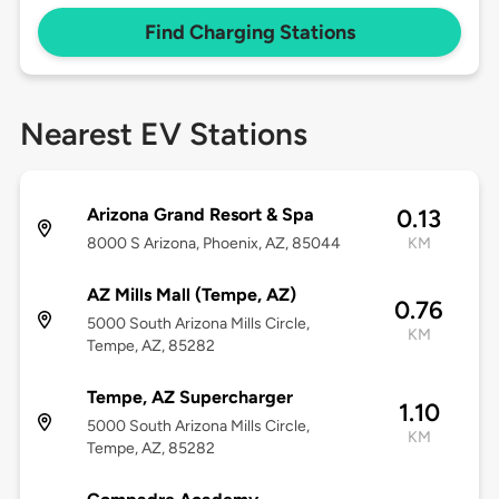
Find Charging Stations
Nearest EV Stations
Arizona Grand Resort & Spa
0.13
8000 S Arizona, Phoenix, AZ, 85044
KM
AZ Mills Mall (Tempe, AZ)
0.76
5000 South Arizona Mills Circle,
KM
Tempe, AZ, 85282
Tempe, AZ Supercharger
1.10
5000 South Arizona Mills Circle,
KM
Tempe, AZ, 85282