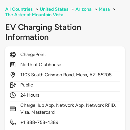
All Countries
>
United States
>
Arizona
>
Mesa
>
The Aster at Mountain Vista
EV Charging Station
Information
ChargePoint
North of Clubhouse
1103
South Crismon Road,
Mesa,
AZ,
85208
Public
24 Hours
ChargeHub App, Network App, Network RFID,
Visa, Mastercard
+1 888-758-4389