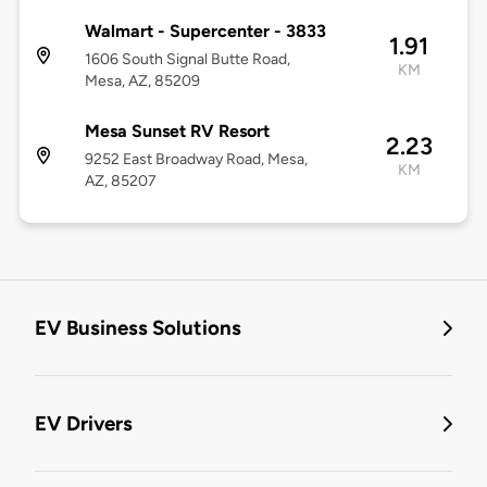
Walmart - Supercenter - 3833
1.91
1606 South Signal Butte Road,
KM
Mesa, AZ, 85209
Mesa Sunset RV Resort
2.23
9252 East Broadway Road, Mesa,
KM
AZ, 85207
EV Business Solutions
EV Drivers