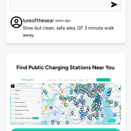
lureofthesea
2 years ago
Slow but clean, safe area. QT 3 minute walk
away.
Find Public Charging Stations Near You