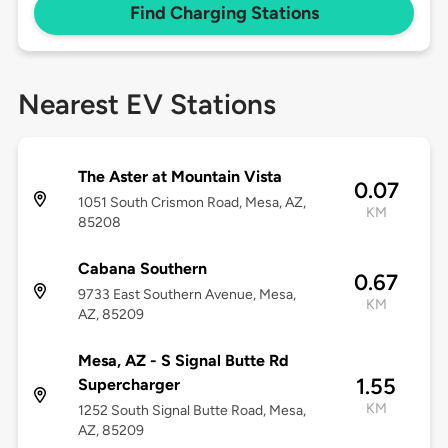
Find Charging Stations
Nearest EV Stations
The Aster at Mountain Vista
0.07
1051 South Crismon Road, Mesa, AZ,
KM
85208
Cabana Southern
0.67
9733 East Southern Avenue, Mesa,
KM
AZ, 85209
Mesa, AZ - S Signal Butte Rd
1.55
Supercharger
KM
1252 South Signal Butte Road, Mesa,
AZ, 85209