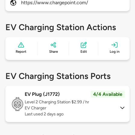
https://www.chargepoint.com/
EV Charging Station Actions
Report
Share
Edit
Log in
EV Charging Stations Ports
EV Plug (J1772)
4/4 Available
Level 2
Charging Station $2.99 / hr
EV Charger
Last used 2 days ago