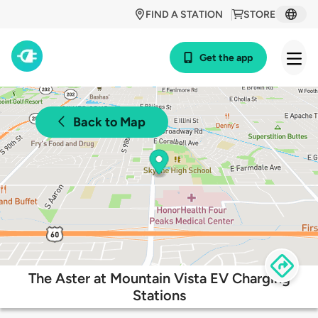
FIND A STATION
STORE
Get the app
Back to Map
The Aster at Mountain Vista EV Charging
Stations