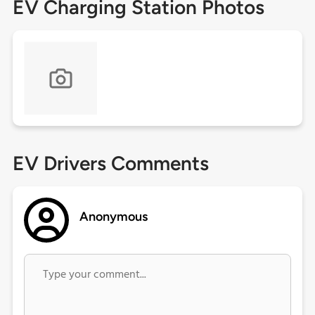
EV Charging Station Photos
EV Drivers Comments
Anonymous