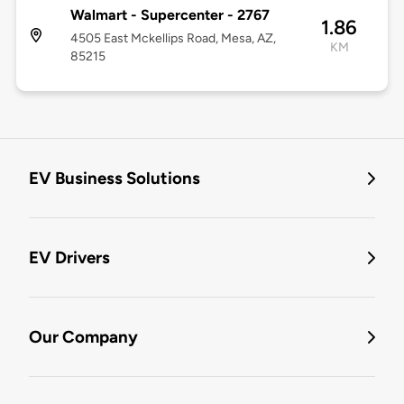
Walmart - Supercenter - 2767
1.86
4505 East Mckellips Road, Mesa, AZ,
KM
85215
EV Business Solutions
EV Drivers
Our Company