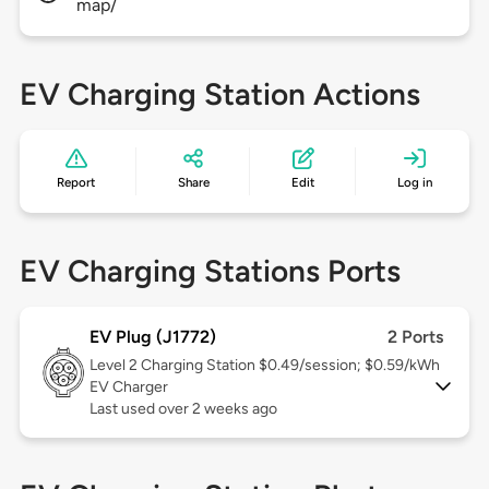
map/
EV Charging Station Actions
Report
Share
Edit
Log in
EV Charging Stations Ports
EV Plug (J1772)
2 Ports
Level 2
Charging Station $0.49/session; $0.59/kWh
EV Charger
Last used over 2 weeks ago