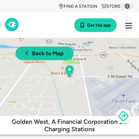
FIND A STATION
STORE
Get the app
Back to Map
Golden West, A Financial Corporation EV
Charging Stations