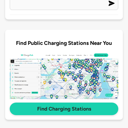
Find Public Charging Stations Near You
Find Charging Stations