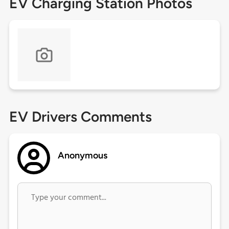
EV Charging Station Photos
EV Drivers Comments
Anonymous