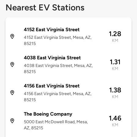
Nearest EV Stations
4152 East Virginia Street
1.28
4152 East Virginia Street, Mesa, AZ,
KM
85215
4038 East Virginia Street
1.31
4038 East Virginia Street, Mesa, AZ,
KM
85215
4156 East Virginia Street
1.38
4156 East Virginia Street, Mesa, AZ,
KM
85215
The Boeing Company
1.46
5000 East McDowell Road, Mesa,
KM
AZ, 85215