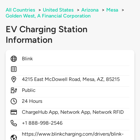
All Countries
>
United States
>
Arizona
>
Mesa
>
Golden West, A Financial Corporation
EV Charging Station
Information
Blink
4215
East McDowell Road,
Mesa,
AZ,
85215
Public
24 Hours
ChargeHub App, Network App, Network RFID
+1 888-998-2546
https://www.blinkcharging.com/drivers/blink-