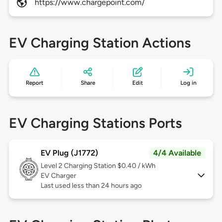
https://www.chargepoint.com/
EV Charging Station Actions
Report
Share
Edit
Log in
EV Charging Stations Ports
EV Plug (J1772)
4/4 Available
Level 2
Charging Station $0.40 / kWh
EV Charger
Last used less than 24 hours ago