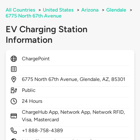
All Countries
>
United States
>
Arizona
>
Glendale
>
6775 North 67th Avenue
EV Charging Station
Information
ChargePoint
6775
North 67th Avenue,
Glendale,
AZ,
85301
Public
24 Hours
ChargeHub App, Network App, Network RFID,
Visa, Mastercard
+1 888-758-4389