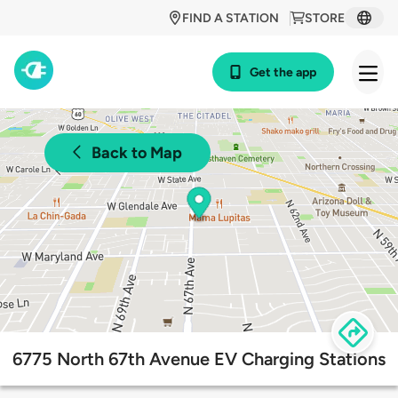
FIND A STATION
STORE
Get the app
Back to Map
6775 North 67th Avenue EV Charging Stations