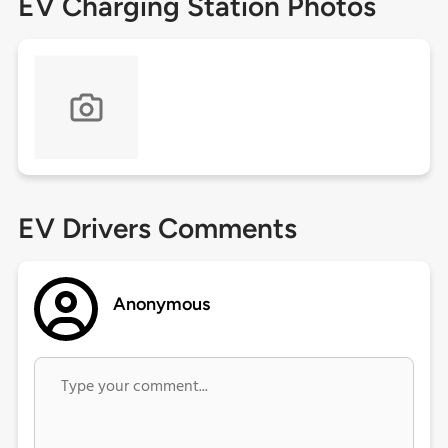
EV Charging Station Photos
EV Drivers Comments
Anonymous