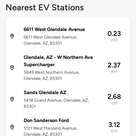
Nearest EV Stations
6611 West Glendale Avenue
0.23
6611 West Glendale Avenue,
KM
Glendale, AZ, 85301
Glendale, AZ - W Northern Ave
2.37
Supercharger
KM
5849 West Northern Avenue,
Glendale, AZ, 85301
Sands Glendale AZ
2.68
5418 Grand Avenue, Glendale, AZ,
KM
85301
Don Sanderson Ford
3.12
5121 West Maryland Avenue,
KM
Glendale, AZ, 85301