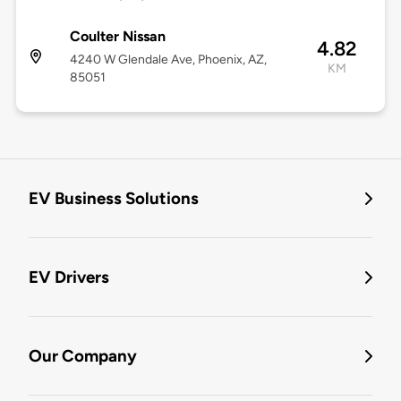
Coulter Nissan
4.82
4240 W Glendale Ave, Phoenix, AZ,
KM
85051
EV Business Solutions
EV Drivers
Our Company