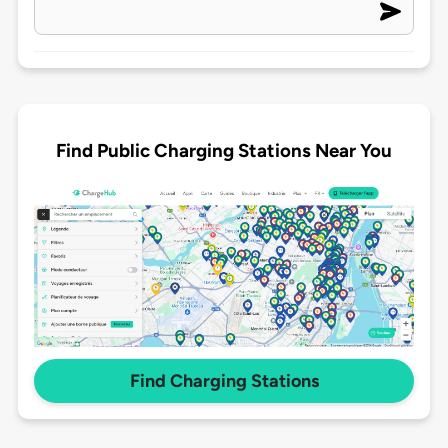
Find Public Charging Stations Near You
Find Charging Stations