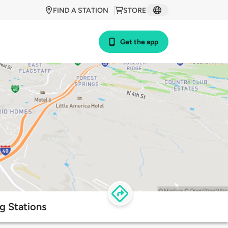
FIND A STATION
STORE
Get the app
ng Stations