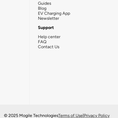
Guides
Blog
EV Charging App
Newsletter
Support
Help center
FAQ
Contact Us
© 2025 Mogile Technologies
Terms of Use
|
Privacy Policy