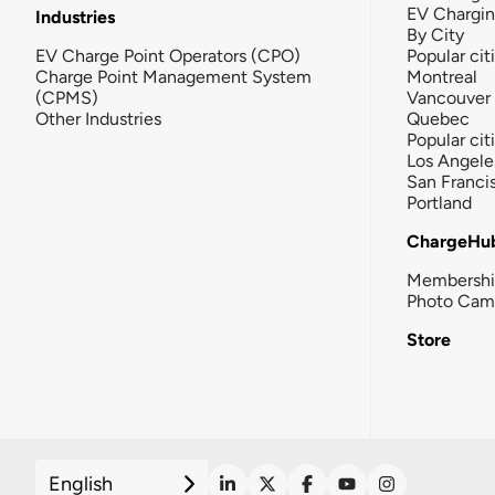
EV Chargi
Industries
By City
EV Charge Point Operators (CPO)
Popular cit
Charge Point Management System
Montreal
(CPMS)
Vancouver
Other Industries
Quebec
Popular cit
Los Angele
San Franci
Portland
ChargeHu
Membersh
Photo Cam
Store
English