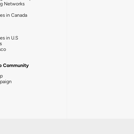
ng Networks
ies in Canada
ies in U.S
s
sco
b Community
ip
paign