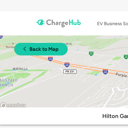
EV Business So
Back to Map
Hilton Gar