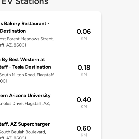
 EV Stations
s Bakery Restaurant -
0.06
 Destination
KM
est Forest Meadows Street,
aff, AZ, 86001
 By Best Western at
0.18
taff - Tesla Destination
KM
outh Milton Road, Flagstaff,
6001
ern Arizona University
0.40
noles Drive, Flagstaff, AZ,
KM
taff, AZ Supercharger
0.60
outh Beulah Boulevard,
KM
aff, AZ, 86001