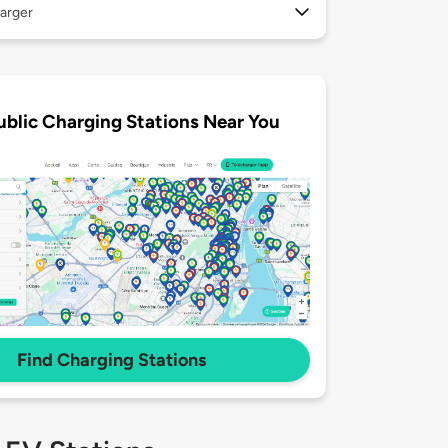
arger
ublic Charging Stations Near You
Find Charging Stations