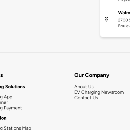
Walma
2700 S
Boulev
rs
Our Company
g Solutions
About Us
EV Charging Newsroom
ng App
Contact Us
nner
ng Payment
tion
g Stations Map