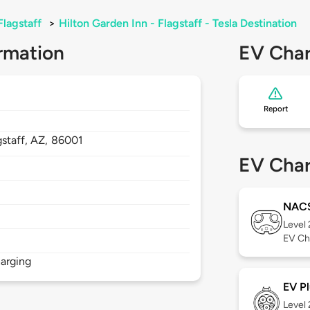
Flagstaff
>
Hilton Garden Inn - Flagstaff - Tesla Destination
rmation
EV Char
Report
gstaff,
AZ,
86001
EV Char
NAC
Level
EV Ch
arging
EV Pl
Level