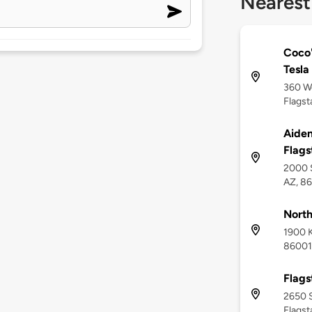
Nearest
Coco'
Tesla
360 W
Flagst
Aiden
Flags
2000 S
AZ, 8
North
1900 K
86001
Flags
2650 S
Flagst