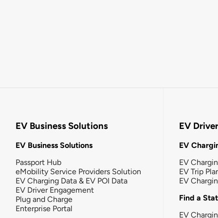
EV Business Solutions
EV Drive
EV Business Solutions
EV Chargin
Passport Hub
EV Chargi
eMobility Service Providers Solution
EV Trip Pla
EV Charging Data & EV POI Data
EV Chargi
EV Driver Engagement
Find a Sta
Plug and Charge
Enterprise Portal
EV Chargin