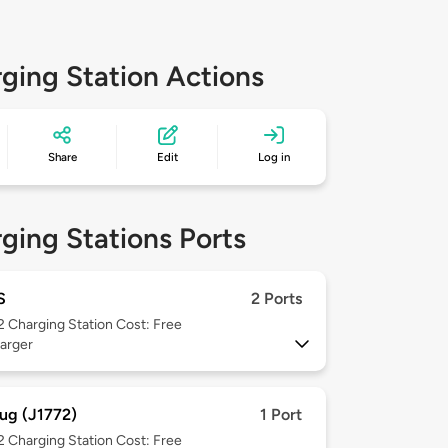
ging Station Actions
Share
Edit
Log in
ging Stations Ports
S
2 Ports
 2
Charging Station Cost: Free
arger
ug (J1772)
1 Port
 2
Charging Station Cost: Free