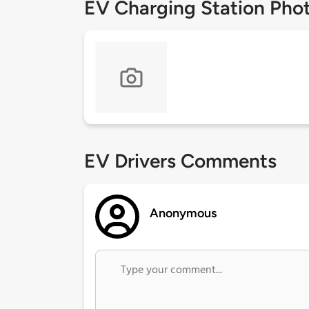
EV Charging Station Pho
EV Drivers Comments
Anonymous