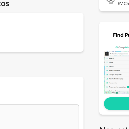
tos
EV Ch
Find P