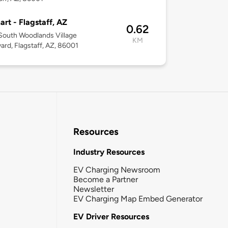
rt - Flagstaff, AZ
0.62
outh Woodlands Village
KM
ard, Flagstaff, AZ, 86001
Resources
Industry Resources
EV Charging Newsroom
Become a Partner
Newsletter
EV Charging Map Embed Generator
EV Driver Resources