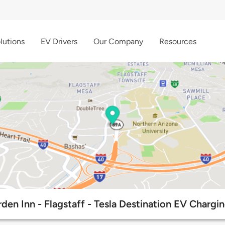
lutions
EV Drivers
Our Company
Resources
den Inn - Flagstaff - Tesla Destination EV Chargi