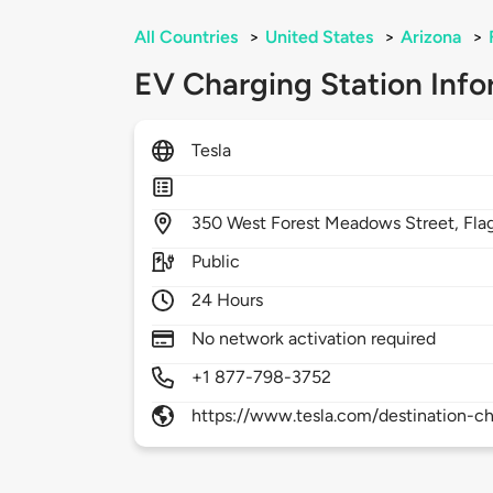
All Countries
>
United States
>
Arizona
>
EV Charging Station Info
Tesla
350
West Forest Meadows Street,
Fla
Public
24 Hours
No network activation required
+1 877-798-3752
https://www.tesla.com/destination-ch