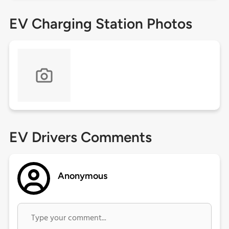
EV Charging Station Photos
EV Drivers Comments
Anonymous