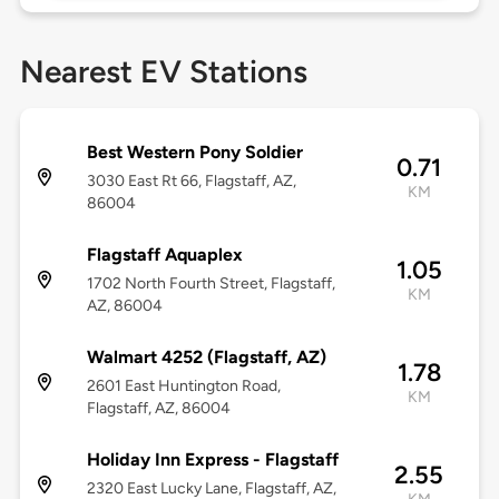
Nearest EV Stations
Best Western Pony Soldier
0.71
3030 East Rt 66, Flagstaff, AZ,
KM
86004
Flagstaff Aquaplex
1.05
1702 North Fourth Street, Flagstaff,
KM
AZ, 86004
Walmart 4252 (Flagstaff, AZ)
1.78
2601 East Huntington Road,
KM
Flagstaff, AZ, 86004
Holiday Inn Express - Flagstaff
2.55
2320 East Lucky Lane, Flagstaff, AZ,