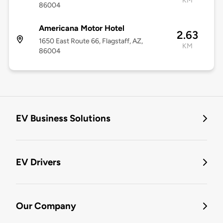
KM
86004
Americana Motor Hotel
2.63
1650 East Route 66, Flagstaff, AZ,
KM
86004
EV Business Solutions
EV Drivers
Our Company