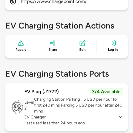
https://www.chargepoint.com/
EV Charging Station Actions
Report
Share
Edit
Log in
EV Charging Stations Ports
EV Plug (J1772)
3/4 Available
Charging Station Parking 1.5 USD per hour for
Level
first 240 mins Parking 5 USD per hour after 240
2
mins
EV Charger
Last used less than 24 hours ago