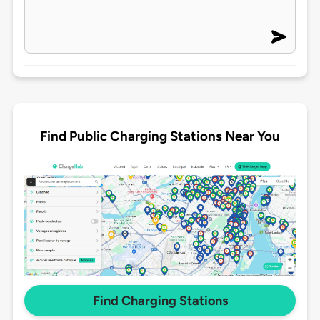
Find Public Charging Stations Near You
Find Charging Stations