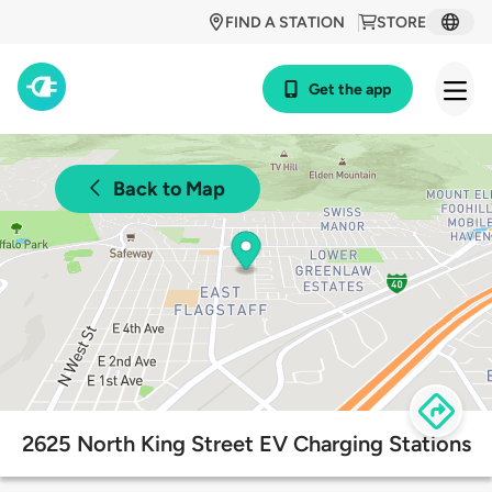
FIND A STATION
STORE
Get the app
Back to Map
2625 North King Street EV Charging Stations