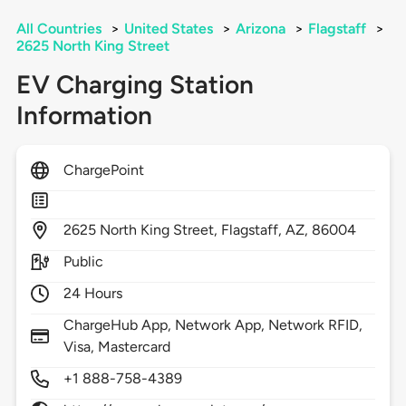
All Countries
>
United States
>
Arizona
>
Flagstaff
>
2625 North King Street
EV Charging Station
Information
ChargePoint
2625
North King Street,
Flagstaff,
AZ,
86004
Public
24 Hours
ChargeHub App, Network App, Network RFID,
Visa, Mastercard
+1 888-758-4389